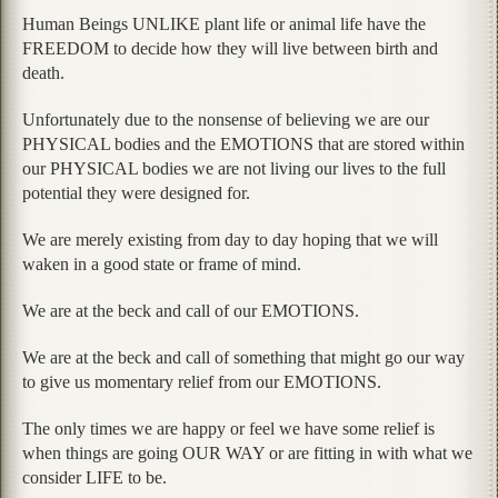
Human Beings UNLIKE plant life or animal life have the
FREEDOM to decide how they will live between birth and
death.
Unfortunately due to the nonsense of believing we are our
PHYSICAL bodies and the EMOTIONS that are stored within
our PHYSICAL bodies we are not living our lives to the full
potential they were designed for.
We are merely existing from day to day hoping that we will
waken in a good state or frame of mind.
We are at the beck and call of our EMOTIONS.
We are at the beck and call of something that might go our way
to give us momentary relief from our EMOTIONS.
The only times we are happy or feel we have some relief is
when things are going OUR WAY or are fitting in with what we
consider LIFE to be.