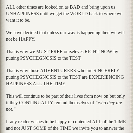
ALL other times are looked on as BAD and bring upon us
UNHAPPINESS until we get the WORLD back to where we
want it to be.
We have decided that unless our way is happening then we will
not be HAPPY.
That is why we MUST FREE ourseleves RIGHT NOW by
putting PSYCHEGNOSIS to the TEST.
That is why those ADVENTURERS who are SINCERELY
putting PSYCHEGNOSIS to the TEST are EXPERIENCING
HAPPINESS ALL THE TIME.
This will continue to be part of their lives from now on but only
if they CONTINUALLY remind themselves of
“who they are
not.”
If any reader wishes to be happy or contented ALL of the TIME
and not JUST SOME of the TIME we invite you to answer the