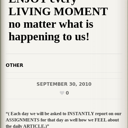
LIVING MOMENT
no matter what is
happening to us!
OTHER
SEPTEMBER 30, 2010
0
“( Each day we will be asked to INSTANTLY report on our
ASSIGNMENTS for that day as well how we FEEL about
the daily ARTICLE.)”