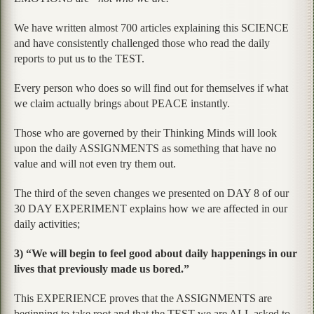
We have written almost 700 articles explaining this SCIENCE
and have consistently challenged those who read the daily
reports to put us to the TEST.
Every person who does so will find out for themselves if what
we claim actually brings about PEACE instantly.
Those who are governed by their Thinking Minds will look
upon the daily ASSIGNMENTS as something that have no
value and will not even try them out.
The third of the seven changes we presented on DAY 8 of our
30 DAY EXPERIMENT explains how we are affected in our
daily activities;
3) “We will begin to feel good about daily happenings in our
lives that previously made us bored.”
This EXPERIENCE proves that the ASSIGNMENTS are
beginning to take root and that the TEST we are ALL asked to