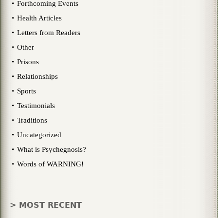
Forthcoming Events
Health Articles
Letters from Readers
Other
Prisons
Relationships
Sports
Testimonials
Traditions
Uncategorized
What is Psychegnosis?
Words of WARNING!
> MOST RECENT