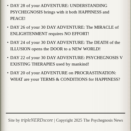
DAY 28 of your ADVENTURE: UNDERSTANDING
PSYCHEGNOSIS brings with it both HAPPINESS and
PEACE!
DAY 26 of your 30 DAY ADVENTURE: The MIRACLE of
ENLIGHTENMENT requires NO EFFORT!
DAY 24 of your 30 DAY ADVENTURE: The DEATH of the
ILLUSION opens the DOOR to a NEW WORLD!
DAY 22 of your 30 DAY ADVENTURE: PSYCHEGNOSIS V
EXISTING THERAPIES used by mankind!
DAY 20 of your ADVENTURE on PROCRASTINATION:
WHAT are your TERMS & CONDITIONS for HAPPINESS?
tripleNERDscore
Site by
| Copyright 2025 The Psychegnosis News