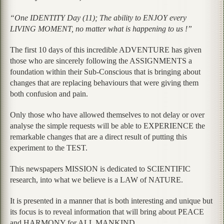
“One IDENTITY Day (11); The ability to ENJOY every
LIVING MOMENT, no matter what is happening to us !”
The first 10 days of this incredible ADVENTURE has given
those who are sincerely following the ASSIGNMENTS a
foundation within their Sub-Conscious that is bringing about
changes that are replacing behaviours that were giving them
both confusion and pain.
Only those who have allowed themselves to not delay or over
analyse the simple requests will be able to EXPERIENCE the
remarkable changes that are a direct result of putting this
experiment to the TEST.
This newspapers MISSION is dedicated to SCIENTIFIC
research, into what we believe is a LAW of NATURE.
It is presented in a manner that is both interesting and unique but
its focus is to reveal information that will bring about PEACE
and HARMONY for ALL MANKIND.