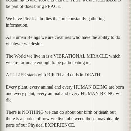
be part of does bring PEACE.
We have Physical bodies that are constantly gathering
information.
As Human Beings we are creatures who have the ability to do
whatever we desire.
The World we live in is a VIBRATIONAL MIRACLE which
we are fortunate enough to be participating in.
ALL LIFE starts with BIRTH and ends in DEATH.
Every plant, every animal and every HUMAN BEING are born
and every plant, every animal and every HUMAN BEING wll
die.
There is NOTHING we can do about our birth or death but
there is a choice of how we live inbetween those unavoidable
parts of our Physical EXPERIENCE.