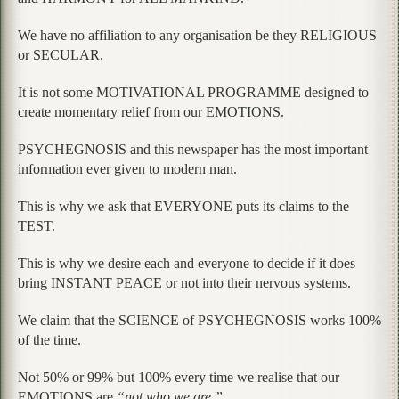
We have no affiliation to any organisation be they RELIGIOUS
or SECULAR.
It is not some MOTIVATIONAL PROGRAMME designed to
create momentary relief from our EMOTIONS.
PSYCHEGNOSIS and this newspaper has the most important
information ever given to modern man.
This is why we ask that EVERYONE puts its claims to the
TEST.
This is why we desire each and everyone to decide if it does
bring INSTANT PEACE or not into their nervous systems.
We claim that the SCIENCE of PSYCHEGNOSIS works 100%
of the time.
Not 50% or 99% but 100% every time we realise that our
EMOTIONS are
“not who we are.”