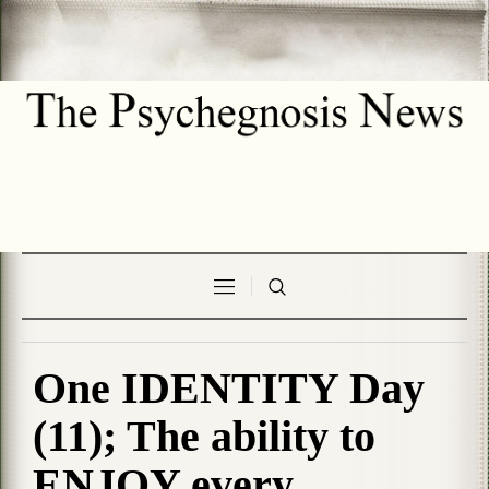
One IDENTITY Day
(11); The ability to
ENJOY every