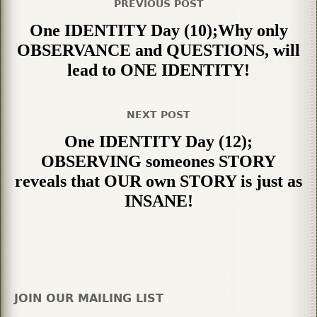
PREVIOUS POST
One IDENTITY Day (10);Why only
OBSERVANCE and QUESTIONS, will
lead to ONE IDENTITY!
NEXT POST
One IDENTITY Day (12);
OBSERVING someones STORY
reveals that OUR own STORY is just as
INSANE!
JOIN OUR MAILING LIST