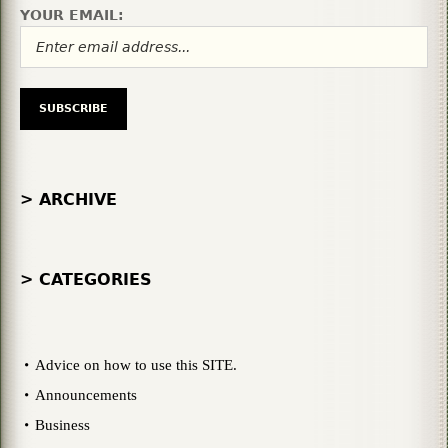
YOUR EMAIL:
> ARCHIVE
> CATEGORIES
Advice on how to use this SITE.
Announcements
Business