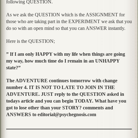
following QUESTION.
As we ask the QUESTION which is the ASSIGNMENT for
those who are taking part in the EXPERIMENT we ask that you
do so with an open mind so that you can ANSWER instantly.
Here is the QUESTION;
” If I am only HAPPY with my life when things are going
my way, how much time do I remain in an UNHAPPY
state?”
The ADVENTURE continues tomorrow with change
number 4. IT IS NOT TO LATE TO JOIN IN THE
ADVENTURE. JUST reply to the QUESTION asked in
todays article and you can begin TODAY. What have you
got to lose other than your STORY? comments and
ANSWERS to editorial@psychegnosis.com