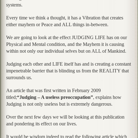
systems.
Every time we think a thought, it has a Vibration that creates
either mayhem or Peace and ALL things in-between.
We are going to look at the effect JUDGING LIFE has on our
Physical and Mental condition, and the Mayhem it is causing
within not only our individual selves but on ALL of Mankind.
Judging each other and LIFE itself has and is creating a constant
impenetrable barrier that is blinding us from the REALITY that
surrounds us.
An article that was first written in February 2009
titled;
“Judging – A useless preoccupation”
, explains how
Judging is not only useless but is extremely dangerous.
Over the next few days we will be looking at this publication
and pondering its effect on our lives.
It would be wisdom indeed to read the following article which