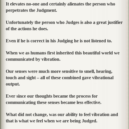
It elevates no-one and certainly alienates the person who
perpetrates the Judgment.
Unfortunately the person who Judges is also a great justifier
of the actions he does.
Even if he is correct in his Judging he is not listened to.
When we as humans first inherited this beautiful world we
communicated by vibration.
Our senses were much more sensitive to smell, hearing,
touch and sight – all of these combined gave vibrational
output.
Ever since our thoughts became the process for
communicating these senses became less effective.
What did not change, was our ability to feel vibration and
that is what we feel when we are being Judged.