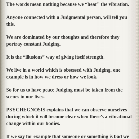
The words mean nothing because we “hear” the vibration.
Anyone connected with a Judgmental person, will tell you
this.
We are dominated by our thoughts and therefore they
portray constant Judging.
It is the “illusions” way of giving itself strength.
We live in a world which is obsessed with Judging, one
example is in how we dress or how we look.
So for us to have peace Judging must be taken from the
scenes in our lives.
PSYCHEGNOSIS explains that we can observe ourselves
during which it will become clear when there’s a vibrational
change within our bodies.
If we say for example that someone or something is bad we