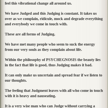
feel this vibrational change all around us.
We have Judged and this Judging is constant. It takes us
over as we complain, ridicule, mock and degrade everything
and everybody we come in touch with.
These are all forms of Judging.
We have met many people who seem to suck the energy
from our very souls as they complain about life.
Within the philosophy of PSYCHEGNOSIS the beauty lies
in the fact that life is good, thus Judging makes it bad.
It can only make us uncertain and spread fear if we listen to
our thoughts.
The feeling that Judgment leaves with all who come in touch
with it is heavy and nauseating.
It is a very wise man who can Judge without carrying a