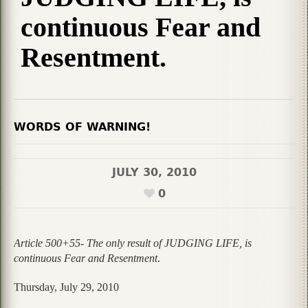
continuous Fear and
Resentment.
WORDS OF WARNING!
JULY 30, 2010
0
Article 500+55- The only result of JUDGING LIFE, is
continuous Fear and Resentment
.
Thursday, July 29, 2010