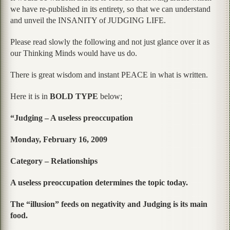
we have re-published in its entirety, so that we can understand
and unveil the INSANITY of JUDGING LIFE.
Please read slowly the following and not just glance over it as
our Thinking Minds would have us do.
There is great wisdom and instant PEACE in what is written.
Here it is in
BOLD TYPE
below;
“Judging – A useless preoccupation
Monday, February 16, 2009
Category – Relationships
A useless preoccupation determines the topic today.
The “illusion” feeds on negativity and Judging is its main
food.