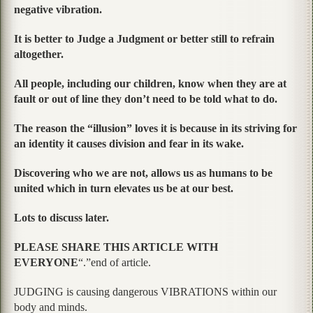
negative vibration.
It is better to Judge a Judgment or better still to refrain
altogether.
All people, including our children, know when they are at
fault or out of line they don’t need to be told what to do.
The reason the “illusion” loves it is because in its striving for
an identity it causes division and fear in its wake.
Discovering who we are not, allows us as humans to be
united which in turn elevates us be at our best.
Lots to discuss later.
PLEASE SHARE THIS ARTICLE WITH
EVERYONE
“.”end of article.
JUDGING is causing dangerous VIBRATIONS within our
body and minds.