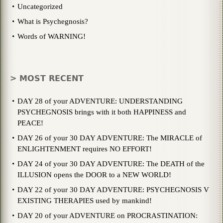
Uncategorized
What is Psychegnosis?
Words of WARNING!
> MOST RECENT
DAY 28 of your ADVENTURE: UNDERSTANDING
PSYCHEGNOSIS brings with it both HAPPINESS and
PEACE!
DAY 26 of your 30 DAY ADVENTURE: The MIRACLE of
ENLIGHTENMENT requires NO EFFORT!
DAY 24 of your 30 DAY ADVENTURE: The DEATH of the
ILLUSION opens the DOOR to a NEW WORLD!
DAY 22 of your 30 DAY ADVENTURE: PSYCHEGNOSIS V
EXISTING THERAPIES used by mankind!
DAY 20 of your ADVENTURE on PROCRASTINATION: