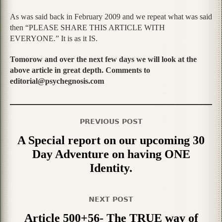
As was said back in February 2009 and we repeat what was said
then “PLEASE SHARE THIS ARTICLE WITH
EVERYONE.” It is as it IS.
Tomorow and over the next few days we will look at the
above article in great depth. Comments to
editorial@psychegnosis.com
PREVIOUS POST
A Special report on our upcoming 30
Day Adventure on having ONE
Identity.
NEXT POST
Article 500+56- The TRUE way of