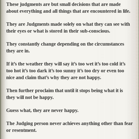
These judgments are but small decisions that are made
about everything and all things that are encountered in life.
They are Judgments made solely on what they can see with
their eyes or what is stored in their sub-conscious.
They constantly change depending on the circumstances
they are in.
If it’s the weather they will say it’s too wet it’s too cold it’s
too hot it’s too dark it’s too sunny it’s too dry or even too
nice and claim that’s why they are not happy.
Then further proclaim that until it stops being what it is
they will not be happy.
Guess what, they are never happy.
The Judging person never achieves anything other than fear
or resentment.