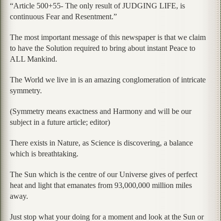
“Article 500+55- The only result of JUDGING LIFE, is
continuous Fear and Resentment.”
The most important message of this newspaper is that we claim
to have the Solution required to bring about instant Peace to
ALL Mankind.
The World we live in is an amazing conglomeration of intricate
symmetry.
(Symmetry means exactness and Harmony and will be our
subject in a future article; editor)
There exists in Nature, as Science is discovering, a balance
which is breathtaking.
The Sun which is the centre of our Universe gives of perfect
heat and light that emanates from 93,000,000 million miles
away.
Just stop what your doing for a moment and look at the Sun or