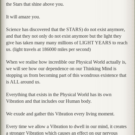
the Stars that shine above you.
It will amaze you.
Science has discovered that the STARS) do not exist anymore,
and that they not only do not exist anymore but the light they
give has taken many many millions of LIGHT YEARS to reach
us. (light travels at 186000 miles per second)
When we realise how incredible our Physical World actually is,
we will see how our dependence on our Thinking Mind is
stopping us from becoming part of this wondrous existence that
is ALL around us.
Everything that exists in the Physical World has its own
Vibration and that includes our Human body.
We exude and gather this Vibration every living moment.
Every time we allow a Vibration to dwell in our mind, it creates
a stronger Vibration which causes an effect on our nervous