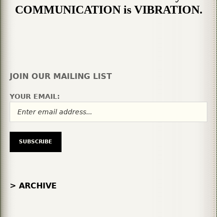
COMMUNICATION is VIBRATION.
JOIN OUR MAILING LIST
YOUR EMAIL:
> ARCHIVE