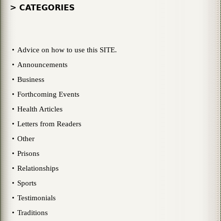
> CATEGORIES
Advice on how to use this SITE.
Announcements
Business
Forthcoming Events
Health Articles
Letters from Readers
Other
Prisons
Relationships
Sports
Testimonials
Traditions