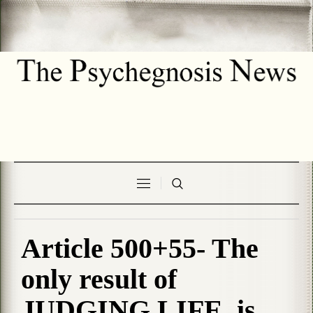
Article 500+55- The
only result of
JUDGING LIFE, is