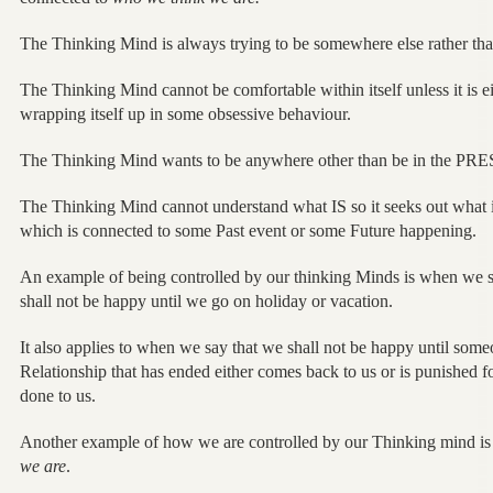
The Thinking Mind is always trying to be somewhere else rather tha
The Thinking Mind cannot be comfortable within itself unless it is e
wrapping itself up in some obsessive behaviour.
The Thinking Mind wants to be anywhere other than be in the PR
The Thinking Mind cannot understand what IS so it seeks out what i
which is connected to some Past event or some Future happening.
An example of being controlled by our thinking Minds is when we 
shall not be happy until we go on holiday or vacation.
It also applies to when we say that we shall not be happy until so
Relationship that has ended either comes back to us or is punished 
done to us.
Another example of how we are controlled by our Thinking mind i
we are
.