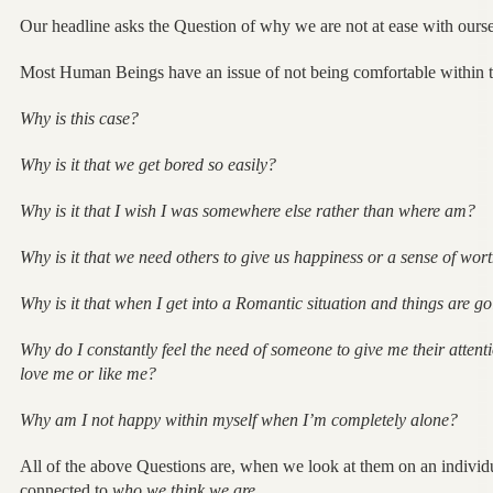
Our headline asks the Question of why we are not at ease with ourse
Most Human Beings have an issue of not being comfortable within t
Why is this case?
Why is it that we get bored so easily?
Why is it that I wish I was somewhere else rather than where am?
Why is it that we need others to give us happiness or a sense of wor
Why is it that when I get into a Romantic situation and things are go
Why do I constantly feel the need of someone to give me their attentio
love me or like me?
Why am I not happy within myself when I’m completely alone?
All of the above Questions are, when we look at them on an individu
connected to
who we think we are.