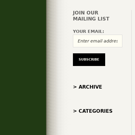
JOIN OUR
MAILING LIST
YOUR EMAIL:
> ARCHIVE
> CATEGORIES