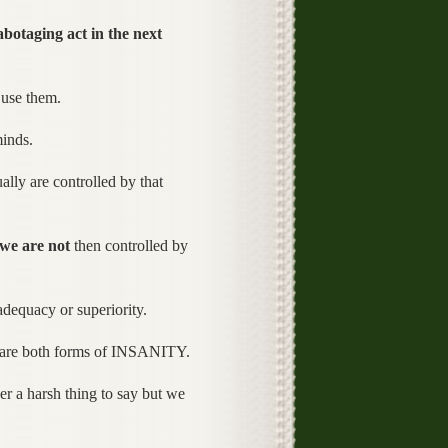
abotaging act in the next
 use them.
minds.
lly are controlled by that
we are not
then controlled by
adequacy or superiority.
ey are both forms of INSANITY.
r a harsh thing to say but we