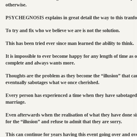
otherwise.
PSYCHEGNOSIS explains in great detail the way to this tranf
To try and fix who we believe we are is not the solution.
This has been tried ever since man learned the ability to think.
It is impossible to ever become happy for any length of time as ou
complete and always wants more.
Thoughts are the problem as they become the “illusion” that ca
eventually sabotages what we once cherished.
Every person has experienced a time when they have sabotaged a
marriage.
Even afterwards when the realisation of what they have done sin
for the “illusion” and refuse to admit that they are sorry.
This can continue for years having this event going over and ove