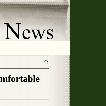
omfortable