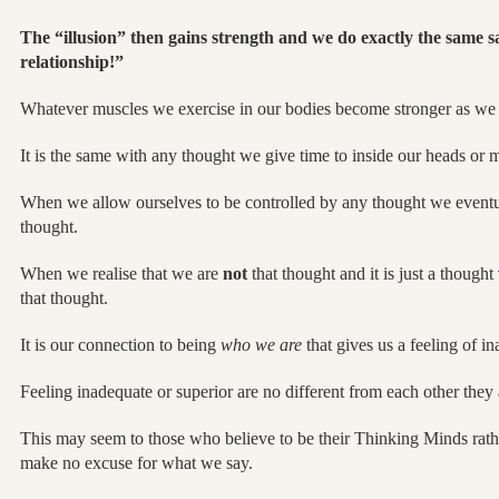
The “illusion” then gains strength and we do exactly the same s
relationship!”
Whatever muscles we exercise in our bodies become stronger as we
It is the same with any thought we give time to inside our heads or 
When we allow ourselves to be controlled by any thought we eventua
thought.
When we realise that we are
not
that thought and it is just a thought
that thought.
It is our connection to being
who we are
that gives us a feeling of in
Feeling inadequate or superior are no different from each other th
This may seem to those who believe to be their Thinking Minds rathe
make no excuse for what we say.