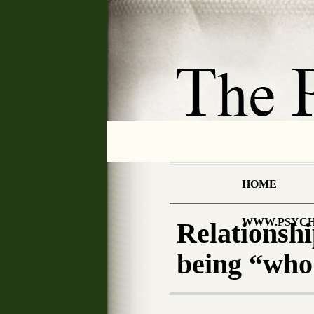
HOME
WWW.PSYCH
Relationshi
being “who