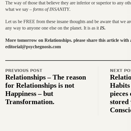
The way of those that believe they are inferior or superior to any o
what we say –
forms of INSANITY
.
Let us be FREE from these insane thoughts and be aware that we are n
any way to anyone one else on the planet. It is as it
IS.
More tomorrow on Relationships. please share this article with
editorial@psychegnosis.com
PREVIOUS POST
NEXT PO
Relationships – The reason
Relati
for Relationships is not
Habits
Happiness – but
pieces
Transformation.
stored
Consci