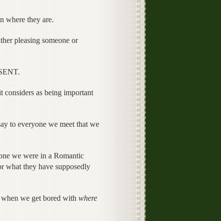
n where they are.
ither pleasing someone or
ESENT.
t considers as being important
say to everyone we meet that we
meone we were in a Romantic
for what they have supposedly
s when we get bored with
where