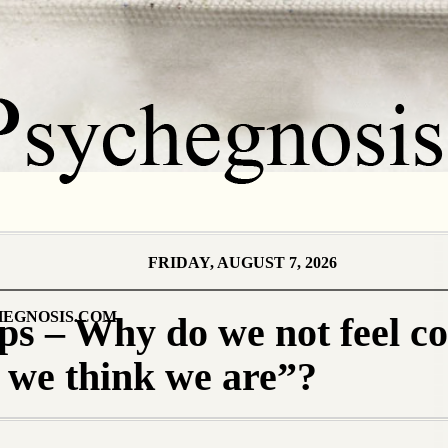
FRIDAY, AUGUST 7, 2026
EGNOSIS.COM
ps – Why do we not feel c
 we think we are”?