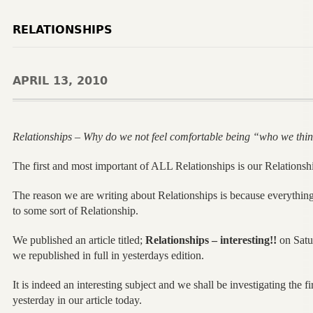
RELATIONSHIPS
APRIL 13, 2010
Relationships – Why do we not feel comfortable being “who we thi
The first and most important of ALL Relationships is our Relationsh
The reason we are writing about Relationships is because everything 
to some sort of Relationship.
We published an article titled;
Relationships – interesting!!
on Satu
we republished in full in yesterdays edition.
It is indeed an interesting subject and we shall be investigating the f
yesterday in our article today.