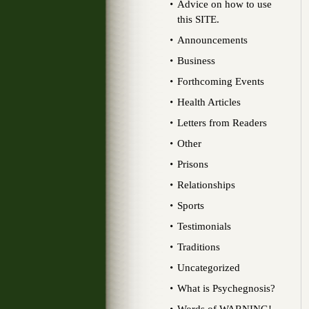
Advice on how to use
this SITE.
Announcements
Business
Forthcoming Events
Health Articles
Letters from Readers
Other
Prisons
Relationships
Sports
Testimonials
Traditions
Uncategorized
What is Psychegnosis?