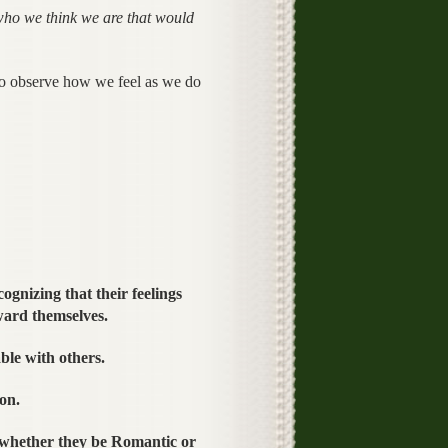
ho we think we are that would
 so observe how we feel as we do
ognizing that their feelings
ward themselves.
ble with others.
on.
 whether they be Romantic or