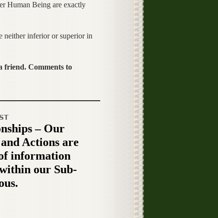
ther Human Being are exactly
either inferior or superior in
 a friend. Comments to
ST
onships – Our
 and Actions are
 of information
 within our Sub-
ous.