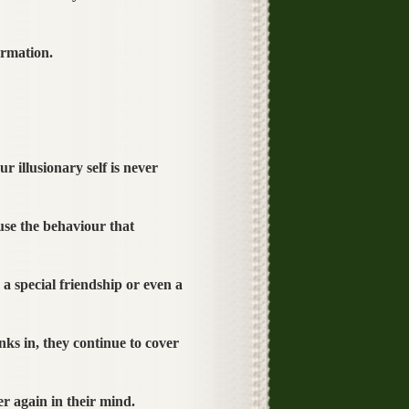
ormation.
r illusionary self is never
use the behaviour that
 special friendship or even a
ks in, they continue to cover
r again in their mind.