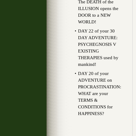
The DEATH of the
ILLUSION opens the
DOOR to a NEW
WORLD!
DAY 22 of your 30
DAY ADVENTURE:
PSYCHEGNOSIS V
EXISTING
THERAPIES used by
mankind!
DAY 20 of your
ADVENTURE on
PROCRASTINATION:
WHAT are your
TERMS &
CONDITIONS for
HAPPINESS?