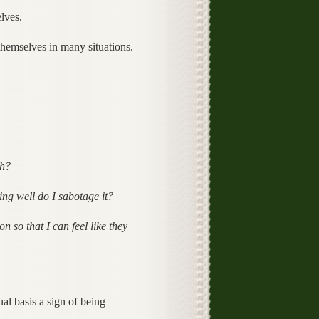
lves.
hemselves in many situations.
th?
ing well do I sabotage it?
n so that I can feel like they
al basis a sign of being