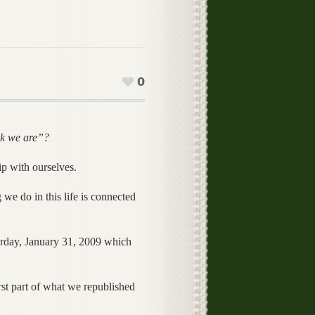
0
nk we are”?
ip with ourselves.
we do in this life is connected
rday, January 31, 2009 which
irst part of what we republished