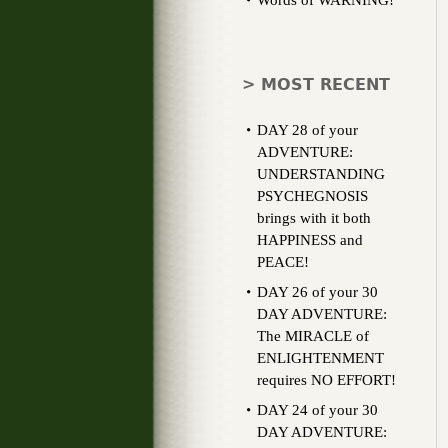
Words of WARNING!
> MOST RECENT
DAY 28 of your
ADVENTURE:
UNDERSTANDING
PSYCHEGNOSIS
brings with it both
HAPPINESS and
PEACE!
DAY 26 of your 30
DAY ADVENTURE:
The MIRACLE of
ENLIGHTENMENT
requires NO EFFORT!
DAY 24 of your 30
DAY ADVENTURE: