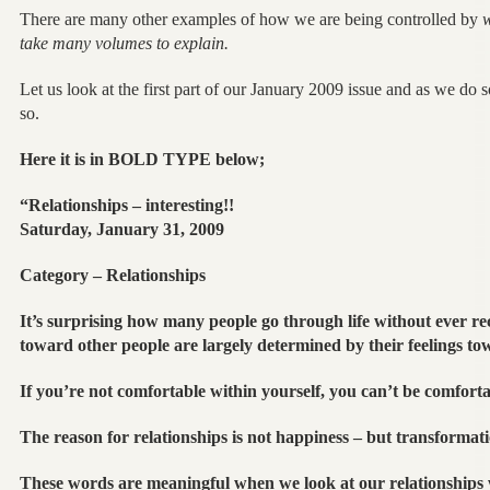
There are many other examples of how we are being controlled by
w
take many volumes to explain.
Let us look at the first part of our January 2009 issue and as we do
so.
Here it is in BOLD TYPE below;
“Relationships – interesting!!
Saturday, January 31, 2009
Category – Relationships
It’s surprising how many people go through life without ever rec
toward other people are largely determined by their feelings to
If you’re not comfortable within yourself, you can’t be comforta
The reason for relationships is not happiness – but transformati
These words are meaningful when we look at our relationships