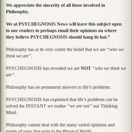
We appreciate the sincerity of all those involved in
Philosophy.
We at PSYCHEGNOSIS News will leave this subject open
to our readers to perhaps email their opinions on where
they believe PSYCHEGNOSIS should hang its hat.”
Philosophy has at its very centre the belief that we are
“who we
think we are”.
PSYCHEGNOSIS has revealed we are
NOT
“who we think we
are”.
Philosophy has no permanent answers to life’s problems.
PSYCHEGNOSIS has explained that life’s problems can be
solved the INSTANT we realise
“we are not”
our Thinking
Mind.
Philosophy cannot deal with the many varied opinions and
points of view that exist in the Physical World.