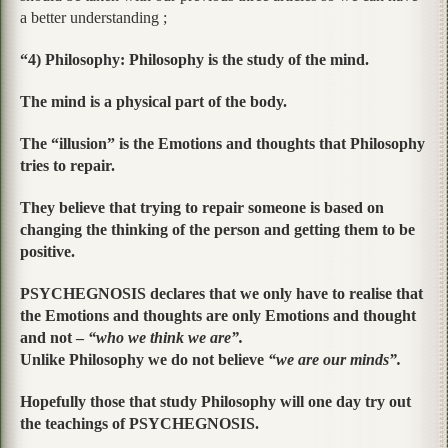
a better understanding ;
“4) Philosophy: Philosophy is the study of the mind.
The mind is a physical part of the body.
The “illusion” is the Emotions and thoughts that Philosophy
tries to repair.
They believe that trying to repair someone is based on
changing the thinking of the person and getting them to be
positive.
PSYCHEGNOSIS declares that we only have to realise that
the Emotions and thoughts are only Emotions and thought
and not –
“who we think we are”.
Unlike Philosophy we do not believe
“we are our minds”.
Hopefully those that study Philosophy will one day try out
the teachings of PSYCHEGNOSIS.