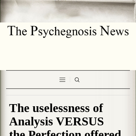
The uselessness of
Analysis VERSUS
the Perfection offered