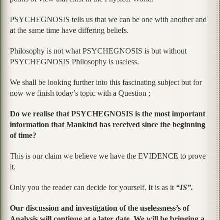
PSYCHEGNOSIS tells us that we can be one with another and
at the same time have differing beliefs.
Philosophy is not what PSYCHEGNOSIS is but without
PSYCHEGNOSIS Philosophy is useless.
We shall be looking further into this fascinating subject but for
now we finish today’s topic with a Question ;
Do we realise that PSYCHEGNOSIS is the most important
information that Mankind has received since the beginning
of time?
This is our claim we believe we have the EVIDENCE to prove
it.
Only you the reader can decide for yourself. It is as it
“IS”.
Our discussion and investigation of the uselessness’s of
Analysis will continue at a later date. We will be bringing a