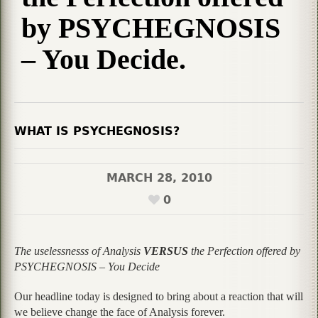
by PSYCHEGNOSIS
– You Decide.
WHAT IS PSYCHEGNOSIS?
MARCH 28, 2010
0
The uselessnesss of Analysis
VERSUS
the Perfection offered by
PSYCHEGNOSIS – You Decide
Our headline today is designed to bring about a reaction that will
we believe change the face of Analysis forever.