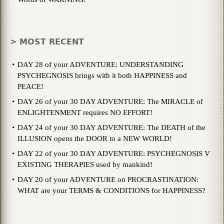
> MOST RECENT
DAY 28 of your ADVENTURE: UNDERSTANDING
PSYCHEGNOSIS brings with it both HAPPINESS and
PEACE!
DAY 26 of your 30 DAY ADVENTURE: The MIRACLE of
ENLIGHTENMENT requires NO EFFORT!
DAY 24 of your 30 DAY ADVENTURE: The DEATH of the
ILLUSION opens the DOOR to a NEW WORLD!
DAY 22 of your 30 DAY ADVENTURE: PSYCHEGNOSIS V
EXISTING THERAPIES used by mankind!
DAY 20 of your ADVENTURE on PROCRASTINATION:
WHAT are your TERMS & CONDITIONS for HAPPINESS?