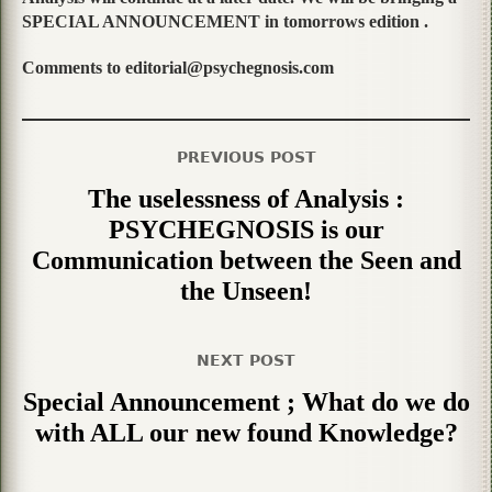
SPECIAL ANNOUNCEMENT in tomorrows edition .
Comments to editorial@psychegnosis.com
PREVIOUS POST
The uselessness of Analysis :
PSYCHEGNOSIS is our
Communication between the Seen and
the Unseen!
NEXT POST
Special Announcement ; What do we do
with ALL our new found Knowledge?