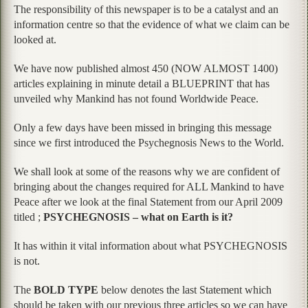
The responsibility of this newspaper is to be a catalyst and an
information centre so that the evidence of what we claim can be
looked at.
We have now published almost 450 (NOW ALMOST 1400)
articles explaining in minute detail a BLUEPRINT that has
unveiled why Mankind has not found Worldwide Peace.
Only a few days have been missed in bringing this message
since we first introduced the Psychegnosis News to the World.
We shall look at some of the reasons why we are confident of
bringing about the changes required for ALL Mankind to have
Peace after we look at the final Statement from our April 2009
titled ;
PSYCHEGNOSIS – what on Earth is it?
It has within it vital information about what PSYCHEGNOSIS
is not.
The
BOLD TYPE
below denotes the last Statement which
should be taken with our previous three articles so we can have