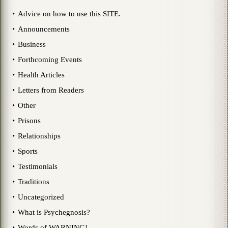
Advice on how to use this SITE.
Announcements
Business
Forthcoming Events
Health Articles
Letters from Readers
Other
Prisons
Relationships
Sports
Testimonials
Traditions
Uncategorized
What is Psychegnosis?
Words of WARNING!