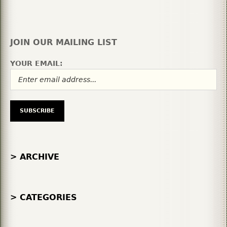
JOIN OUR MAILING LIST
YOUR EMAIL:
> ARCHIVE
> CATEGORIES