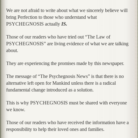
We are not afraid to write about what we sincerely believe will
bring Perfection to those who understand what
PSYCHEGNOSIS actually
IS.
Those of our readers who have tried out “The Law of
PSYCHEGNOSIS” are living evidence of what we are talking
about.
They are experiencing the promises made by this newspaper.
The message of “The Psychegnosis News” is that there is no
alternative left open for Mankind unless there is a radical
fundamental change introduced as a solution.
This is why PSYCHEGNOSIS must be shared with everyone
we know.
Those of our readers who have received the information have a
responsibility to help their loved ones and families.