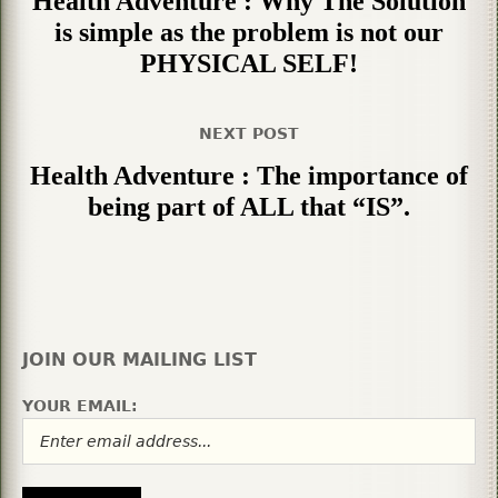
Health Adventure : Why The Solution
is simple as the problem is not our
PHYSICAL SELF!
NEXT POST
Health Adventure : The importance of
being part of ALL that “IS”.
JOIN OUR MAILING LIST
YOUR EMAIL: