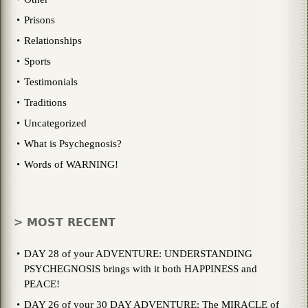
Prisons
Relationships
Sports
Testimonials
Traditions
Uncategorized
What is Psychegnosis?
Words of WARNING!
> MOST RECENT
DAY 28 of your ADVENTURE: UNDERSTANDING
PSYCHEGNOSIS brings with it both HAPPINESS and
PEACE!
DAY 26 of your 30 DAY ADVENTURE: The MIRACLE of