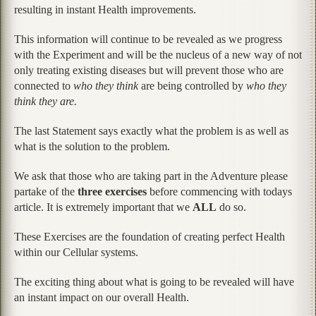
resulting in instant Health improvements.
This information will continue to be revealed as we progress
with the Experiment and will be the nucleus of a new way of not
only treating existing diseases but will prevent those who are
connected to
who they think
are being controlled by
who they
think they are.
The last Statement says exactly what the problem is as well as
what is the solution to the problem.
We ask that those who are taking part in the Adventure please
partake of the
three exercises
before commencing with todays
article. It is extremely important that we
ALL
do so.
These Exercises are the foundation of creating perfect Health
within our Cellular systems.
The exciting thing about what is going to be revealed will have
an instant impact on our overall Health.