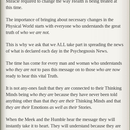
Miracle required to change the way Health is being treated at
this time.
The importance of bringing about necessary changes in the
Physical World starts with everyone who understands the great
truth of
who we are not.
This is why we ask that we ALL take part in spreading the news
of what is declared each day in the Psychegnosis News.
The time has come for every man and woman who understands
who they are not
to pass this message on to those
who are now
ready to hear this vital Truth.
It is not any-ones fault that they are connected to their Thinking
Minds being
who they are
because they have never been told
anything other than that
they are their
Thinking Minds and that
they are their
Emotions
as well as their
Stories.
When the Meek and the Humble hear the message they will
instantly take it to heart. They will understand because they are