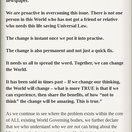
newspaper.
We are proactive in overcoming this issue. There is not one
person in this World who has not got a friend or relative
who needs this life saving Universal Law.
The change is instant once we put it into practise.
The change is also permanent and not just a quick fix.
It needs us all to spread the word. Together, we can change
the World.
It has been said in times past – If we change our thinking,
the World will change – what is more TRUE is that if we
can experience, then share the benefits, of how “not to
think” the change will be amazing. This is true.”
As we continue to see where the problem exists within the core
of ALL existing World Governing bodies, we further declare
that we who understand
who we are not
can bring about the