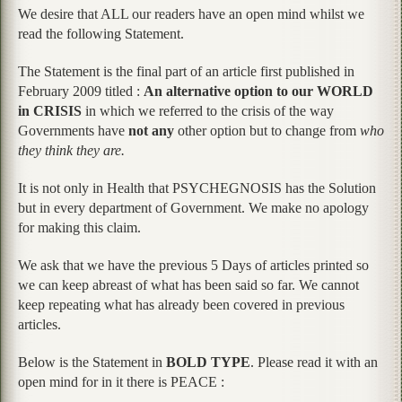
We desire that ALL our readers have an open mind whilst we
read the following Statement.
The Statement is the final part of an article first published in
February 2009 titled :
An alternative option to our WORLD
in CRISIS
in which we referred to the crisis of the way
Governments have
not any
other option but to change from
who
they think they are.
It is not only in Health that PSYCHEGNOSIS has the Solution
but in every department of Government. We make no apology
for making this claim.
We ask that we have the previous 5 Days of articles printed so
we can keep abreast of what has been said so far. We cannot
keep repeating what has already been covered in previous
articles.
Below is the Statement in
BOLD TYPE
. Please read it with an
open mind for in it there is PEACE :