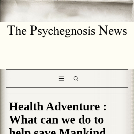
Health Adventure :
What can we do to
help save Mankind