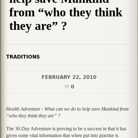
from “who they think
they are” ?
TRADITIONS
FEBRUARY 22, 2010
0
Health Adventure : What can we do to help save Mankind from
“who they think they are” ?
The 30 Day Adventure is proving to be a success in that it has
given some vital information that when put into practise is