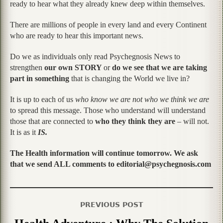
ready to hear what they already knew deep within themselves.
There are millions of people in every land and every Continent
who are ready to hear this important news.
Do we as individuals only read Psychegnosis News to
strengthen
our own STORY
or
do we see that we are taking
part in something
that is changing the World we live in?
It is up to each of us
who know we are not who we think we are
to spread this message. Those who understand will understand
those that are connected to
who they think they are
– will not.
It is as it
IS.
The Health information will continue tomorrow. We ask
that we send ALL comments to editorial@psychegnosis.com
PREVIOUS POST