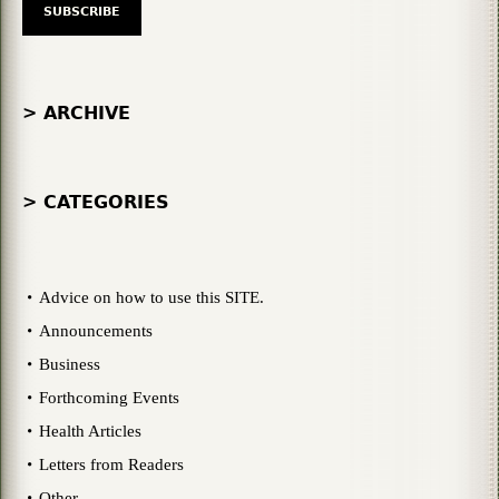
> ARCHIVE
> CATEGORIES
Advice on how to use this SITE.
Announcements
Business
Forthcoming Events
Health Articles
Letters from Readers
Other