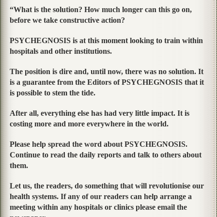
“What is the solution? How much longer can this go on,
before we take constructive action?
PSYCHEGNOSIS is at this moment looking to train within
hospitals and other institutions.
The position is dire and, until now, there was no solution. It
is a guarantee from the Editors of PSYCHEGNOSIS that it
is possible to stem the tide.
After all, everything else has had very little impact. It is
costing more and more everywhere in the world.
Please help spread the word about PSYCHEGNOSIS.
Continue to read the daily reports and talk to others about
them.
Let us, the readers, do something that will revolutionise our
health systems. If any of our readers can help arrange a
meeting within any hospitals or clinics please email the