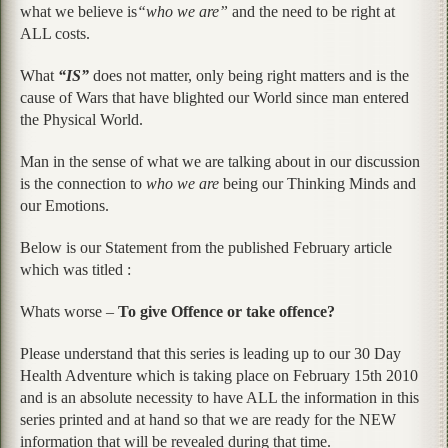
what we believe is
“who we are”
and the need to be right at
ALL costs.
What
“IS”
does not matter, only being right matters and is the
cause of Wars that have blighted our World since man entered
the Physical World.
Man in the sense of what we are talking about in our discussion
is the connection to
who we are
being our Thinking Minds and
our Emotions.
Below is our Statement from the published February article
which was titled :
Whats worse –
To give Offence or take offence?
Please understand that this series is leading up to our 30 Day
Health Adventure which is taking place on February 15th 2010
and is an absolute necessity to have ALL the information in this
series printed and at hand so that we are ready for the NEW
information that will be revealed during that time.