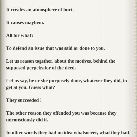
It creates an atmosphere of hurt.
It causes mayhem.
All for what?
To defend an issue that was said or done to you.
Let us reason together, about the motives, behind the
supposed perpetrator of the deed.
Let us say, he or she purposely done, whatever they did, to
get at you. Guess what?
They succeeded !
The other reason they offended you was because they
unconsciously did it.
In other words they had no idea whatsoever, what they had