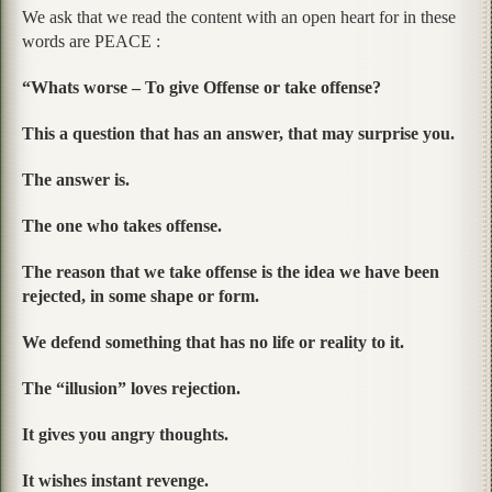
We ask that we read the content with an open heart for in these
words are PEACE :
“Whats worse – To give Offense or take offense?
This a question that has an answer, that may surprise you.
The answer is.
The one who takes offense.
The reason that we take offense is the idea we have been
rejected, in some shape or form.
We defend something that has no life or reality to it.
The “illusion” loves rejection.
It gives you angry thoughts.
It wishes instant revenge.