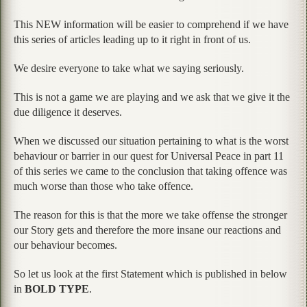
This NEW information will be easier to comprehend if we have
this series of articles leading up to it right in front of us.
We desire everyone to take what we saying seriously.
This is not a game we are playing and we ask that we give it the
due diligence it deserves.
When we discussed our situation pertaining to what is the worst
behaviour or barrier in our quest for Universal Peace in part 11
of this series we came to the conclusion that taking offence was
much worse than those who take offence.
The reason for this is that the more we take offense the stronger
our Story gets and therefore the more insane our reactions and
our behaviour becomes.
So let us look at the first Statement which is published in below
in
BOLD TYPE
.