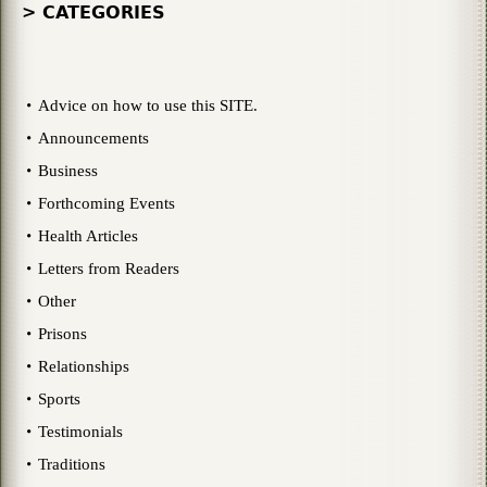
> CATEGORIES
Advice on how to use this SITE.
Announcements
Business
Forthcoming Events
Health Articles
Letters from Readers
Other
Prisons
Relationships
Sports
Testimonials
Traditions