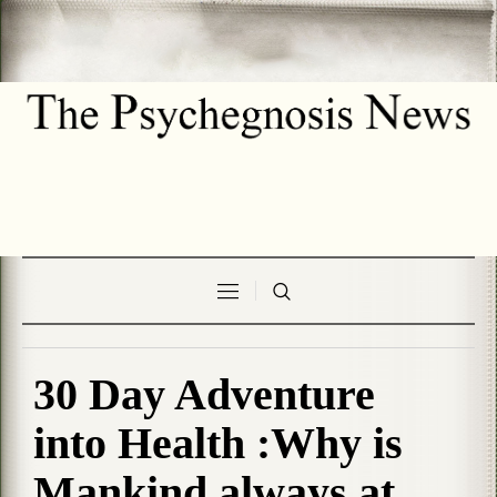
30 Day Adventure
into Health :Why is
Mankind always at