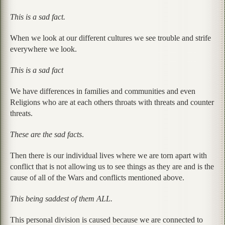
This is a sad fact.
When we look at our different cultures we see trouble and strife
everywhere we look.
This is a sad fact
We have differences in families and communities and even
Religions who are at each others throats with threats and counter
threats.
These are the sad facts
.
Then there is our individual lives where we are torn apart with
conflict that is not allowing us to see things as they are and is the
cause of all of the Wars and conflicts mentioned above.
This being saddest of them ALL.
This personal division is caused because we are connected to