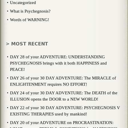
Uncategorized
What is Psychegnosis?
Words of WARNING!
> MOST RECENT
DAY 28 of your ADVENTURE: UNDERSTANDING
PSYCHEGNOSIS brings with it both HAPPINESS and
PEACE!
DAY 26 of your 30 DAY ADVENTURE: The MIRACLE of
ENLIGHTENMENT requires NO EFFORT!
DAY 24 of your 30 DAY ADVENTURE: The DEATH of the
ILLUSION opens the DOOR to a NEW WORLD!
DAY 22 of your 30 DAY ADVENTURE: PSYCHEGNOSIS V
EXISTING THERAPIES used by mankind!
DAY 20 of your ADVENTURE on PROCRASTINATION: