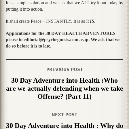
It is a simple solution and we ask that we ALL try it out today by
putting it into action.
It shall create Peace – INSTANTLY. It is as It
IS
.
Applications for the 30 DAY HEALTH ADVENTURES
please to editorial@psychegnosis.com asap. We ask that we
do so before it is to late.
PREVIOUS POST
30 Day Adventure into Health :Who
are we actually defending when we take
Offense? (Part 11)
NEXT POST
30 Day Adventure into Health : Why do