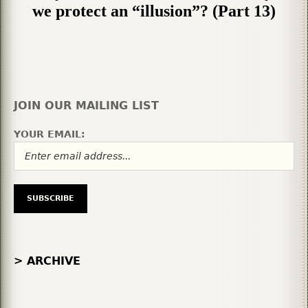
we protect an “illusion”? (Part 13)
JOIN OUR MAILING LIST
YOUR EMAIL:
> ARCHIVE