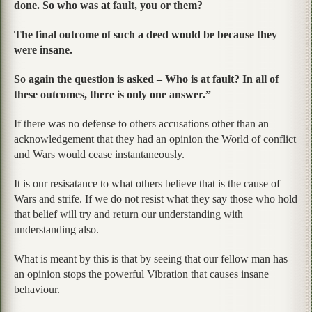
done. So who was at fault, you or them?
The final outcome of such a deed would be because they
were insane.
So again the question is asked – Who is at fault? In all of
these outcomes, there is only one answer.”
If there was no defense to others accusations other than an
acknowledgement that they had an opinion the World of conflict
and Wars would cease instantaneously.
It is our resisatance to what others believe that is the cause of
Wars and strife. If we do not resist what they say those who hold
that belief will try and return our understanding with
understanding also.
What is meant by this is that by seeing that our fellow man has
an opinion stops the powerful Vibration that causes insane
behaviour.