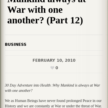
War with one
another? (Part 12)
BUSINESS
FEBRUARY 10, 2010
0
30 Day Adventure into Health :Why Mankind is always at War
with one another?
We as Human Beings have never found prolonged Peace in our
History and we are constantly at War or under the threat of War.