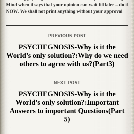
Mind when it says that your opinion can wait till later – do it
NOW. We shall not print anything without your approval
PREVIOUS POST
PSYCHEGNOSIS-Why is it the
World’s only solution?:Why do we need
others to agree with us?(Part3)
NEXT POST
PSYCHEGNOSIS-Why is it the
World’s only solution?:Important
Answers to important Questions(Part
5)