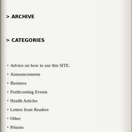
> ARCHIVE
> CATEGORIES
Advice on how to use this SITE.
Announcements
Business
Forthcoming Events
Health Articles
Letters from Readers
Other
Prisons