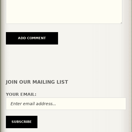
JOIN OUR MAILING LIST
YOUR EMAIL: