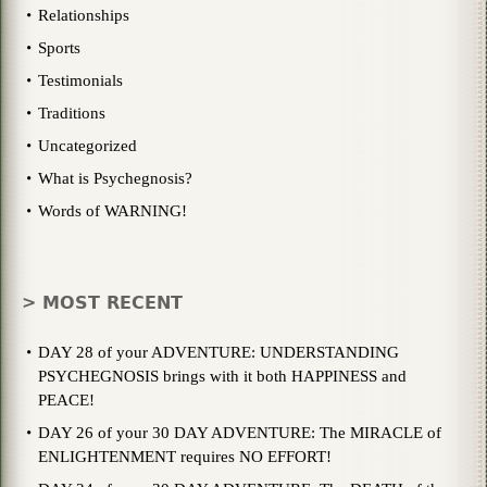
Relationships
Sports
Testimonials
Traditions
Uncategorized
What is Psychegnosis?
Words of WARNING!
> MOST RECENT
DAY 28 of your ADVENTURE: UNDERSTANDING
PSYCHEGNOSIS brings with it both HAPPINESS and
PEACE!
DAY 26 of your 30 DAY ADVENTURE: The MIRACLE of
ENLIGHTENMENT requires NO EFFORT!