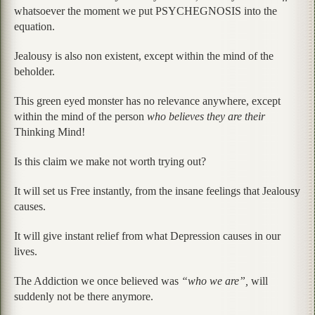
whatsoever the moment we put PSYCHEGNOSIS into the
equation.
Jealousy is also non existent, except within the mind of the
beholder.
This green eyed monster has no relevance anywhere, except
within the mind of the person
who believes they are their
Thinking Mind!
Is this claim we make not worth trying out?
It will set us Free instantly, from the insane feelings that Jealousy
causes.
It will give instant relief from what Depression causes in our
lives.
The Addiction we once believed was
“who we are”,
will
suddenly not be there anymore.