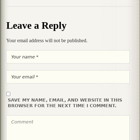
Leave a Reply
Your email address will not be published.
SAVE MY NAME, EMAIL, AND WEBSITE IN THIS
BROWSER FOR THE NEXT TIME I COMMENT.