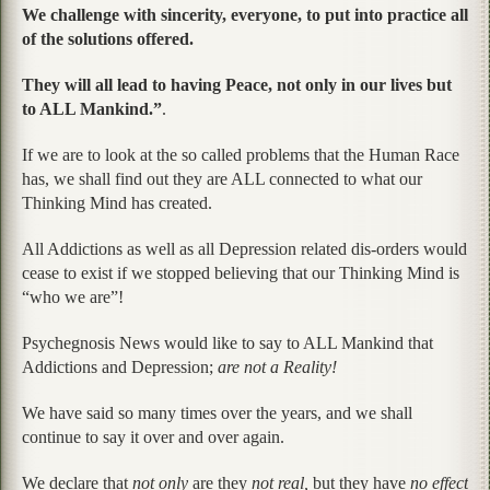
We challenge with sincerity, everyone, to put into practice all
of the solutions offered.
They will all lead to having Peace, not only in our lives but
to ALL Mankind.”
.
If we are to look at the so called problems that the Human Race
has, we shall find out they are ALL connected to what our
Thinking Mind has created.
All Addictions as well as all Depression related dis-orders would
cease to exist if we stopped believing that our Thinking Mind is
“who we are”!
Psychegnosis News would like to say to ALL Mankind that
Addictions and Depression;
are not a Reality!
We have said so many times over the years, and we shall
continue to say it over and over again.
We declare that
not only
are they
not real,
but they have
no effect