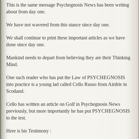
This is the same message Psychegnosis News has been writing
about from day one.
We have not wavered from this stance since day one.
We shall continue to print these important articles as we have
done since day one.
Mankind needs to depart from believing they are their Thinking
Mind.
One such reader who has put the Law of PSYCHEGNOSIS
into practice is a young lad called Cello Russo from Airdrie in
Scotland.
Cello has written an article on Golf in Psychegnosis News
previously, but more importantly he has put PSYCHEGNOSIS
to the test.
Here is his Testimony :