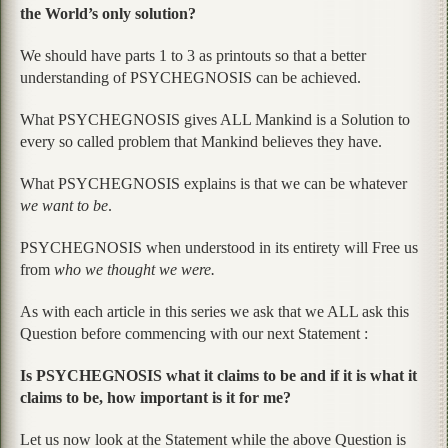
the World’s only solution?
We should have parts 1 to 3 as printouts so that a better
understanding of PSYCHEGNOSIS can be achieved.
What PSYCHEGNOSIS gives ALL Mankind is a Solution to
every so called problem that Mankind believes they have.
What PSYCHEGNOSIS explains is that we can be whatever
we want to be
.
PSYCHEGNOSIS when understood in its entirety will Free us
from
who we thought we were.
As with each article in this series we ask that we ALL ask this
Question before commencing with our next Statement :
Is PSYCHEGNOSIS what it claims to be and if it is what it
claims to be, how important is it for me?
Let us now look at the Statement while the above Question is