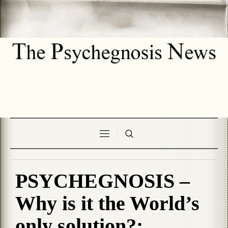
PSYCHEGNOSIS –
Why is it the World’s
only solution?: