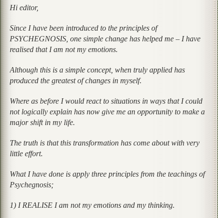
Hi editor,
Since I have been introduced to the principles of
PSYCHEGNOSIS, one simple change has helped me – I have
realised that I am not my emotions.
Although this is a simple concept, when truly applied has
produced the greatest of changes in myself.
Where as before I would react to situations in ways that I could
not logically explain has now give me an opportunity to make a
major shift in my life.
The truth is that this transformation has come about with very
little effort.
What I have done is apply three principles from the teachings of
Psychegnosis;
1) I REALISE I am not my emotions and my thinking.