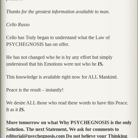
Thanks for the greatest information available to man.
Cello Russo
Cello has Truly began to understand what the Law of
PSYCHEGNOSIS has on offer.
He has not changed who he is by any effort but simply
understood that his Emotions were not who he
IS.
This knowledge is available right now for ALL Mankind.
Peace is the result – instantly!
We desire ALL those who read these words to have this Peace.
It as it
IS.
More tomorrow on what Why PSYCHEGNOSIS is the only
Solution. The next Statement, We ask for comments to
editorial@psychegnosis.com Do not believe your Thinking