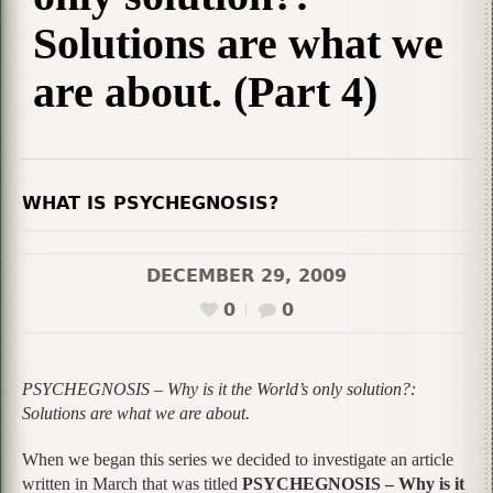
Solutions are what we
are about. (Part 4)
WHAT IS PSYCHEGNOSIS?
DECEMBER 29, 2009
0
0
PSYCHEGNOSIS – Why is it the World’s only solution?:
Solutions are what we are about.
When we began this series we decided to investigate an article
written in March that was titled
PSYCHEGNOSIS – Why is it