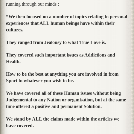
running through our minds :
“We then focused on a number of topics relating to personal
experiences that ALL human beings have within their
cultures.
They ranged from Jealousy to what True Love is.
They covered such important issues as Addictions and
Health.
How to be the best at anything you are involved in from
Sport to whatever you wish to be.
We have covered all of these Human issues without being
Judgemental to any Nation or organisation, but at the same
time offered a positive and permanent Solution.
We stand by ALL the claims made within the articles we
have covered.