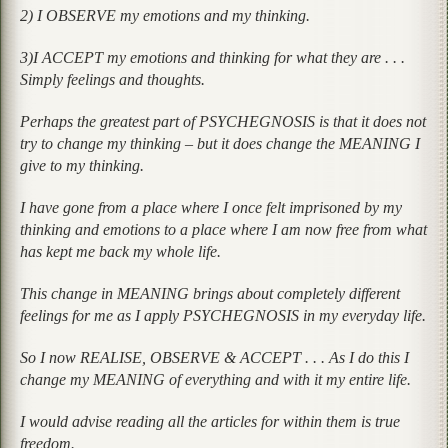
2) I OBSERVE my emotions and my thinking.
3)I ACCEPT my emotions and thinking for what they are . . .
Simply feelings and thoughts.
Perhaps the greatest part of PSYCHEGNOSIS is that it does not
try to change my thinking – but it does change the MEANING I
give to my thinking.
I have gone from a place where I once felt imprisoned by my
thinking and emotions to a place where I am now free from what
has kept me back my whole life.
This change in MEANING brings about completely different
feelings for me as I apply PSYCHEGNOSIS in my everyday life.
So I now REALISE, OBSERVE & ACCEPT . . . As I do this I
change my MEANING of everything and with it my entire life.
I would advise reading all the articles for within them is true
freedom.