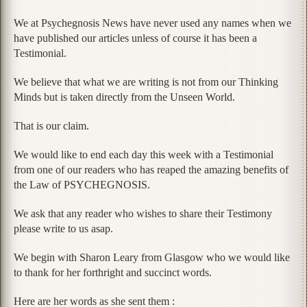
We at Psychegnosis News have never used any names when we
have published our articles unless of course it has been a
Testimonial.
We believe that what we are writing is not from our Thinking
Minds but is taken directly from the Unseen World.
That is our claim.
We would like to end each day this week with a Testimonial
from one of our readers who has reaped the amazing benefits of
the Law of PSYCHEGNOSIS.
We ask that any reader who wishes to share their Testimony
please write to us asap.
We begin with Sharon Leary from Glasgow who we would like
to thank for her forthright and succinct words.
Here are her words as she sent them :