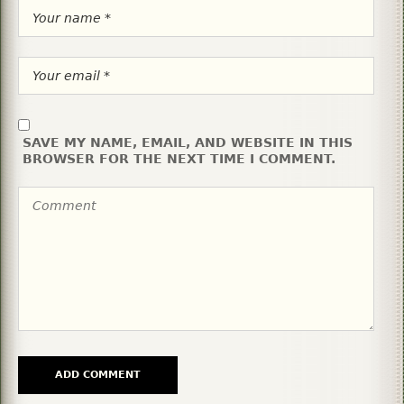
SAVE MY NAME, EMAIL, AND WEBSITE IN THIS
BROWSER FOR THE NEXT TIME I COMMENT.