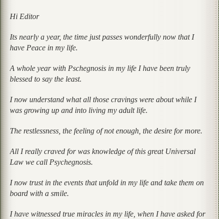
Hi Editor
Its nearly a year, the time just passes wonderfully now that I
have Peace in my life.
A whole year with Pschegnosis in my life I have been truly
blessed to say the least.
I now understand what all those cravings were about while I
was growing up and into living my adult life.
The restlessness, the feeling of not enough, the desire for more.
All I really craved for was knowledge of this great Universal
Law we call Psychegnosis.
I now trust in the events that unfold in my life and take them on
board with a smile.
I have witnessed true miracles in my life, when I have asked for