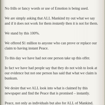
No frills or fancy words or use of Emotion is being used.
We are simply asking that ALL Mankind try out what we say
and if it does not work for them
instantly
then it is not for them.
We stand by this 100%.
We offered $1 million to anyone who can prove or replace our
claim to having instant Peace.
To this day we have had not one person take up this offer.
In fact we have had people say that they do not wish to look at
our evidence but not one person has said that what we claim is
bunkum.
We desire that we ALL look into what is claimed by this
newspaper and find the Peace that is promised – instantly.
Peace, not only as individuals but also for ALL of Mankind.