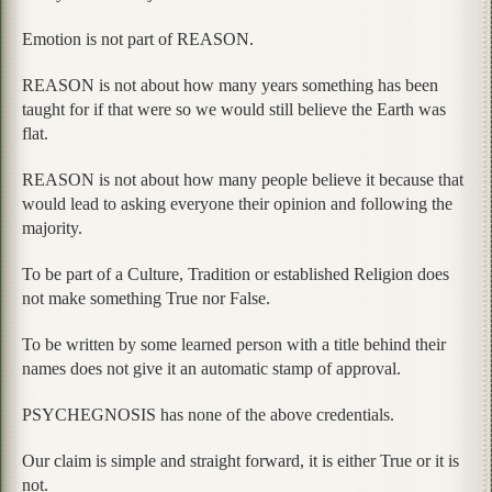
Emotion is not part of REASON.
REASON is not about how many years something has been
taught for if that were so we would still believe the Earth was
flat.
REASON is not about how many people believe it because that
would lead to asking everyone their opinion and following the
majority.
To be part of a Culture, Tradition or established Religion does
not make something True nor False.
To be written by some learned person with a title behind their
names does not give it an automatic stamp of approval.
PSYCHEGNOSIS has none of the above credentials.
Our claim is simple and straight forward, it is either True or it is
not.