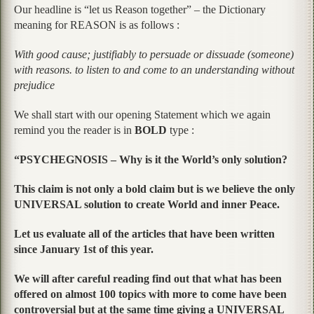
Our headline is “let us Reason together” – the Dictionary
meaning for REASON is as follows :
With good cause; justifiably to persuade or dissuade (someone)
with reasons. to listen to and come to an understanding without
prejudice
We shall start with our opening Statement which we again
remind you the reader is in
BOLD
type :
“PSYCHEGNOSIS – Why is it the World’s only solution?
This claim is not only a bold claim but is we believe the only
UNIVERSAL solution to create World and inner Peace.
Let us evaluate all of the articles that have been written
since January 1st of this year.
We will after careful reading find out that what has been
offered on almost 100 topics with more to come have been
controversial but at the same time giving a UNIVERSAL