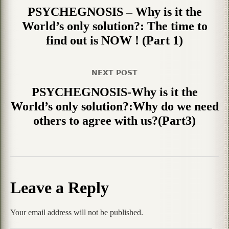
PSYCHEGNOSIS – Why is it the
World’s only solution?: The time to
find out is NOW ! (Part 1)
NEXT POST
PSYCHEGNOSIS-Why is it the
World’s only solution?:Why do we need
others to agree with us?(Part3)
Leave a Reply
Your email address will not be published.