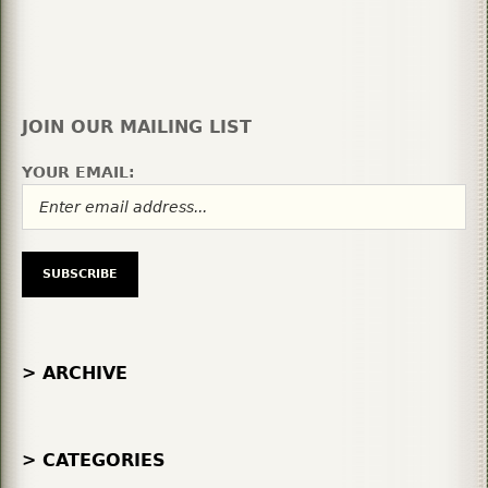
JOIN OUR MAILING LIST
YOUR EMAIL:
> ARCHIVE
> CATEGORIES