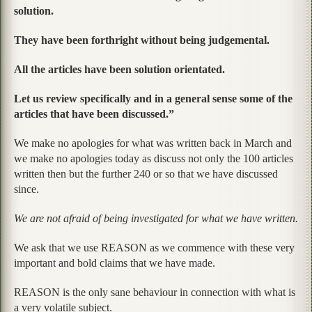
solution.
They have been forthright without being judgemental.
All the articles have been solution orientated.
Let us review specifically and in a general sense some of the
articles that have been discussed.”
We make no apologies for what was written back in March and
we make no apologies today as discuss not only the 100 articles
written then but the further 240 or so that we have discussed
since.
We are not afraid of being investigated for what we have written.
We ask that we use REASON as we commence with these very
important and bold claims that we have made.
REASON is the only sane behaviour in connection with what is
a very volatile subject.