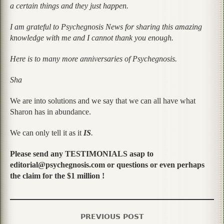
a certain things and they just happen.
I am grateful to Psychegnosis News for sharing this amazing
knowledge with me and I cannot thank you enough.
Here is to many more anniversaries of Psychegnosis.
Sha
We are into solutions and we say that we can all have what
Sharon has in abundance.
We can only tell it as it
IS
.
Please send any TESTIMONIALS asap to
editorial@psychegnosis.com or questions or even perhaps
the claim for the $1 million !
PREVIOUS POST