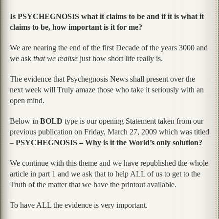
Is PSYCHEGNOSIS what it claims to be and if it is what it
claims to be, how important is it for me?
We are nearing the end of the first Decade of the years 3000 and
we ask
that we realise
just how short life really is.
The evidence that Psychegnosis News shall present over the
next week will Truly amaze those who take it seriously with an
open mind.
Below in
BOLD
type is our opening Statement taken from our
previous publication on Friday, March 27, 2009 which was titled
–
PSYCHEGNOSIS – Why is it the World’s only solution?
We continue with this theme and we have republished the whole
article in part 1 and we ask that to help ALL of us to get to the
Truth of the matter that we have the printout available.
To have ALL the evidence is very important.