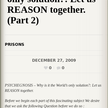
REASON together.
(Part 2)
PRISONS
DECEMBER 27, 2009
0
0
PSYCHEGNOSIS – Why is it the World’s only solution?: Let us
REASON together.
Before we begin each part of this fascinating subject We desire
that we ask the following Question before we do so :