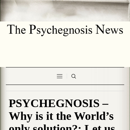
PSYCHEGNOSIS –
Why is it the World’s
only solution?: Let us