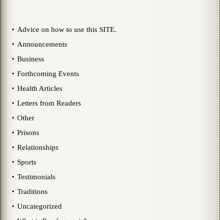
Advice on how to use this SITE.
Announcements
Business
Forthcoming Events
Health Articles
Letters from Readers
Other
Prisons
Relationships
Sports
Testimonials
Traditions
Uncategorized