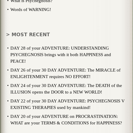
What is Psychegnosis?
Words of WARNING!
> MOST RECENT
DAY 28 of your ADVENTURE: UNDERSTANDING
PSYCHEGNOSIS brings with it both HAPPINESS and
PEACE!
DAY 26 of your 30 DAY ADVENTURE: The MIRACLE of
ENLIGHTENMENT requires NO EFFORT!
DAY 24 of your 30 DAY ADVENTURE: The DEATH of the
ILLUSION opens the DOOR to a NEW WORLD!
DAY 22 of your 30 DAY ADVENTURE: PSYCHEGNOSIS V
EXISTING THERAPIES used by mankind!
DAY 20 of your ADVENTURE on PROCRASTINATION:
WHAT are your TERMS & CONDITIONS for HAPPINESS?