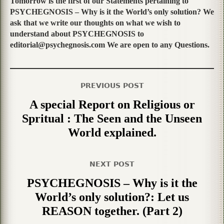
Tomorrow is the first of our Statements pertaining to
PSYCHEGNOSIS – Why is it the World’s only solution? We
ask that we write our thoughts on what we wish to
understand about PSYCHEGNOSIS to
editorial@psychegnosis.com We are open to any Questions.
PREVIOUS POST
A special Report on Religious or
Spritual : The Seen and the Unseen
World explained.
NEXT POST
PSYCHEGNOSIS – Why is it the
World’s only solution?: Let us
REASON together. (Part 2)