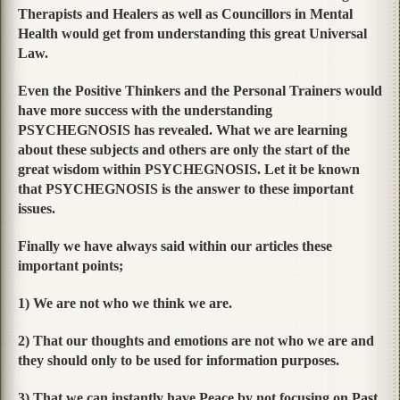
Therapists and Healers as well as Councillors in Mental
Health would get from understanding this great Universal
Law.
Even the Positive Thinkers and the Personal Trainers would
have more success with the understanding
PSYCHEGNOSIS has revealed. What we are learning
about these subjects and others are only the start of the
great wisdom within PSYCHEGNOSIS. Let it be known
that PSYCHEGNOSIS is the answer to these important
issues.
Finally we have always said within our articles these
important points;
1) We are not who we think we are.
2) That our thoughts and emotions are not who we are and
they should only to be used for information purposes.
3) That we can instantly have Peace by not focusing on Past