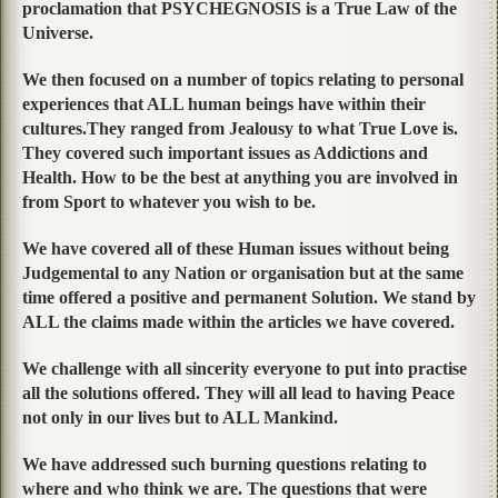
proclamation that PSYCHEGNOSIS is a True Law of the
Universe.
We then focused on a number of topics relating to personal
experiences that ALL human beings have within their
cultures.They ranged from Jealousy to what True Love is.
They covered such important issues as Addictions and
Health. How to be the best at anything you are involved in
from Sport to whatever you wish to be.
We have covered all of these Human issues without being
Judgemental to any Nation or organisation but at the same
time offered a positive and permanent Solution. We stand by
ALL the claims made within the articles we have covered.
We challenge with all sincerity everyone to put into practise
all the solutions offered. They will all lead to having Peace
not only in our lives but to ALL Mankind.
We have addressed such burning questions relating to
where and who think we are. The questions that were