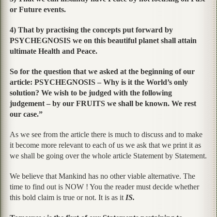
or Future events.
4) That by practising the concepts put forward by
PSYCHEGNOSIS we on this beautiful planet shall attain
ultimate Health and Peace.
So for the question that we asked at the beginning of our
article: PSYCHEGNOSIS – Why is it the World’s only
solution? We wish to be judged with the following
judgement – by our FRUITS we shall be known. We rest
our case.”
As we see from the article there is much to discuss and to make
it become more relevant to each of us we ask that we print it as
we shall be going over the whole article Statement by Statement.
We believe that Mankind has no other viable alternative. The
time to find out is NOW ! You the reader must decide whether
this bold claim is true or not. It is as it
IS.