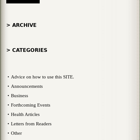
> ARCHIVE
> CATEGORIES
Advice on how to use this SITE.
Announcements
Business
Forthcoming Events
Health Articles
Letters from Readers
Other