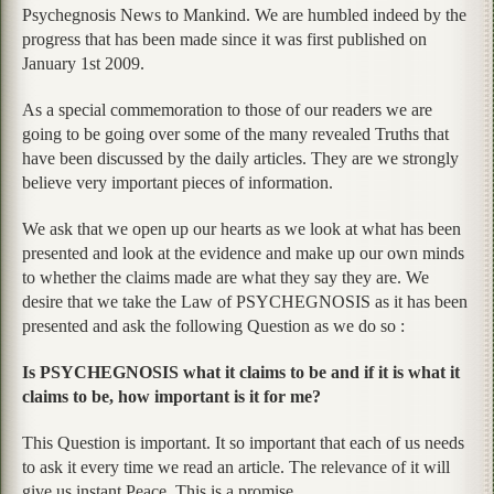
Psychegnosis News to Mankind. We are humbled indeed by the
progress that has been made since it was first published on
January 1st 2009.
As a special commemoration to those of our readers we are
going to be going over some of the many revealed Truths that
have been discussed by the daily articles. They are we strongly
believe very important pieces of information.
We ask that we open up our hearts as we look at what has been
presented and look at the evidence and make up our own minds
to whether the claims made are what they say they are. We
desire that we take the Law of PSYCHEGNOSIS as it has been
presented and ask the following Question as we do so :
Is PSYCHEGNOSIS what it claims to be and if it is what it
claims to be, how important is it for me?
This Question is important. It so important that each of us needs
to ask it every time we read an article. The relevance of it will
give us instant Peace. This is a promise.