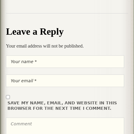
Leave a Reply
Your email address will not be published.
SAVE MY NAME, EMAIL, AND WEBSITE IN THIS
BROWSER FOR THE NEXT TIME I COMMENT.