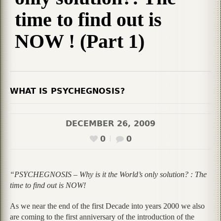
time to find out is
NOW ! (Part 1)
WHAT IS PSYCHEGNOSIS?
DECEMBER 26, 2009
0
0
“PSYCHEGNOSIS – Why is it the World’s only solution? : The
time to find out is NOW!
As we near the end of the first Decade into years 2000 we also
are coming to the first anniversary of the introduction of the