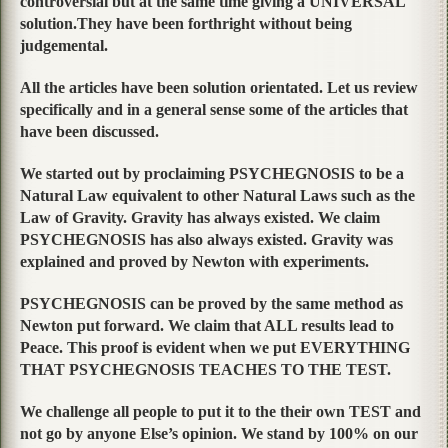
controversial but at the same time giving a UNIVERSAL
solution.They have been forthright without being
judgemental.
All the articles have been solution orientated. Let us review
specifically and in a general sense some of the articles that
have been discussed.
We started out by proclaiming PSYCHEGNOSIS to be a
Natural Law equivalent to other Natural Laws such as the
Law of Gravity. Gravity has always existed. We claim
PSYCHEGNOSIS has also always existed. Gravity was
explained and proved by Newton with experiments.
PSYCHEGNOSIS can be proved by the same method as
Newton put forward. We claim that ALL results lead to
Peace. This proof is evident when we put EVERYTHING
THAT PSYCHEGNOSIS TEACHES TO THE TEST.
We challenge all people to put it to the their own TEST and
not go by anyone Else’s opinion. We stand by 100% on our