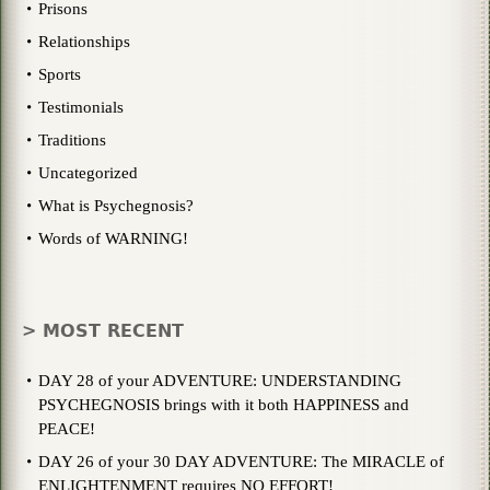
Prisons
Relationships
Sports
Testimonials
Traditions
Uncategorized
What is Psychegnosis?
Words of WARNING!
> MOST RECENT
DAY 28 of your ADVENTURE: UNDERSTANDING
PSYCHEGNOSIS brings with it both HAPPINESS and
PEACE!
DAY 26 of your 30 DAY ADVENTURE: The MIRACLE of
ENLIGHTENMENT requires NO EFFORT!