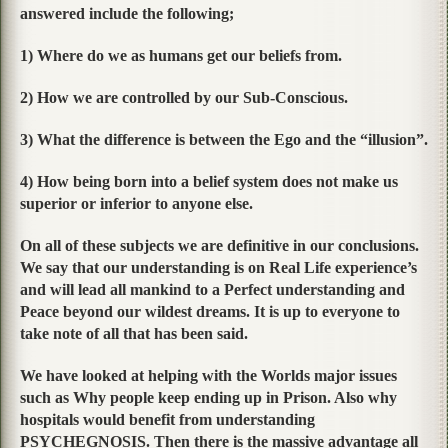
answered include the following;
1) Where do we as humans get our beliefs from.
2) How we are controlled by our Sub-Conscious.
3) What the difference is between the Ego and the “illusion”.
4) How being born into a belief system does not make us
superior or inferior to anyone else.
On all of these subjects we are definitive in our conclusions.
We say that our understanding is on Real Life experience’s
and will lead all mankind to a Perfect understanding and
Peace beyond our wildest dreams. It is up to everyone to
take note of all that has been said.
We have looked at helping with the Worlds major issues
such as Why people keep ending up in Prison. Also why
hospitals would benefit from understanding
PSYCHEGNOSIS. Then there is the massive advantage all