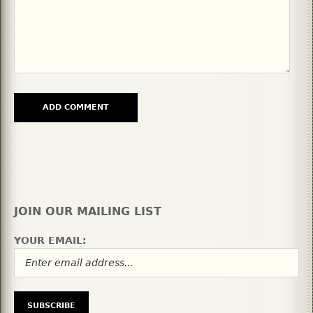
JOIN OUR MAILING LIST
YOUR EMAIL: