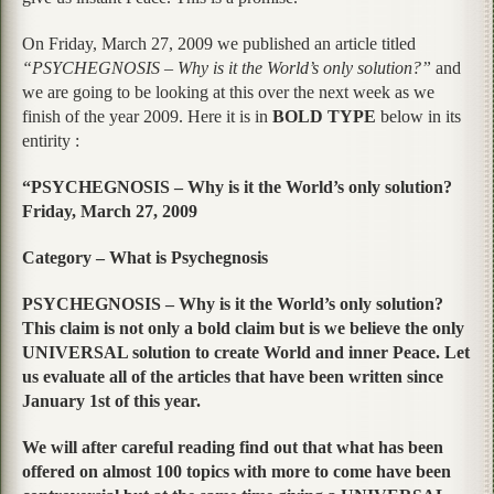
On Friday, March 27, 2009 we published an article titled
“PSYCHEGNOSIS – Why is it the World’s only solution?”
and
we are going to be looking at this over the next week as we
finish of the year 2009. Here it is in
BOLD TYPE
below in its
entirity :
“PSYCHEGNOSIS – Why is it the World’s only solution?
Friday, March 27, 2009
Category – What is Psychegnosis
PSYCHEGNOSIS – Why is it the World’s only solution?
This claim is not only a bold claim but is we believe the only
UNIVERSAL solution to create World and inner Peace. Let
us evaluate all of the articles that have been written since
January 1st of this year.
We will after careful reading find out that what has been
offered on almost 100 topics with more to come have been