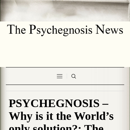
PSYCHEGNOSIS –
Why is it the World’s
only solution?: The