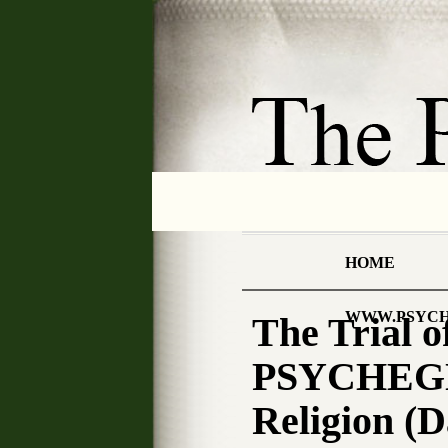
HOME
WWW.PSYCH
The Trial
PSYCHEGNO
Religion (D