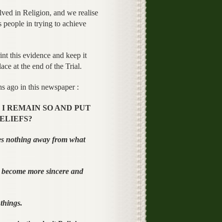
ved in Religion, and we realise
 people in trying to achieve
int this evidence and keep it
ce at the end of the Trial.
 ago in this newspaper :
I REMAIN SO AND PUT
ELIEFS?
s nothing away from what
 become more sincere and
things.