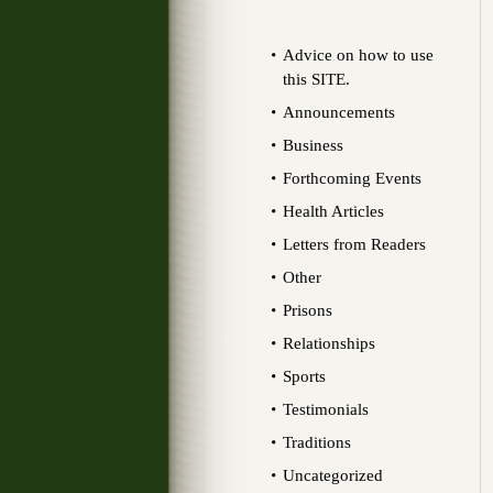
Advice on how to use
this SITE.
Announcements
Business
Forthcoming Events
Health Articles
Letters from Readers
Other
Prisons
Relationships
Sports
Testimonials
Traditions
Uncategorized