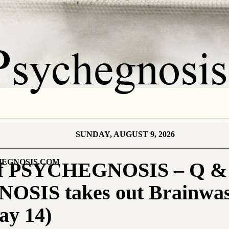
SUNDAY, AUGUST 9, 2026
EGNOSIS.COM
 of PSYCHEGNOSIS – Q & 
SIS takes out Brainwas
ay 14)