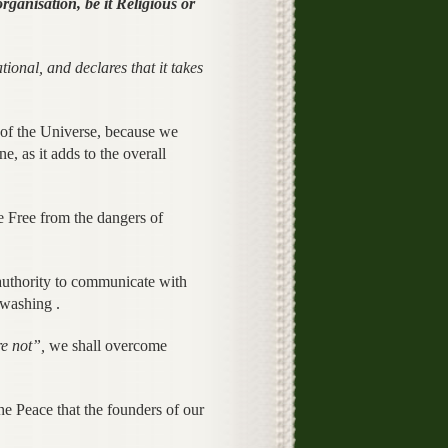
rganisation, be it Religious or
al, and declares that it takes
f the Universe, because we
e, as it adds to the overall
Free from the dangers of
 authority to communicate with
nwashing .
e not”,
we shall overcome
e Peace that the founders of our