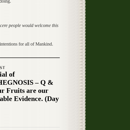
doing.
ncere people would welcome this
tentions for all of Mankind.
ST
al of
EGNOSIS – Q &
ur Fruits are our
table Evidence. (Day