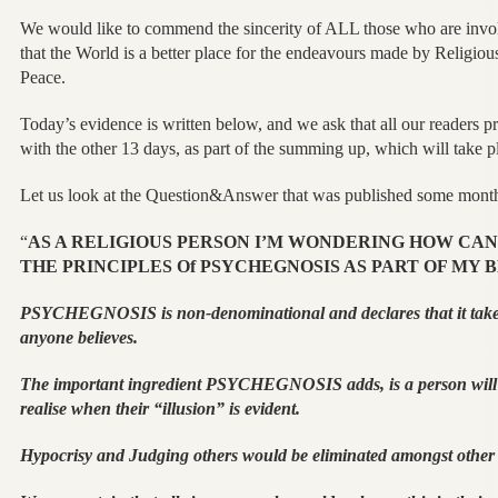
We would like to commend the sincerity of ALL those who are invol
that the World is a better place for the endeavours made by Religious
Peace.
Today’s evidence is written below, and we ask that all our readers pr
with the other 13 days, as part of the summing up, which will take pla
Let us look at the Question&Answer that was published some months
“
AS A RELIGIOUS PERSON I’M WONDERING HOW CAN 
THE PRINCIPLES Of PSYCHEGNOSIS AS PART OF MY B
PSYCHEGNOSIS is non-denominational and declares that it take
anyone believes.
The important ingredient PSYCHEGNOSIS adds, is a person will
realise when their “illusion” is evident.
Hypocrisy and Judging others would be eliminated amongst other 