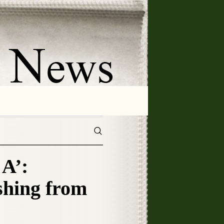
A’:
hing from