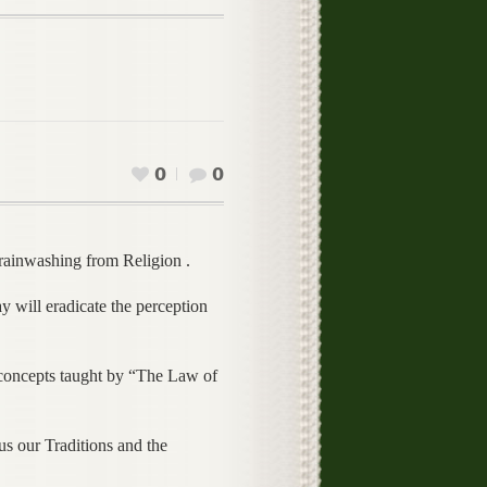
0
0
inwashing from Religion .
 will eradicate the perception
e concepts taught by “The Law of
s our Traditions and the