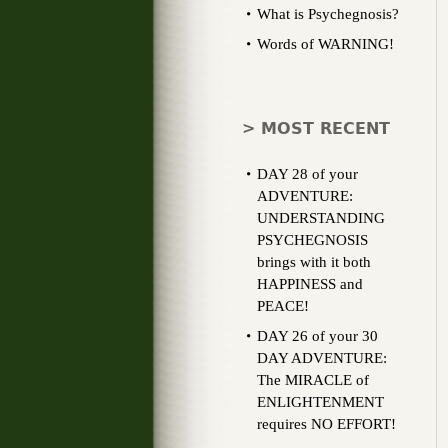
What is Psychegnosis?
Words of WARNING!
> MOST RECENT
DAY 28 of your
ADVENTURE:
UNDERSTANDING
PSYCHEGNOSIS
brings with it both
HAPPINESS and
PEACE!
DAY 26 of your 30
DAY ADVENTURE:
The MIRACLE of
ENLIGHTENMENT
requires NO EFFORT!