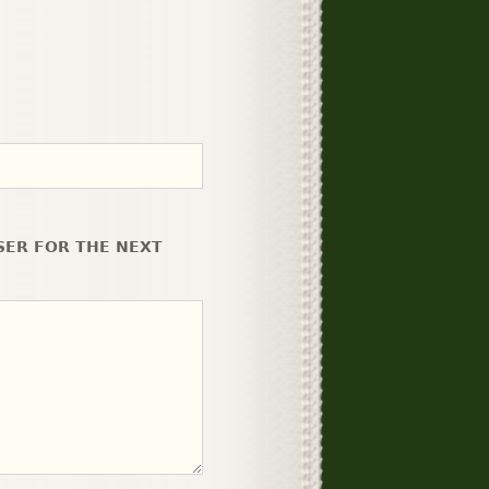
SER FOR THE NEXT