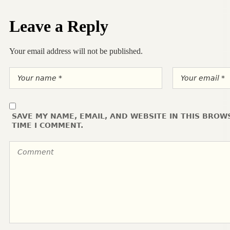
Leave a Reply
Your email address will not be published.
SAVE MY NAME, EMAIL, AND WEBSITE IN THIS BROW
TIME I COMMENT.