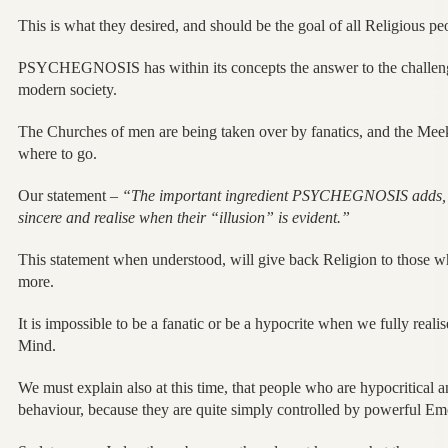
This is what they desired, and should be the goal of all Religious pe
PSYCHEGNOSIS has within its concepts the answer to the challenges
modern society.
The Churches of men are being taken over by fanatics, and the Me
where to go.
Our statement –
“The important ingredient PSYCHEGNOSIS adds, i
sincere and realise when their “illusion” is evident.”
This statement when understood, will give back Religion to those
more.
It is impossible to be a fanatic or be a hypocrite when we fully reali
Mind.
We must explain also at this time, that people who are hypocritical a
behaviour, because they are quite simply controlled by powerful Emot