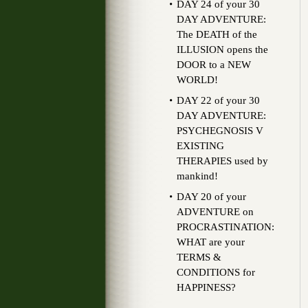
DAY 24 of your 30
DAY ADVENTURE:
The DEATH of the
ILLUSION opens the
DOOR to a NEW
WORLD!
DAY 22 of your 30
DAY ADVENTURE:
PSYCHEGNOSIS V
EXISTING
THERAPIES used by
mankind!
DAY 20 of your
ADVENTURE on
PROCRASTINATION:
WHAT are your
TERMS &
CONDITIONS for
HAPPINESS?