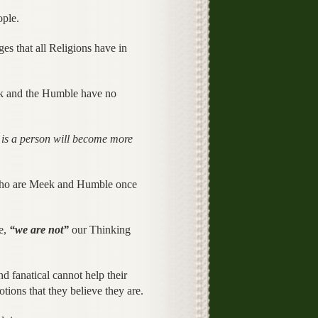
ople.
 that all Religions have in
ek and the Humble have no
s a person will become more
 who are Meek and Humble once
se,
“we are not”
our Thinking
nd fanatical cannot help their
ions that they believe they are.