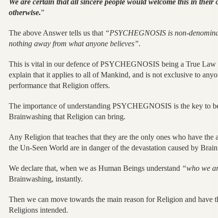
We are certain that all sincere people would welcome this in their o
otherwise.
”
The above Answer tells us that
“PSYCHEGNOSIS is non-denomination
nothing away from what anyone believes”.
This is vital in our defence of PSYCHEGNOSIS being a True Law o
explain that it applies to all of Mankind, and is not exclusive to anyon
performance that Religion offers.
The importance of understanding PSYCHEGNOSIS is the key to be 
Brainwashing that Religion can bring.
Any Religion that teaches that they are the only ones who have the
the Un-Seen World are in danger of the devastation caused by Brai
We declare that, when we as Human Beings understand
“who we ar
Brainwashing, instantly.
Then we can move towards the main reason for Religion and have th
Religions intended.