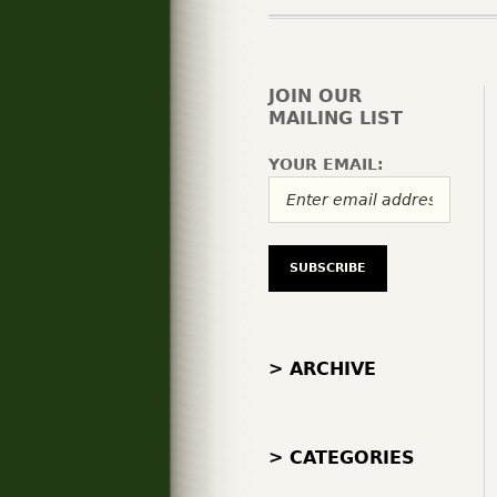
JOIN OUR
MAILING LIST
YOUR EMAIL:
> ARCHIVE
> CATEGORIES