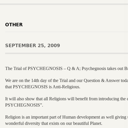
OTHER
SEPTEMBER 25, 2009
The Trial of PSYCHEGNOSIS – Q & A; Psychegnosis takes out Bra
We are on the 14th day of the Trial and our Question & Answer today
that PSYCHEGNOSIS is Anti-Religious.
It will also show that all Religions will benefit from introducing th
PSYCHEGNOSIS”.
Religion is an important part of Human development as well giving u
wonderful diversity that exists on our beautiful Planet.