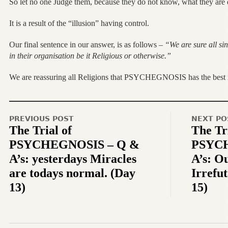
So let no one Judge them, because they do not know, what they are 
It is a result of the “illusion” having control.
Our final sentence in our answer, is as follows –
“We are sure all si
in their organisation be it Religious or otherwise.”
We are reassuring all Religions that PSYCHEGNOSIS has the best in
PREVIOUS POST
NEXT PO
The Trial of
The Tri
PSYCHEGNOSIS – Q &
PSYCH
A’s: yesterdays Miracles
A’s: O
are todays normal. (Day
Irrefu
13)
15)