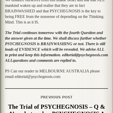
mankind waken up and realise that they are in fact
BRAINWASHED and that PSYCHEGNOSIS is the key to
being FREE from the nonsense of depending on the Thinking
Mind. This is as it IS.
The Trial continues tomorrow with the fourth Question and
the answer given at the time. We shall discuss further whether
PSYCHEGNOSIS is BRAINWASHING or not. There is still
loads of EVIDENCE which will be revealed. We advise ALL
to print and keep this information. editorial@psychegnosis.com
ALLquestions and comments are replied to.
PS Can our reader in MELBOURNE AUSTRALIA please
email editorial@psychegnosis.com
PREVIOUS POST
The Trial of PSYCHEGNOSIS – Q &