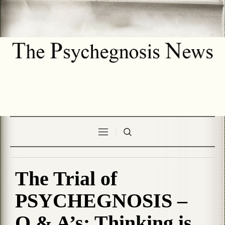
The Trial of
PSYCHEGNOSIS –
Q & A’s: Thinking is