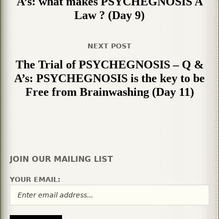
A’s: what makes PSYCHEGNOSIS A
Law ? (Day 9)
NEXT POST
The Trial of PSYCHEGNOSIS – Q &
A’s: PSYCHEGNOSIS is the key to be
Free from Brainwashing (Day 11)
JOIN OUR MAILING LIST
YOUR EMAIL: