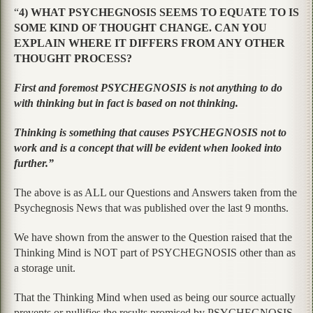
“
4) WHAT PSYCHEGNOSIS SEEMS TO EQUATE TO IS
SOME KIND OF THOUGHT CHANGE. CAN YOU
EXPLAIN WHERE IT DIFFERS FROM ANY OTHER
THOUGHT PROCESS?
First and foremost PSYCHEGNOSIS is not anything to do
with thinking but in fact is based on not thinking.
Thinking is something that causes PSYCHEGNOSIS not to
work and is a concept that will be evident when looked into
further.”
The above is as ALL our Questions and Answers taken from the
Psychegnosis News that was published over the last 9 months.
We have shown from the answer to the Question raised that the
Thinking Mind is NOT part of PSYCHEGNOSIS other than as
a storage unit.
That the Thinking Mind when used as being our source actually
prevents or nullifies the results promised by PSYCHEGNOSIS.