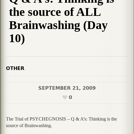
the source of ALL
Brainwashing (Day
10)
OTHER
SEPTEMBER 21, 2009
0
The Trial of PSYCHEGNOSIS – Q & A’s: Thinking is the
source of Brainwashing.