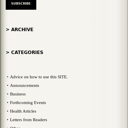
> ARCHIVE
> CATEGORIES
Advice on how to use this SITE.
Announcements
Business
Forthcoming Events
Health Articles
Letters from Readers