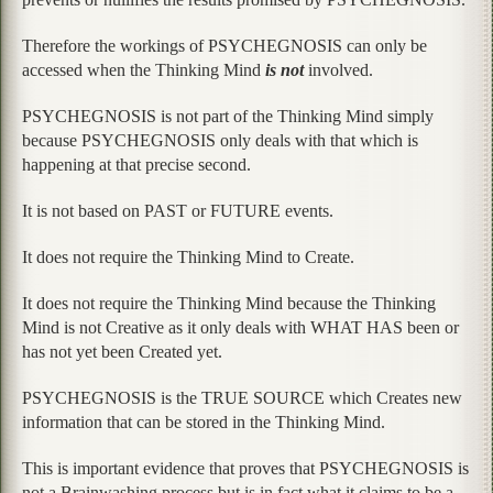
Therefore the workings of PSYCHEGNOSIS can only be
accessed when the Thinking Mind
is not
involved.
PSYCHEGNOSIS is not part of the Thinking Mind simply
because PSYCHEGNOSIS only deals with that which is
happening at that precise second.
It is not based on PAST or FUTURE events.
It does not require the Thinking Mind to Create.
It does not require the Thinking Mind because the Thinking
Mind is not Creative as it only deals with WHAT HAS been or
has not yet been Created yet.
PSYCHEGNOSIS is the TRUE SOURCE which Creates new
information that can be stored in the Thinking Mind.
This is important evidence that proves that PSYCHEGNOSIS is
not a Brainwashing process but is in fact what it claims to be a