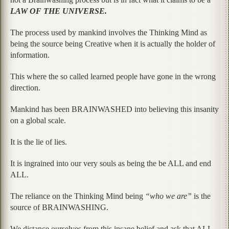
LAW OF THE UNIVERSE.
The process used by mankind involves the Thinking Mind as
being the source being Creative when it is actually the holder of
information.
This where the so called learned people have gone in the wrong
direction.
Mankind has been BRAINWASHED into believing this insanity
on a global scale.
It is the lie of lies.
It is ingrained into our very souls as being the be ALL and end
ALL.
The reliance on the Thinking Mind being
“who we are”
is the
source of BRAINWASHING.
We distance ourselves from this insane belief and ask that ALL