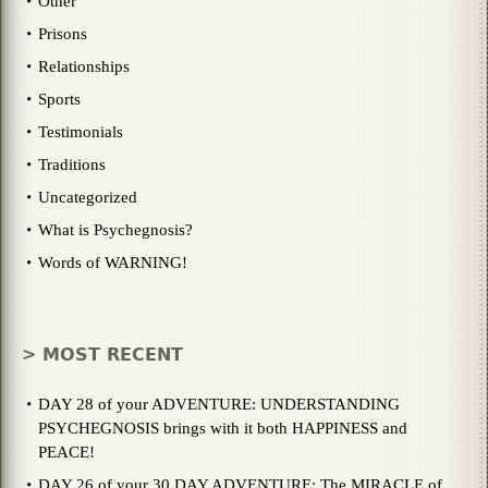
Other
Prisons
Relationships
Sports
Testimonials
Traditions
Uncategorized
What is Psychegnosis?
Words of WARNING!
> MOST RECENT
DAY 28 of your ADVENTURE: UNDERSTANDING
PSYCHEGNOSIS brings with it both HAPPINESS and
PEACE!
DAY 26 of your 30 DAY ADVENTURE: The MIRACLE of