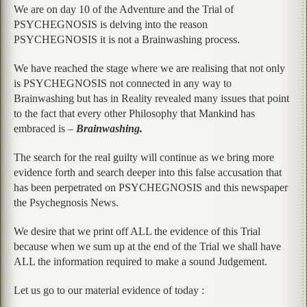
We are on day 10 of the Adventure and the Trial of
PSYCHEGNOSIS is delving into the reason
PSYCHEGNOSIS it is not a Brainwashing process.
We have reached the stage where we are realising that not only
is PSYCHEGNOSIS not connected in any way to
Brainwashing but has in Reality revealed many issues that point
to the fact that every other Philosophy that Mankind has
embraced is –
Brainwashing.
The search for the real guilty will continue as we bring more
evidence forth and search deeper into this false accusation that
has been perpetrated on PSYCHEGNOSIS and this newspaper
the Psychegnosis News.
We desire that we print off ALL the evidence of this Trial
because when we sum up at the end of the Trial we shall have
ALL the information required to make a sound Judgement.
Let us go to our material evidence of today :