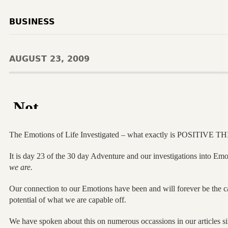
BUSINESS
AUGUST 23, 2009
The Emotions of Life Investigated – what exactly is POSITIVE 
It is day 23 of the 30 day Adventure and our investigations into Emo
we are.
Our connection to our Emotions have been and will forever be the ca
potential of what we are capable off.
We have spoken about this on numerous occassions in our articles