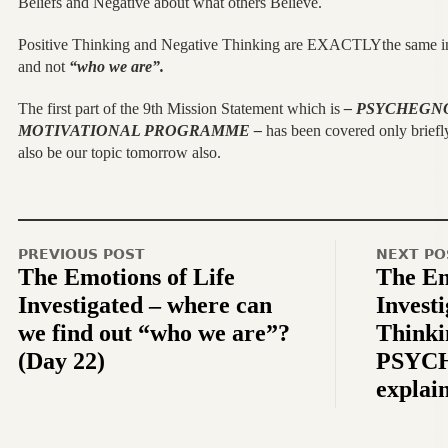
Beliefs and Negative about what others Believe.
Positive Thinking and Negative Thinking are EXACTLYthe same i
and not
“who we are”.
The first part of the 9th Mission Statement which is
– PSYCHEGNO
MOTIVATIONAL PROGRAMME –
has been covered only briefly
also be our topic tomorrow also.
PREVIOUS POST
NEXT PO
The Emotions of Life
The Em
Investigated – where can
Investi
we find out “who we are”?
Thinki
(Day 22)
PSYC
explai