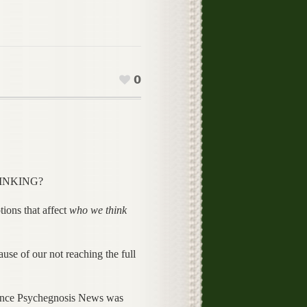
0
THINKING?
tions that affect
who we think
use of our not reaching the full
 since Psychegnosis News was