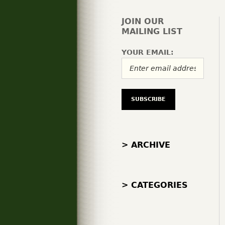
JOIN OUR
MAILING LIST
YOUR EMAIL:
> ARCHIVE
> CATEGORIES