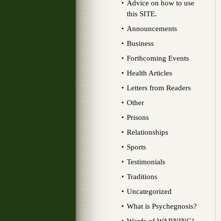
Advice on how to use
this SITE.
Announcements
Business
Forthcoming Events
Health Articles
Letters from Readers
Other
Prisons
Relationships
Sports
Testimonials
Traditions
Uncategorized
What is Psychegnosis?