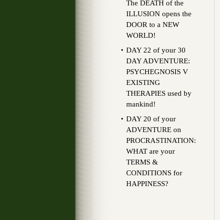
The DEATH of the
ILLUSION opens the
DOOR to a NEW
WORLD!
DAY 22 of your 30
DAY ADVENTURE:
PSYCHEGNOSIS V
EXISTING
THERAPIES used by
mankind!
DAY 20 of your
ADVENTURE on
PROCRASTINATION:
WHAT are your
TERMS &
CONDITIONS for
HAPPINESS?