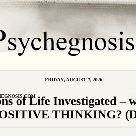
FRIDAY, AUGUST 7, 2026
EGNOSIS.COM
s of Life Investigated – 
s POSITIVE THINKING? (D