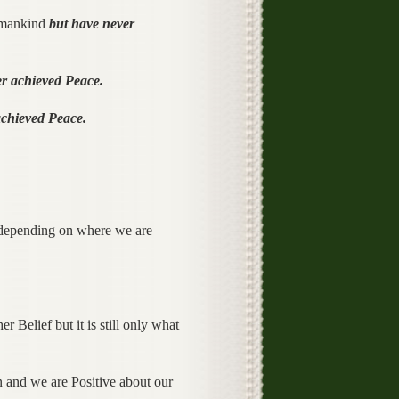
y mankind
but have never
r achieved Peace.
achieved Peace.
 depending on where we are
 Belief but it is still only what
n and we are Positive about our