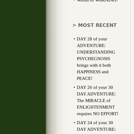
Words of WARNING!
> MOST RECENT
DAY 28 of your
ADVENTURE:
UNDERSTANDING
PSYCHEGNOSIS
brings with it both
HAPPINESS and
PEACE!
DAY 26 of your 30
DAY ADVENTURE:
The MIRACLE of
ENLIGHTENMENT
requires NO EFFORT!
DAY 24 of your 30
DAY ADVENTURE: