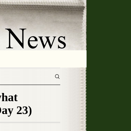
what
ay 23)