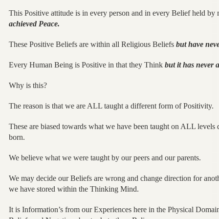
This Positive attitude is in every person and in every Belief held b
achieved Peace.
These Positive Beliefs are within all Religious Beliefs
but have neve
Every Human Being is Positive in that they Think
but it has never 
Why is this?
The reason is that we are ALL taught a different form of Positivity.
These are biased towards what we have been taught on ALL levels
born.
We believe what we were taught by our peers and our parents.
We may decide our Beliefs are wrong and change direction for another
we have stored within the Thinking Mind.
It is Information’s from our Experiences here in the Physical Domai