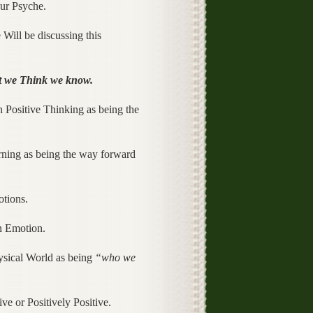
our Psyche.
 Will be discussing this
 we Think we know.
h Positive Thinking as being the
arning as being the way forward
tions.
an Emotion.
hysical World as being
“who we
ve or Positively Positive.