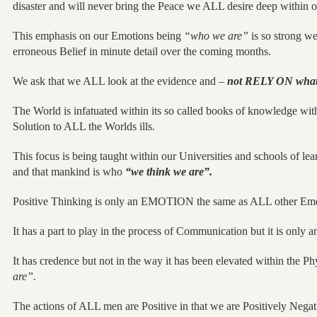
disaster and will never bring the Peace we ALL desire deep within 
This emphasis on our Emotions being
“who we are”
is so strong we
erroneous Belief in minute detail over the coming months.
We ask that we ALL look at the evidence and –
not RELY ON what
The World is infatuated within its so called books of knowledge wit
Solution to ALL the Worlds ills.
This focus is being taught within our Universities and schools of le
and that mankind is who
“we think we are”.
Positive Thinking is only an EMOTION the same as ALL other Emo
It has a part to play in the process of Communication but it is only 
It has credence but not in the way it has been elevated within the P
are”.
The actions of ALL men are Positive in that we are Positively Negati