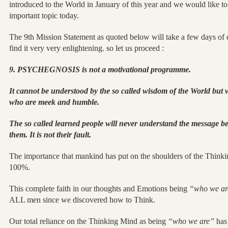
introduced to the World in January of this year and we would like to d
important topic today.
The 9th Mission Statement as quoted below will take a few days of 
find it very very enlightening. so let us proceed :
9. PSYCHEGNOSIS is not a motivational programme.
It cannot be understood by the so called wisdom of the World but 
who are meek and humble.
The so called learned people will never understand the message beca
them. It is not their fault.
The importance that mankind has put on the shoulders of the Thin
100%.
This complete faith in our thoughts and Emotions being
“who we a
ALL men since we discovered how to Think.
Our total reliance on the Thinking Mind as being
“who we are”
has 