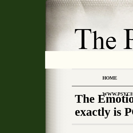
HOME
WWW.PSYCH
The Emotion
exactly i