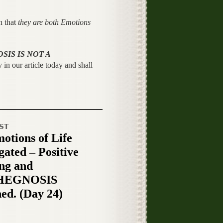
n that
they are both Emotions
SIS IS NOT A
 in our article today and shall
ST
otions of Life
gated – Positive
ng and
HEGNOSIS
ned. (Day 24)