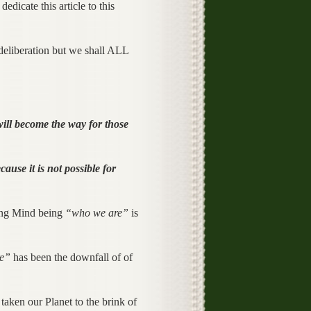
edicate this article to this
deliberation but we shall ALL
will become the way for those
use it is not possible for
king Mind being
“who we are”
is
re”
has been the downfall of of
taken our Planet to the brink of