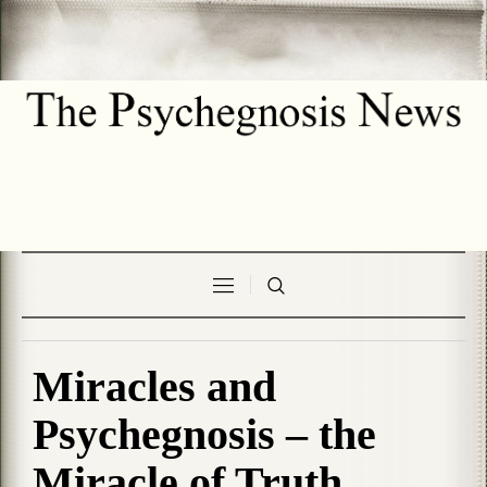
Miracles and
Psychegnosis – the
Miracle of Truth.