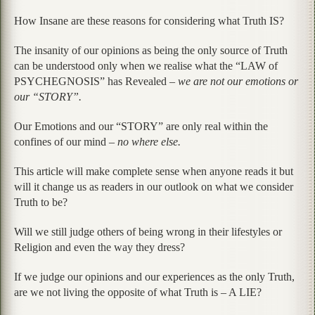
How Insane are these reasons for considering what Truth IS?
The insanity of our opinions as being the only source of Truth
can be understood only when we realise what the “LAW of
PSYCHEGNOSIS” has Revealed –
we are not our emotions or
our “STORY”.
Our Emotions and our “STORY” are only real within the
confines of our mind –
no where else.
This article will make complete sense when anyone reads it but
will it change us as readers in our outlook on what we consider
Truth to be?
Will we still judge others of being wrong in their lifestyles or
Religion and even the way they dress?
If we judge our opinions and our experiences as the only Truth,
are we not living the opposite of what Truth is – A LIE?