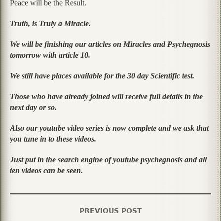
Peace will be the Result.
Truth, is Truly a Miracle.
We will be finishing our articles on Miracles and Psychegnosis
tomorrow with article 10.
We still have places available for the 30 day Scientific test.
Those who have already joined will receive full details in the
next day or so.
Also our youtube video series is now complete and we ask that
you tune in to these videos.
Just put in the search engine of youtube psychegnosis and all
ten videos can be seen.
PREVIOUS POST