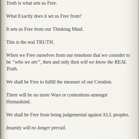
Truth is what sets us Free.
What Exactly does it set us Free from?
It sets us Free from our Thinking Mind.
This is the real TRUTH.
When we Free ourselves from our emotions that we consider to
be
“who we are”,
then and only then
will we know the REAL
Truth.
We shall be Free to fulfill the measure of our Creation.
There will be no more Wars or contentions amongst
Humankind.
We shall be Free from being judgemental against ALL peoples.
Insanity will no longer prevail.