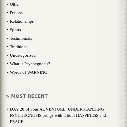
Other
Prisons
Relationships
Sports
Testimonials
Traditions
Uncategorized
What is Psychegnosis?
Words of WARNING!
> MOST RECENT
DAY 28 of your ADVENTURE: UNDERSTANDING
PSYCHEGNOSIS brings with it both HAPPINESS and
PEACE!