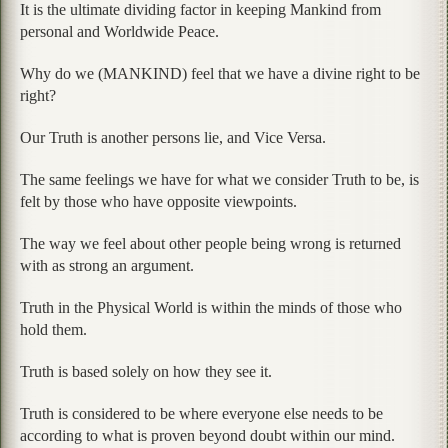
It is the ultimate dividing factor in keeping Mankind from
personal and Worldwide Peace.
Why do we (MANKIND) feel that we have a divine right to be
right?
Our Truth is another persons lie, and Vice Versa.
The same feelings we have for what we consider Truth to be, is
felt by those who have opposite viewpoints.
The way we feel about other people being wrong is returned
with as strong an argument.
Truth in the Physical World is within the minds of those who
hold them.
Truth is based solely on how they see it.
Truth is considered to be where everyone else needs to be
according to what is proven beyond doubt within our mind.