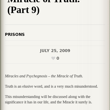
(Part 9)
PRISONS
JULY 25, 2009
0
Miracles and Psychegnosis – the Miracle of Truth.
Truth is an elusive word, and is a very much misunderstood.
This misunderstanding will be discussed along with the
significance it has in our life, and the Miracle it surely is.