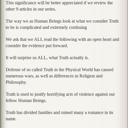
This significance will be better appreciated if we review the
other 9 articles in our series.
The way we as Human Beings look at what we consider Truth
to be is complicated and extremely confusing
We ask that we ALL read the following with an open heart and
consider the evidence put forward.
It will surprise us ALL, what Truth actually is.
Defense of so called Truth in the Physical World has caused
numerous wars, as well as differences in Religion and
Philosophy.
Truth is used to justify horrifying acts of violence against our
fellow Human Beings.
Truth has divided families and ruined many a romance in its
name.