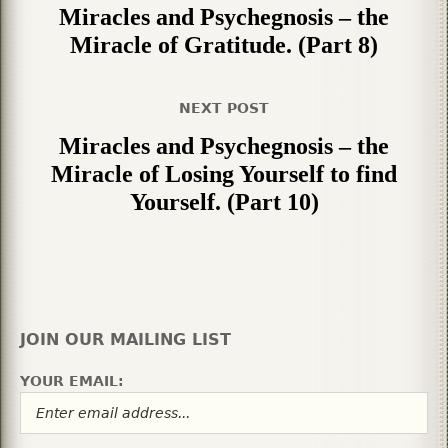
Miracles and Psychegnosis – the
Miracle of Gratitude. (Part 8)
NEXT POST
Miracles and Psychegnosis – the
Miracle of Losing Yourself to find
Yourself. (Part 10)
JOIN OUR MAILING LIST
YOUR EMAIL: