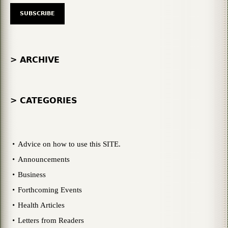
> ARCHIVE
> CATEGORIES
Advice on how to use this SITE.
Announcements
Business
Forthcoming Events
Health Articles
Letters from Readers