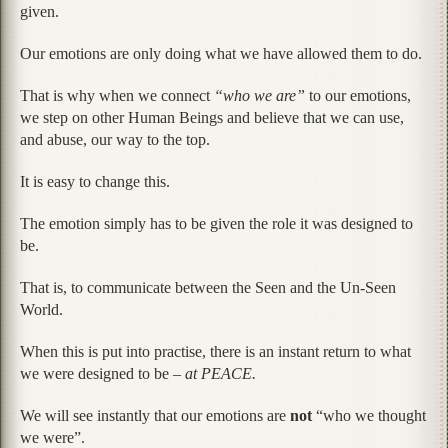
given.
Our emotions are only doing what we have allowed them to do.
That is why when we connect
“who we are”
to our emotions,
we step on other Human Beings and believe that we can use,
and abuse, our way to the top.
It is easy to change this.
The emotion simply has to be given the role it was designed to
be.
That is, to communicate between the Seen and the Un-Seen
World.
When this is put into practise, there is an instant return to what
we were designed to be –
at PEACE.
We will see instantly that our emotions are
not
“who we thought
we were”.