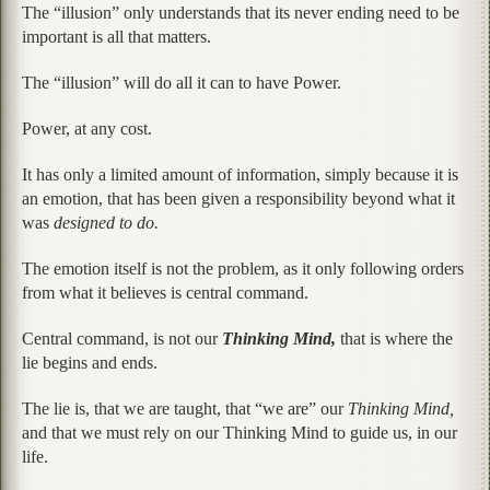
The “illusion” only understands that its never ending need to be
important is all that matters.
The “illusion” will do all it can to have Power.
Power, at any cost.
It has only a limited amount of information, simply because it is
an emotion, that has been given a responsibility beyond what it
was
designed to do.
The emotion itself is not the problem, as it only following orders
from what it believes is central command.
Central command, is not our
Thinking Mind,
that is where the
lie begins and ends.
The lie is, that we are taught, that “we are” our
Thinking Mind,
and that we must rely on our Thinking Mind to guide us, in our
life.