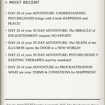
> MOST RECENT
DAY 28 of your ADVENTURE: UNDERSTANDING
PSYCHEGNOSIS brings with it both HAPPINESS and
PEACE!
DAY 26 of your 30 DAY ADVENTURE: The MIRACLE of
ENLIGHTENMENT requires NO EFFORT!
DAY 24 of your 30 DAY ADVENTURE: The DEATH of the
ILLUSION opens the DOOR to a NEW WORLD!
DAY 22 of your 30 DAY ADVENTURE: PSYCHEGNOSIS V
EXISTING THERAPIES used by mankind!
DAY 20 of your ADVENTURE on PROCRASTINATION:
WHAT are your TERMS & CONDITIONS for HAPPINESS?
tripleNERDscore