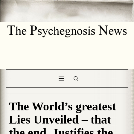
The World’s greatest
Lies Unveiled – that
the end, Justifies the