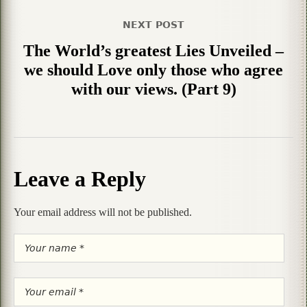
NEXT POST
The World’s greatest Lies Unveiled –
we should Love only those who agree
with our views. (Part 9)
Leave a Reply
Your email address will not be published.