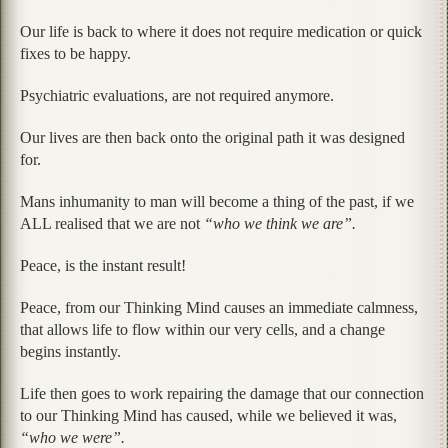
Our life is back to where it does not require medication or quick
fixes to be happy.
Psychiatric evaluations, are not required anymore.
Our lives are then back onto the original path it was designed
for.
Mans inhumanity to man will become a thing of the past, if we
ALL realised that we are not
“who we think we are”.
Peace, is the instant result!
Peace, from our Thinking Mind causes an immediate calmness,
that allows life to flow within our very cells, and a change
begins instantly.
Life then goes to work repairing the damage that our connection
to our Thinking Mind has caused, while we believed it was,
“who we were”.