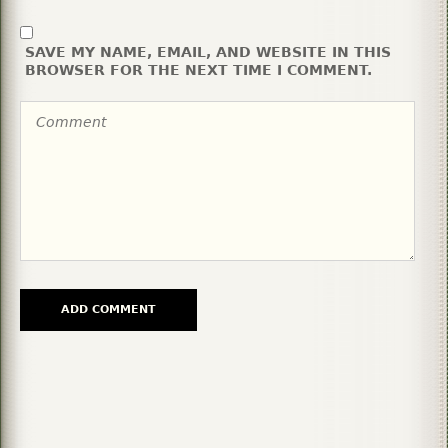
SAVE MY NAME, EMAIL, AND WEBSITE IN THIS
BROWSER FOR THE NEXT TIME I COMMENT.