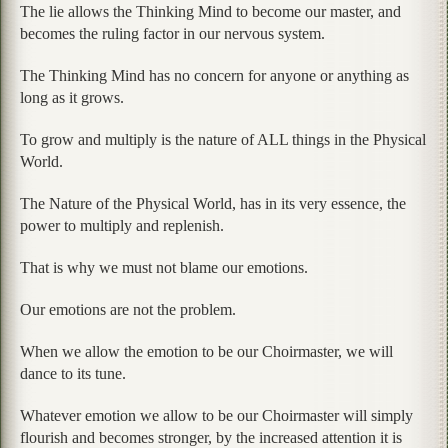
The lie allows the Thinking Mind to become our master, and
becomes the ruling factor in our nervous system.
The Thinking Mind has no concern for anyone or anything as
long as it grows.
To grow and multiply is the nature of ALL things in the Physical
World.
The Nature of the Physical World, has in its very essence, the
power to multiply and replenish.
That is why we must not blame our emotions.
Our emotions are not the problem.
When we allow the emotion to be our Choirmaster, we will
dance to its tune.
Whatever emotion we allow to be our Choirmaster will simply
flourish and becomes stronger, by the increased attention it is