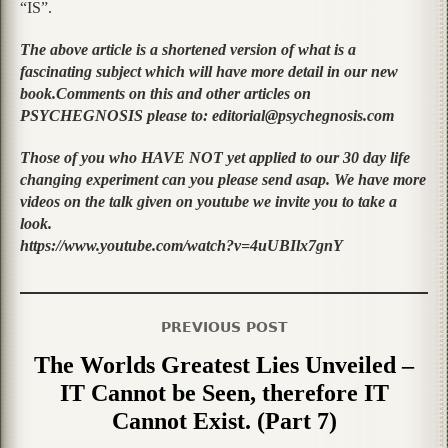
“IS”.
The above article is a shortened version of what is a
fascinating subject which will have more detail in our new
book.Comments on this and other articles on
PSYCHEGNOSIS please to: editorial@psychegnosis.com
Those of you who HAVE NOT yet applied to our 30 day life
changing experiment can you please send asap. We have more
videos on the talk given on youtube we invite you to take a
look.
https://www.youtube.com/watch?v=4uUBIlx7gnY
PREVIOUS POST
The Worlds Greatest Lies Unveiled –
IT Cannot be Seen, therefore IT
Cannot Exist. (Part 7)