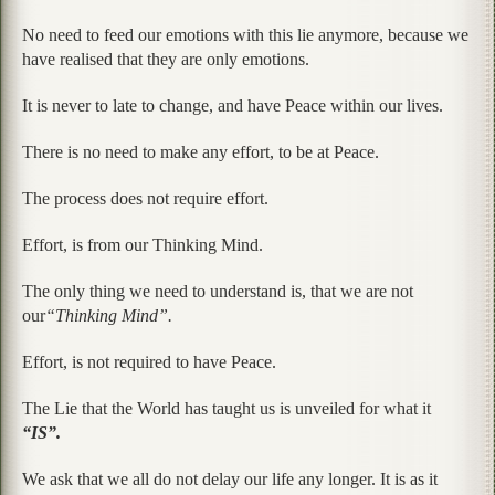
No need to feed our emotions with this lie anymore, because we
have realised that they are only emotions.
It is never to late to change, and have Peace within our lives.
There is no need to make any effort, to be at Peace.
The process does not require effort.
Effort, is from our Thinking Mind.
The only thing we need to understand is, that we are not
our
“Thinking Mind”.
Effort, is not required to have Peace.
The Lie that the World has taught us is unveiled for what it
“IS”.
We ask that we all do not delay our life any longer. It is as it