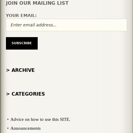
JOIN OUR MAILING LIST
YOUR EMAIL:
> ARCHIVE
> CATEGORIES
Advice on how to use this SITE.
Announcements