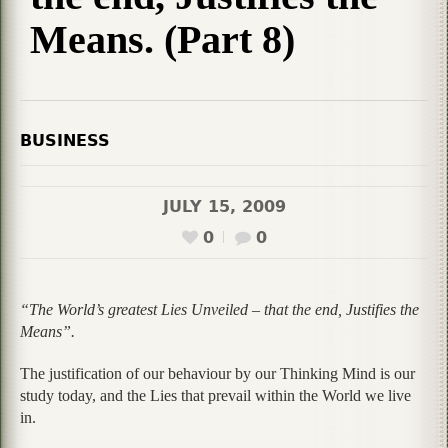
Means. (Part 8)
BUSINESS
JULY 15, 2009
0
0
“The World’s greatest Lies Unveiled – that the end, Justifies the
Means”.
The justification of our behaviour by our Thinking Mind is our
study today, and the Lies that prevail within the World we live
in.