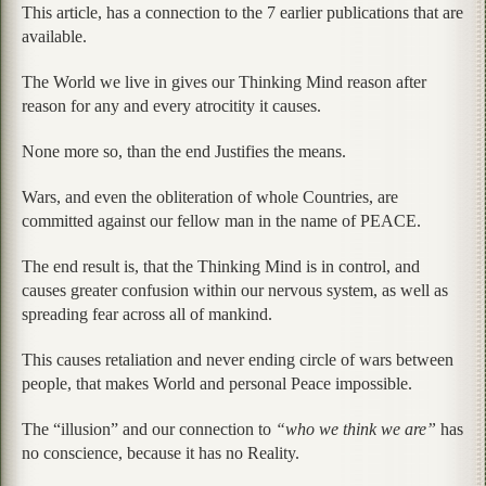
This article, has a connection to the 7 earlier publications that are
available.
The World we live in gives our Thinking Mind reason after
reason for any and every atrocitity it causes.
None more so, than the end Justifies the means.
Wars, and even the obliteration of whole Countries, are
committed against our fellow man in the name of PEACE.
The end result is, that the Thinking Mind is in control, and
causes greater confusion within our nervous system, as well as
spreading fear across all of mankind.
This causes retaliation and never ending circle of wars between
people, that makes World and personal Peace impossible.
The “illusion” and our connection to
“who we think we are”
has
no conscience, because it has no Reality.