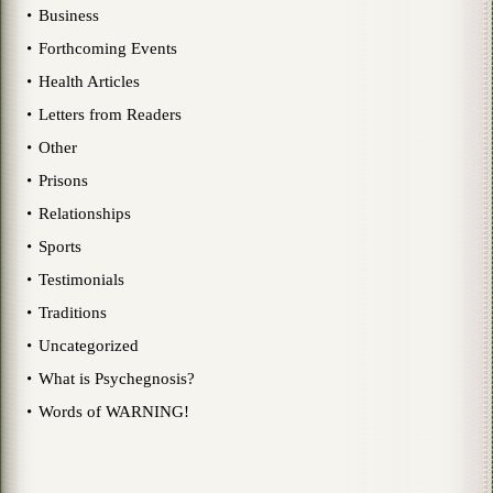
Business
Forthcoming Events
Health Articles
Letters from Readers
Other
Prisons
Relationships
Sports
Testimonials
Traditions
Uncategorized
What is Psychegnosis?
Words of WARNING!