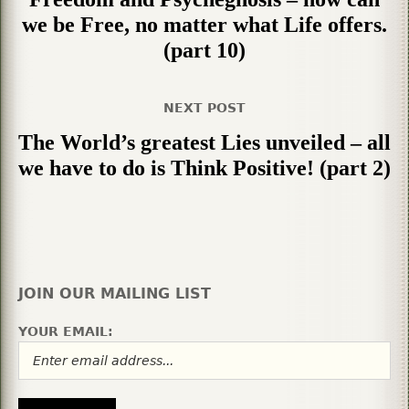
we be Free, no matter what Life offers.
(part 10)
NEXT POST
The World’s greatest Lies unveiled – all
we have to do is Think Positive! (part 2)
JOIN OUR MAILING LIST
YOUR EMAIL: