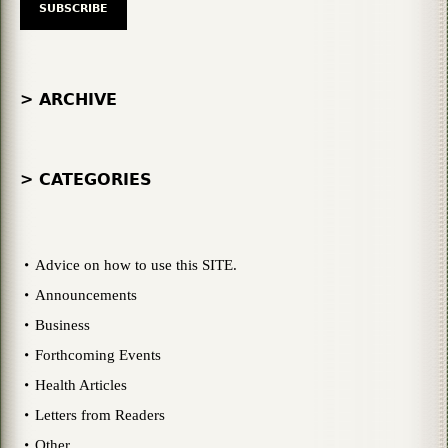
> ARCHIVE
> CATEGORIES
Advice on how to use this SITE.
Announcements
Business
Forthcoming Events
Health Articles
Letters from Readers
Other