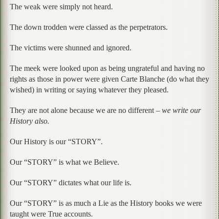
The weak were simply not heard.
The down trodden were classed as the perpetrators.
The victims were shunned and ignored.
The meek were looked upon as being ungrateful and having no
rights as those in power were given Carte Blanche (do what they
wished) in writing or saying whatever they pleased.
They are not alone because we are no different –
we write our
History also.
Our History is our “STORY”.
Our “STORY” is what we Believe.
Our “STORY” dictates what our life is.
Our “STORY” is as much a Lie as the History books we were
taught were True accounts.