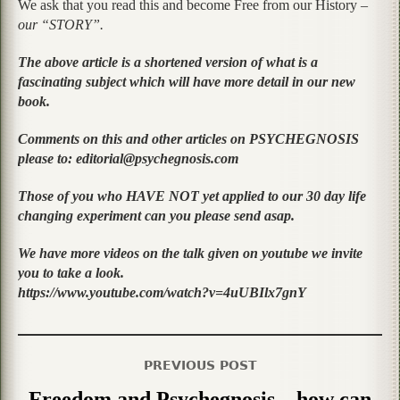
We ask that you read this and become Free from our History –
our “STORY”.
The above article is a shortened version of what is a
fascinating subject which will have more detail in our new
book.
Comments on this and other articles on PSYCHEGNOSIS
please to: editorial@psychegnosis.com
Those of you who HAVE NOT yet applied to our 30 day life
changing experiment can you please send asap.
We have more videos on the talk given on youtube we invite
you to take a look.
https://www.youtube.com/watch?v=4uUBIlx7gnY
PREVIOUS POST
Freedom and Psychegnosis – how can