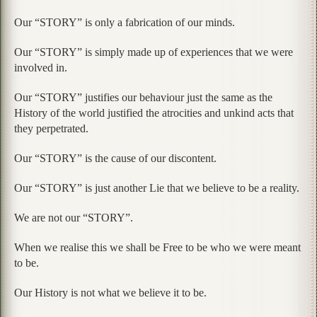
Our “STORY” is only a fabrication of our minds.
Our “STORY” is simply made up of experiences that we were
involved in.
Our “STORY” justifies our behaviour just the same as the
History of the world justified the atrocities and unkind acts that
they perpetrated.
Our “STORY” is the cause of our discontent.
Our “STORY” is just another Lie that we believe to be a reality.
We are not our “STORY”.
When we realise this we shall be Free to be who we were meant
to be.
Our History is not what we believe it to be.