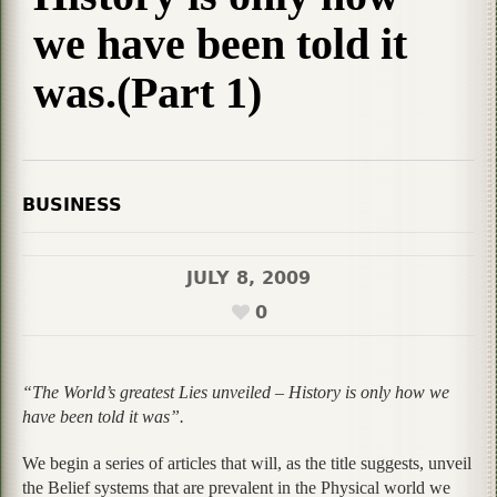
we have been told it
was.(Part 1)
BUSINESS
JULY 8, 2009
0
“The World’s greatest Lies unveiled – History is only how we
have been told it was”.
We begin a series of articles that will, as the title suggests, unveil
the Belief systems that are prevalent in the Physical world we