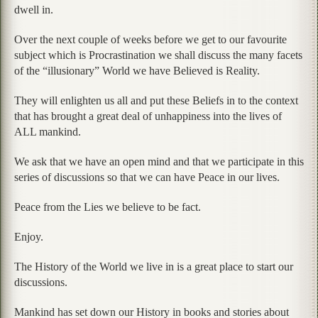
dwell in.
Over the next couple of weeks before we get to our favourite
subject which is Procrastination we shall discuss the many facets
of the “illusionary” World we have Believed is Reality.
They will enlighten us all and put these Beliefs in to the context
that has brought a great deal of unhappiness into the lives of
ALL mankind.
We ask that we have an open mind and that we participate in this
series of discussions so that we can have Peace in our lives.
Peace from the Lies we believe to be fact.
Enjoy.
The History of the World we live in is a great place to start our
discussions.
Mankind has set down our History in books and stories about