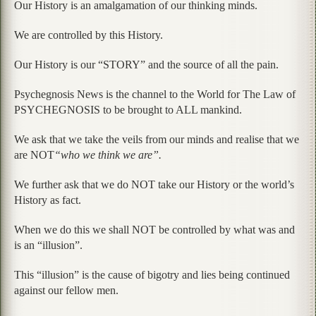
Our History is an amalgamation of our thinking minds.
We are controlled by this History.
Our History is our “STORY” and the source of all the pain.
Psychegnosis News is the channel to the World for The Law of
PSYCHEGNOSIS to be brought to ALL mankind.
We ask that we take the veils from our minds and realise that we
are NOT
“who we think we are”.
We further ask that we do NOT take our History or the world’s
History as fact.
When we do this we shall NOT be controlled by what was and
is an “illusion”.
This “illusion” is the cause of bigotry and lies being continued
against our fellow men.