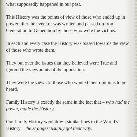
what supposedly happened in our past.
This History was the points of view of those who ended up in
power after the event or was written and passed on from
Generation to Generation by those who were the victims.
In each and every case the History was biased towards the view
of those who wrote them.
They put over the issues that they believed were True and
ignored the viewpoints of the opposition.
They were the views of those who wanted their opinions to be
heard.
Family History is exactly the same in the fact that –
who had the
power, made the History.
Our family History went down similar lines to the World’s
History –
the strongest usually got their way.