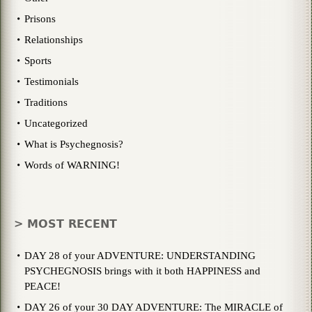
Prisons
Relationships
Sports
Testimonials
Traditions
Uncategorized
What is Psychegnosis?
Words of WARNING!
> MOST RECENT
DAY 28 of your ADVENTURE: UNDERSTANDING
PSYCHEGNOSIS brings with it both HAPPINESS and
PEACE!
DAY 26 of your 30 DAY ADVENTURE: The MIRACLE of