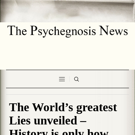
The World’s greatest
Lies unveiled –
History is only how