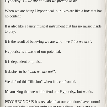
Hypocrisy is –
we are not who we pretend to be.
When we are being Hypocritical, our lives are like a box that has
no content.
It is also like a fancy musical instrument that has no music inside
to play.
It is the result of believing we are who
“we think we are”.
Hypocrisy is a waste of our potential.
It is dependent on praise.
It desires to be
“who we are not”.
We defend this “illusion” when it is confronted.
It’s amazing that we will defend our Hypocrisy, but we do.
PSYCHEGNOSIS has revealed that our emotions have control
over our behaviour but only when we believe –
wwe are our