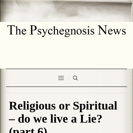
Religious or Spiritual
– do we live a Lie?
(part 6)