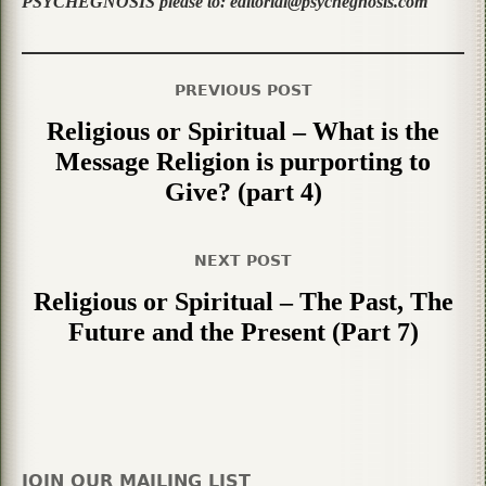
PSYCHEGNOSIS please to: editorial@psychegnosis.com
PREVIOUS POST
Religious or Spiritual – What is the
Message Religion is purporting to
Give? (part 4)
NEXT POST
Religious or Spiritual – The Past, The
Future and the Present (Part 7)
JOIN OUR MAILING LIST