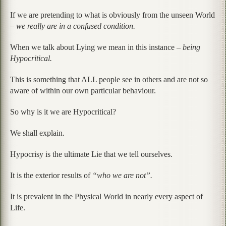
If we are pretending to what is obviously from the unseen World
–
we really are in a confused condition.
When we talk about Lying we mean in this instance –
being
Hypocritical.
This is something that ALL people see in others and are not so
aware of within our own particular behaviour.
So why is it we are Hypocritical?
We shall explain.
Hypocrisy is the ultimate Lie that we tell ourselves.
It is the exterior results of
“who we are not”.
It is prevalent in the Physical World in nearly every aspect of
Life.