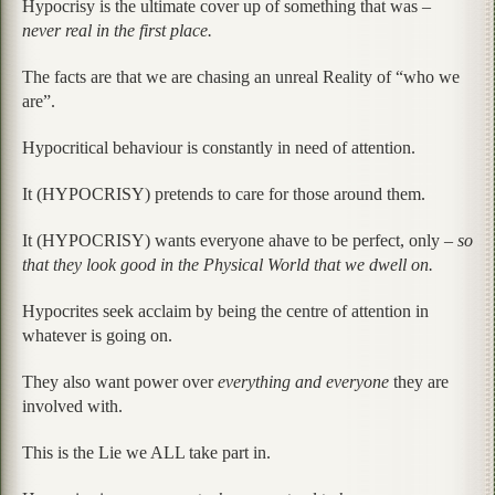
Hypocrisy is the ultimate cover up of something that was –
never real in the first place.
The facts are that we are chasing an unreal Reality of “who we
are”.
Hypocritical behaviour is constantly in need of attention.
It (HYPOCRISY) pretends to care for those around them.
It (HYPOCRISY) wants everyone ahave to be perfect, only –
so
that they look good in the Physical World that we dwell on.
Hypocrites seek acclaim by being the centre of attention in
whatever is going on.
They also want power over
everything and everyone
they are
involved with.
This is the Lie we ALL take part in.