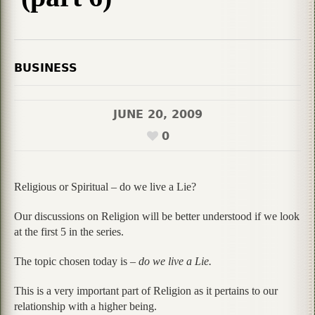
BUSINESS
JUNE 20, 2009
0
Religious or Spiritual – do we live a Lie?
Our discussions on Religion will be better understood if we look
at the first 5 in the series.
The topic chosen today is –
do we live a Lie.
This is a very important part of Religion as it pertains to our
relationship with a higher being.