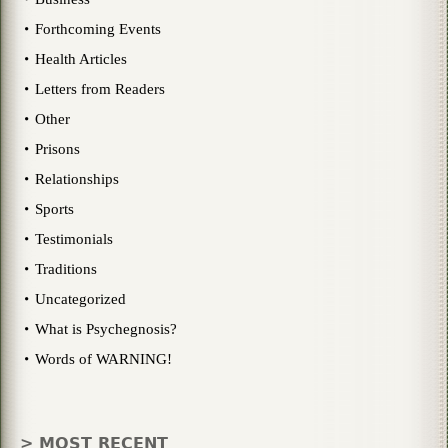
Forthcoming Events
Health Articles
Letters from Readers
Other
Prisons
Relationships
Sports
Testimonials
Traditions
Uncategorized
What is Psychegnosis?
Words of WARNING!
> MOST RECENT