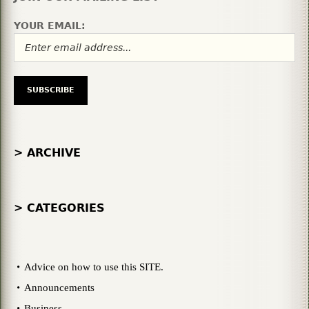
YOUR EMAIL:
> ARCHIVE
> CATEGORIES
Advice on how to use this SITE.
Announcements
Business