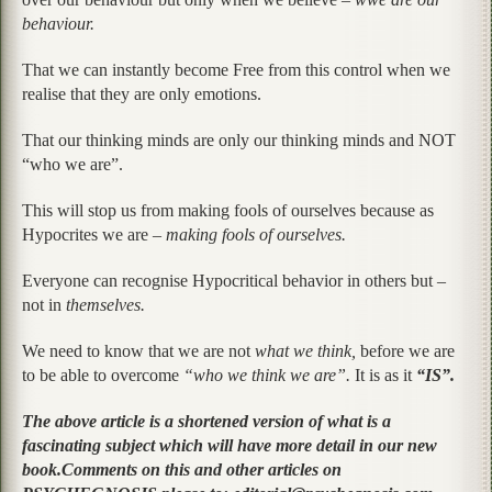
behaviour.
That we can instantly become Free from this control when we
realise that they are only emotions.
That our thinking minds are only our thinking minds and NOT
“who we are”.
This will stop us from making fools of ourselves because as
Hypocrites we are –
making fools of ourselves.
Everyone can recognise Hypocritical behavior in others but –
not in
themselves.
We need to know that we are not
what we think,
before we are
to be able to overcome
“who we think we are”.
It is as it
“IS”.
The above article is a shortened version of what is a
fascinating subject which will have more detail in our new
book.
Comments on this and other articles on