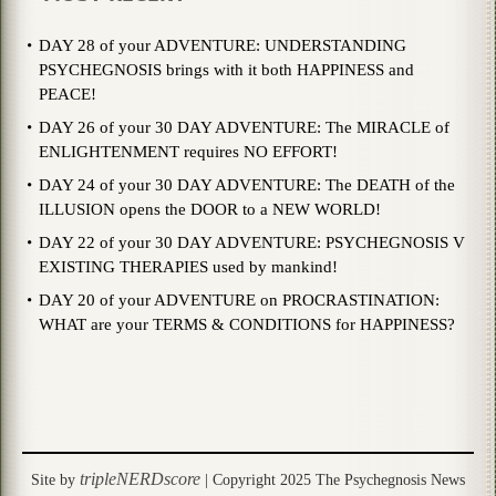
DAY 28 of your ADVENTURE: UNDERSTANDING
PSYCHEGNOSIS brings with it both HAPPINESS and
PEACE!
DAY 26 of your 30 DAY ADVENTURE: The MIRACLE of
ENLIGHTENMENT requires NO EFFORT!
DAY 24 of your 30 DAY ADVENTURE: The DEATH of the
ILLUSION opens the DOOR to a NEW WORLD!
DAY 22 of your 30 DAY ADVENTURE: PSYCHEGNOSIS V
EXISTING THERAPIES used by mankind!
DAY 20 of your ADVENTURE on PROCRASTINATION:
WHAT are your TERMS & CONDITIONS for HAPPINESS?
tripleNERDscore
Site by
| Copyright 2025 The Psychegnosis News