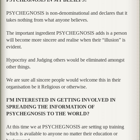
PSYCHEGNOSIS is non-denominational and declares that it
takes nothing from what anyone believes.
The important ingredient PSYCHEGNOSIS adds is a person
will become more sincere and realise when their “illusion” is
evident.
Hypocrisy and Judging others would be eliminated amongst
other things.
We are sure all sincere people would welcome this in their
organisation be it Religious or otherwise.
I’M INTERESTED IN GETTING INVOLVED IN
SPREADING THE INFORMATION OF
PSYCHEGNOSIS TO THE WORLD?
At this time we at PSYCHEGNOSIS are setting up training
which is available to anyone no matter their education or