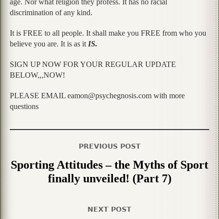
age. Nor what religion they profess. It has no racial
discrimination of any kind.
It is FREE to all people. It shall make you FREE from who you
believe you are. It is as it
IS.
SIGN UP NOW FOR YOUR REGULAR UPDATE
BELOW,,,NOW!
PLEASE EMAIL eamon@psychegnosis.com with more
questions
PREVIOUS POST
Sporting Attitudes – the Myths of Sport
finally unveiled! (Part 7)
NEXT POST