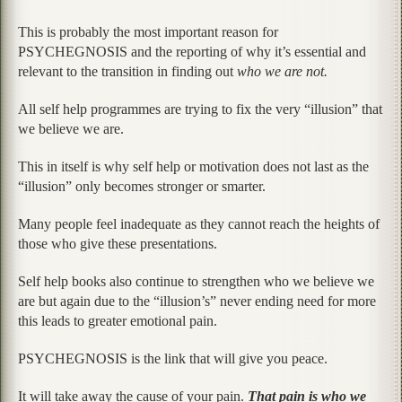
This is probably the most important reason for
PSYCHEGNOSIS and the reporting of why it’s essential and
relevant to the transition in finding out
who we are not.
All self help programmes are trying to fix the very “illusion” that
we believe we are.
This in itself is why self help or motivation does not last as the
“illusion” only becomes stronger or smarter.
Many people feel inadequate as they cannot reach the heights of
those who give these presentations.
Self help books also continue to strengthen who we believe we
are but again due to the “illusion’s” never ending need for more
this leads to greater emotional pain.
PSYCHEGNOSIS is the link that will give you peace.
It will take away the cause of your pain.
That pain is who we