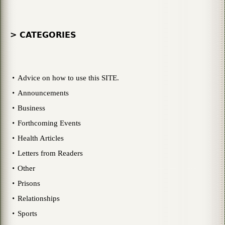
> CATEGORIES
Advice on how to use this SITE.
Announcements
Business
Forthcoming Events
Health Articles
Letters from Readers
Other
Prisons
Relationships
Sports