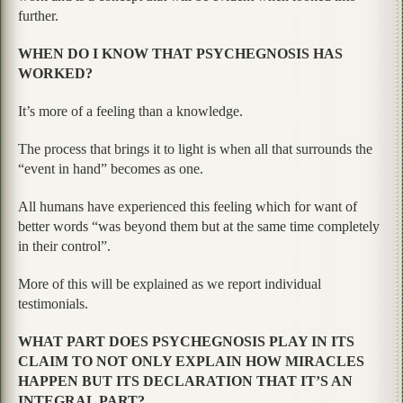
further.
WHEN DO I KNOW THAT PSYCHEGNOSIS HAS
WORKED?
It’s more of a feeling than a knowledge.
The process that brings it to light is when all that surrounds the
“event in hand” becomes as one.
All humans have experienced this feeling which for want of
better words “was beyond them but at the same time completely
in their control”.
More of this will be explained as we report individual
testimonials.
WHAT PART DOES PSYCHEGNOSIS PLAY IN ITS
CLAIM TO NOT ONLY EXPLAIN HOW MIRACLES
HAPPEN BUT ITS DECLARATION THAT IT’S AN
INTEGRAL PART?