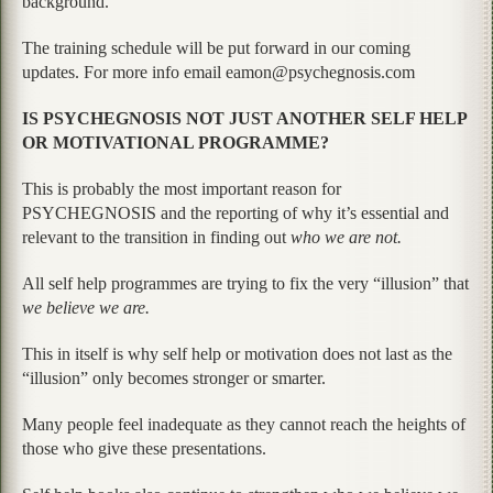
background.
The training schedule will be put forward in our coming
updates. For more info email eamon@psychegnosis.com
IS PSYCHEGNOSIS NOT JUST ANOTHER SELF HELP
OR MOTIVATIONAL PROGRAMME?
This is probably the most important reason for
PSYCHEGNOSIS and the reporting of why it’s essential and
relevant to the transition in finding out
who we are not.
All self help programmes are trying to fix the very “illusion” that
we believe we are.
This in itself is why self help or motivation does not last as the
“illusion” only becomes stronger or smarter.
Many people feel inadequate as they cannot reach the heights of
those who give these presentations.