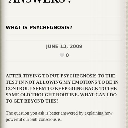
WHAT IS PSYCHEGNOSIS?
JUNE 13, 2009
0
AFTER TRYING TO PUT PSYCHEGNOSIS TO THE
TEST IN NOT ALLOWING MY EMOTIONS TO BE IN
CONTROL I SEEM TO KEEP GOING BACK TO THE
SAME OLD THOUGHT ROUTINE. WHAT CAN I DO
TO GET BEYOND THIS?
The question you ask is better answered by explaining how
powerful our Sub-conscious is.