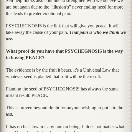
Self help books also continue to strengthen who we believe we
are but again due to the “illusion’s” never ending need for more
this leads to greater emotional pain.
PSYCHEGNOSIS is the link that will give you peace. It will
take away the cause of your pain.
That pain is who we think we
are.
What proof do you have that PSYCHEGNOSIS is the way
to having PEACE?
The evidence is by the fruit it bears, it’s a Universal Law that
whatever seed is planted that fruit will be the result.
Planting the seed of PSYCHEGNOSIS has always the same
instant result: PEACE.
This is proven beyond doubt for anyone wishing to put it to the
test.
It has no bias towards any human being. It does not matter what