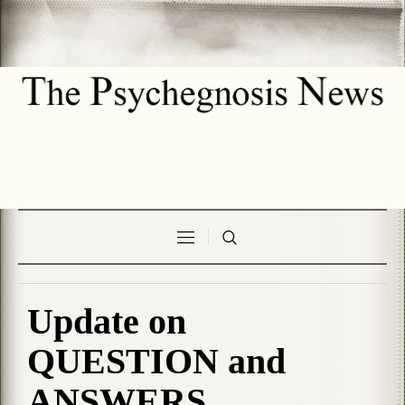
Update on
QUESTION and
ANSWERS .