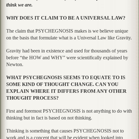
think we are.
WHY DOES IT CLAIM TO BE A UNIVERSAL LAW?
The claim that PSYCHEGNOSIS makes is we believe unique
on the basis that formulate what is a Universal Law like Gravity.
Gravity had been in existence and used for thousands of years
before “the HOW and WHY” were scientifically explained by
Newton.
WHAT PSYCHEGNOSIS SEEMS TO EQUATE TO IS
SOME KIND OF THOUGHT CHANGE. CAN YOU
EXPLAIN WHERE IT DIFFERS FROM ANY OTHER
THOUGHT PROCESS?
First and foremost PSYCHEGNOSIS is not anything to do with
thinking but in fact is based on not thinking.
Thinking is something that causes PSYCHEGNOSIS not to
work and is a concept that will be evident when looked into