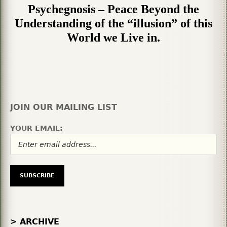
Psychegnosis – Peace Beyond the
Understanding of the “illusion” of this
World we Live in.
JOIN OUR MAILING LIST
YOUR EMAIL:
> ARCHIVE