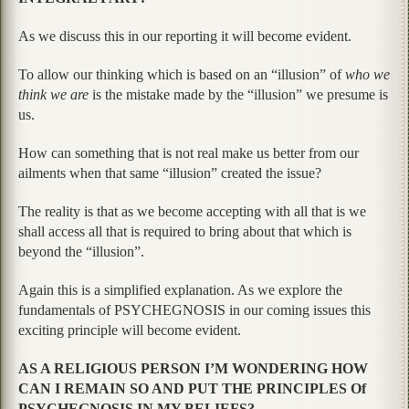
As we discuss this in our reporting it will become evident.
To allow our thinking which is based on an “illusion” of
who we
think we are
is the mistake made by the “illusion” we presume is
us.
How can something that is not real make us better from our
ailments when that same “illusion” created the issue?
The reality is that as we become accepting with all that is we
shall access all that is required to bring about that which is
beyond the “illusion”.
Again this is a simplified explanation. As we explore the
fundamentals of PSYCHEGNOSIS in our coming issues this
exciting principle will become evident.
AS A RELIGIOUS PERSON I’M WONDERING HOW
CAN I REMAIN SO AND PUT THE PRINCIPLES Of
PSYCHEGNOSIS IN MY BELIEFS?