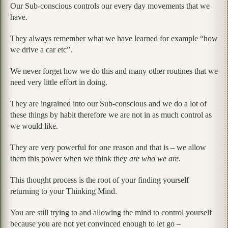
Our Sub-conscious controls our every day movements that we
have.
They always remember what we have learned for example “how
we drive a car etc”.
We never forget how we do this and many other routines that we
need very little effort in doing.
They are ingrained into our Sub-conscious and we do a lot of
these things by habit therefore we are not in as much control as
we would like.
They are very powerful for one reason and that is – we allow
them this power when we think they
are who we are.
This thought process is the root of your finding yourself
returning to your Thinking Mind.
You are still trying to and allowing the mind to control yourself
because you are not yet convinced enough to let go –