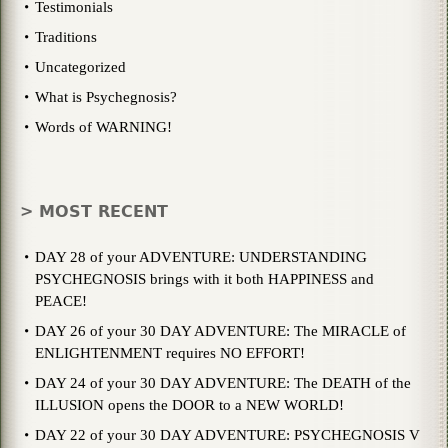
Testimonials
Traditions
Uncategorized
What is Psychegnosis?
Words of WARNING!
> MOST RECENT
DAY 28 of your ADVENTURE: UNDERSTANDING
PSYCHEGNOSIS brings with it both HAPPINESS and
PEACE!
DAY 26 of your 30 DAY ADVENTURE: The MIRACLE of
ENLIGHTENMENT requires NO EFFORT!
DAY 24 of your 30 DAY ADVENTURE: The DEATH of the
ILLUSION opens the DOOR to a NEW WORLD!
DAY 22 of your 30 DAY ADVENTURE: PSYCHEGNOSIS V