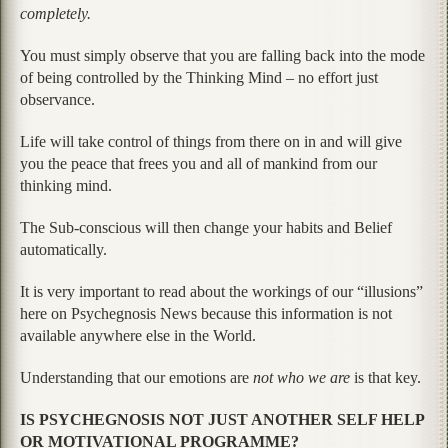
completely.
You must simply observe that you are falling back into the mode
of being controlled by the Thinking Mind – no effort just
observance.
Life will take control of things from there on in and will give
you the peace that frees you and all of mankind from our
thinking mind.
The Sub-conscious will then change your habits and Belief
automatically.
It is very important to read about the workings of our “illusions”
here on Psychegnosis News because this information is not
available anywhere else in the World.
Understanding that our emotions are
not who we are
is that key.
IS PSYCHEGNOSIS NOT JUST ANOTHER SELF HELP
OR MOTIVATIONAL PROGRAMME?