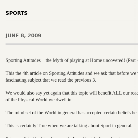
SPORTS
JUNE 8, 2009
Sporting Attitudes – the Myth of playing at Home uncovered! (Part 
This the 4th article on Sporting Attitudes and we ask that before we v
fascinating subject that we read the previous 3.
We would also say yet again that this topic will benefit ALL our reade
of the Physical World we dwell in.
The mind set of the World in general has accepted certain beliefs be
This is certainly True when we are talking about Sport in general.