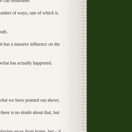
one can remember.
umber of ways, one of which is
uth.
t has a massive influence on the
 what has actually happened.
 what we have pointed out above,
there is no doubt about that, but
 playing away from home, but –
it