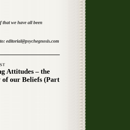
f that we have all been
o: editorial@psychegnosis.com
ST
g Attitudes – the
 of our Beliefs (Part