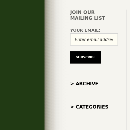
JOIN OUR
MAILING LIST
YOUR EMAIL:
> ARCHIVE
> CATEGORIES