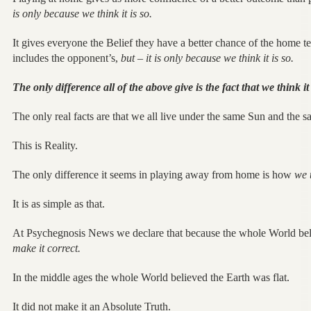
is only because we think it is so.
It gives everyone the Belief they have a better chance of the home t
includes the opponent’s,
but – it is only because we think it is so.
The only difference all of the above give is the fact that we think it 
The only real facts are that we all live under the same Sun and the
This is Reality.
The only difference it seems in playing away from home is how
we 
It is as simple as that.
At Psychegnosis News we declare that because the whole World be
make it correct.
In the middle ages the whole World believed the Earth was flat.
It did not make it an Absolute Truth.