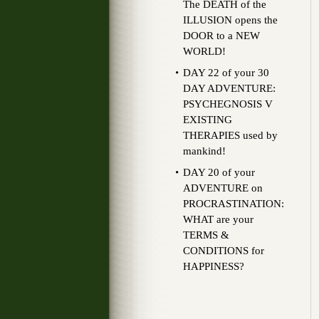
The DEATH of the
ILLUSION opens the
DOOR to a NEW
WORLD!
DAY 22 of your 30
DAY ADVENTURE:
PSYCHEGNOSIS V
EXISTING
THERAPIES used by
mankind!
DAY 20 of your
ADVENTURE on
PROCRASTINATION:
WHAT are your
TERMS &
CONDITIONS for
HAPPINESS?