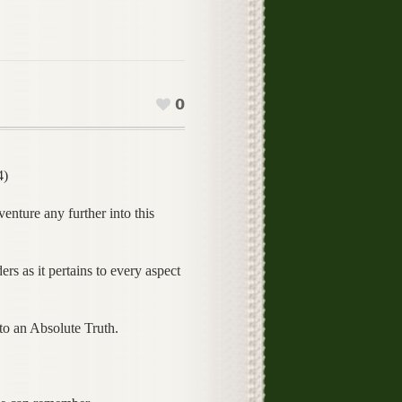
0
4)
enture any further into this
rs as it pertains to every aspect
 to an Absolute Truth.