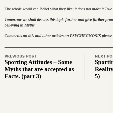
The whole world can Belief what they like;
it does not make it True.
Tomorrow we shall discuss this topic further and give further proo
believing in Myths
Comments on this and other articles on PSYCHEGNOSIS please t
PREVIOUS POST
NEXT PO
Sporting Attitudes – Some
Sportin
Myths that are accepted as
Reality
Facts. (part 3)
5)