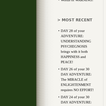
Words of WARNING!
> MOST RECENT
DAY 28 of your
ADVENTURE:
UNDERSTANDING
PSYCHEGNOSIS
brings with it both
HAPPINESS and
PEACE!
DAY 26 of your 30
DAY ADVENTURE:
The MIRACLE of
ENLIGHTENMENT
requires NO EFFORT!
DAY 24 of your 30
DAY ADVENTURE: