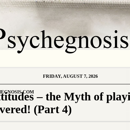
FRIDAY, AUGUST 7, 2026
EGNOSIS.COM
titudes – the Myth of play
ered! (Part 4)