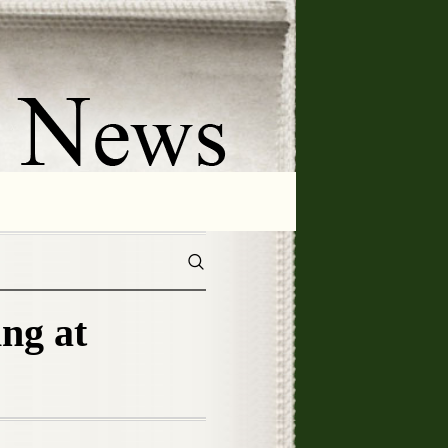
ing at