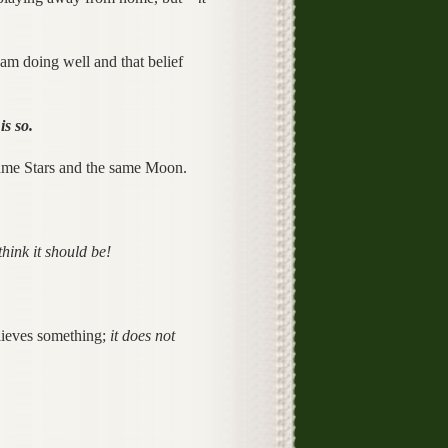
eam doing well and that belief
is so.
 same Stars and the same Moon.
think it should be!
lieves something;
it does not