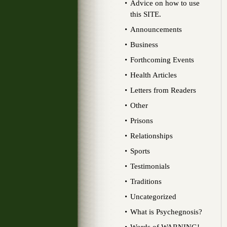
Advice on how to use
this SITE.
Announcements
Business
Forthcoming Events
Health Articles
Letters from Readers
Other
Prisons
Relationships
Sports
Testimonials
Traditions
Uncategorized
What is Psychegnosis?