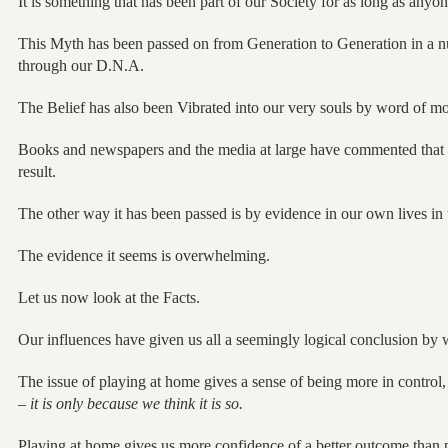
It is something that has been part of our Society for as long as any
This Myth has been passed on from Generation to Generation in a n
through our D.N.A.
The Belief has also been Vibrated into our very souls by word of mo
Books and newspapers and the media at large have commented that i
result.
The other way it has been passed is by evidence in our own lives in
The evidence it seems is overwhelming.
Let us now look at the Facts.
Our influences have given us all a seemingly logical conclusion by
The issue of playing at home gives a sense of being more in control, 
–
it is only because we think it is so.
Playing at home gives us more confidence of a better outcome than