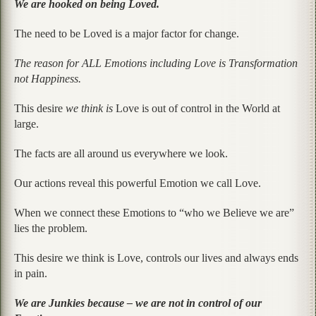
We are hooked on being Loved.
The need to be Loved is a major factor for change.
The reason for ALL Emotions including Love is Transformation
not Happiness.
This desire
we think is
Love is out of control in the World at
large.
The facts are all around us everywhere we look.
Our actions reveal this powerful Emotion we call Love.
When we connect these Emotions to “who we Believe we are”
lies the problem.
This desire we think is Love, controls our lives and always ends
in pain.
We are Junkies because – we are not in control of our