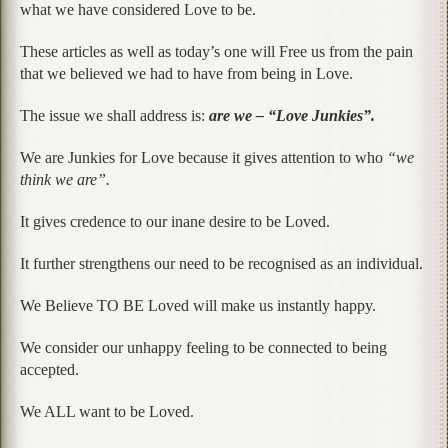
what we have considered Love to be.
These articles as well as today’s one will Free us from the pain
that we believed we had to have from being in Love.
The issue we shall address is:
are we – “Love Junkies”.
We are Junkies for Love because it gives attention to who
“we
think we are”.
It gives credence to our inane desire to be Loved.
It further strengthens our need to be recognised as an individual.
We Believe TO BE Loved will make us instantly happy.
We consider our unhappy feeling to be connected to being
accepted.
We ALL want to be Loved.