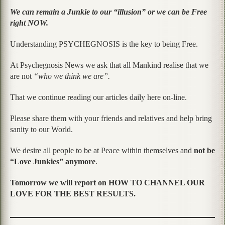
We can remain a Junkie to our “illusion” or we can be Free
right NOW.
Understanding PSYCHEGNOSIS is the key to being Free.
At Psychegnosis News we ask that all Mankind realise that we
are not
“who we think we are”.
That we continue reading our articles daily here on-line.
Please share them with your friends and relatives and help bring
sanity to our World.
We desire all people to be at Peace within themselves and
not be
“Love Junkies” anymore
.
Tomorrow we will report on HOW TO CHANNEL OUR
LOVE FOR THE BEST RESULTS.