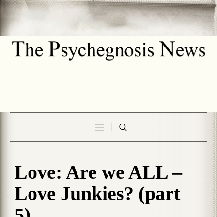
Love: Are we ALL –
Love Junkies? (part
5)