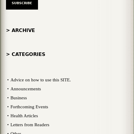
> ARCHIVE
> CATEGORIES
Advice on how to use this SITE.
Announcements
Business
Forthcoming Events
Health Articles
Letters from Readers
Other