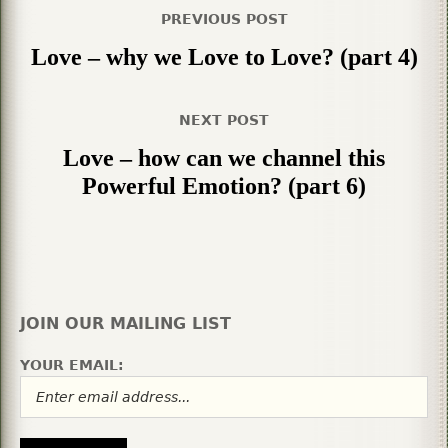
PREVIOUS POST
Love – why we Love to Love? (part 4)
NEXT POST
Love – how can we channel this
Powerful Emotion? (part 6)
JOIN OUR MAILING LIST
YOUR EMAIL: