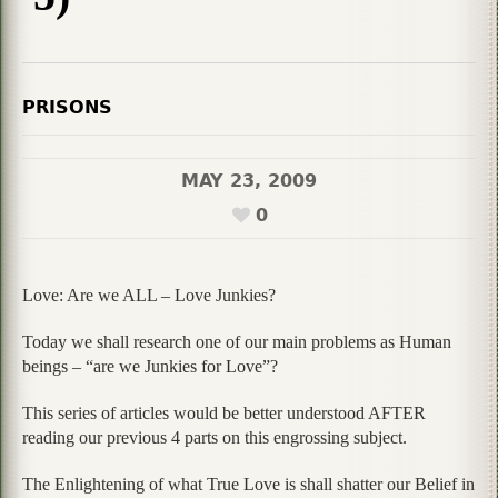
PRISONS
MAY 23, 2009
0
Love: Are we ALL – Love Junkies?
Today we shall research one of our main problems as Human
beings – “are we Junkies for Love”?
This series of articles would be better understood AFTER
reading our previous 4 parts on this engrossing subject.
The Enlightening of what True Love is shall shatter our Belief in