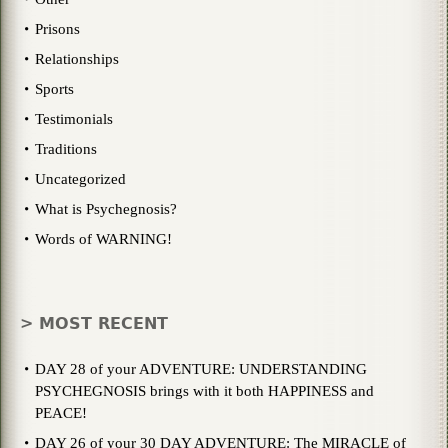
Prisons
Relationships
Sports
Testimonials
Traditions
Uncategorized
What is Psychegnosis?
Words of WARNING!
> MOST RECENT
DAY 28 of your ADVENTURE: UNDERSTANDING
PSYCHEGNOSIS brings with it both HAPPINESS and
PEACE!
DAY 26 of your 30 DAY ADVENTURE: The MIRACLE of