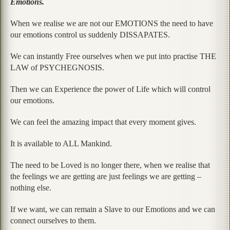
Emotions.
When we realise we are not our EMOTIONS the need to have
our emotions control us suddenly DISSAPATES.
We can instantly Free ourselves when we put into practise THE
LAW of PSYCHEGNOSIS.
Then we can Experience the power of Life which will control
our emotions.
We can feel the amazing impact that every moment gives.
It is available to ALL Mankind.
The need to be Loved is no longer there, when we realise that
the feelings we are getting are just feelings we are getting –
nothing else.
If we want, we can remain a Slave to our Emotions and we can
connect ourselves to them.