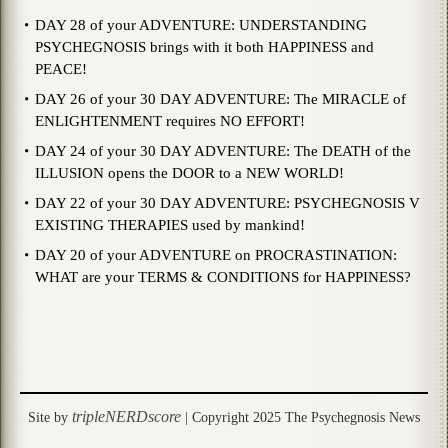
DAY 28 of your ADVENTURE: UNDERSTANDING
PSYCHEGNOSIS brings with it both HAPPINESS and
PEACE!
DAY 26 of your 30 DAY ADVENTURE: The MIRACLE of
ENLIGHTENMENT requires NO EFFORT!
DAY 24 of your 30 DAY ADVENTURE: The DEATH of the
ILLUSION opens the DOOR to a NEW WORLD!
DAY 22 of your 30 DAY ADVENTURE: PSYCHEGNOSIS V
EXISTING THERAPIES used by mankind!
DAY 20 of your ADVENTURE on PROCRASTINATION:
WHAT are your TERMS & CONDITIONS for HAPPINESS?
tripleNERDscore
Site by
| Copyright 2025 The Psychegnosis News