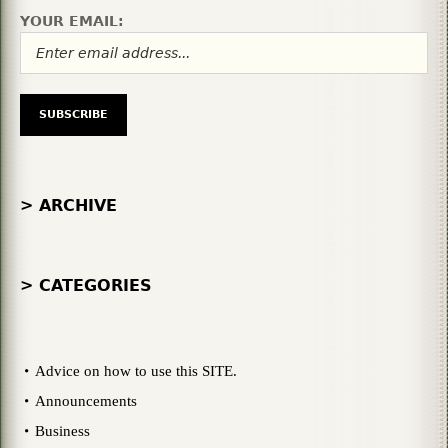
YOUR EMAIL:
> ARCHIVE
> CATEGORIES
Advice on how to use this SITE.
Announcements
Business