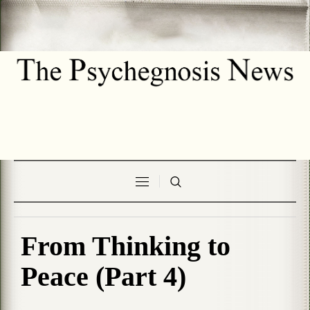
From Thinking to
Peace (Part 4)