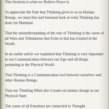
This freedom is what we Believe Peace is.
To appreciate the Pain that Thinking gives to us as Human
Beings, we must first and foremost look at what Thinking has
done for Mankind.
That the misunderstanding of the role of Thinking is the cause of
all Wars and Tribulations that Exist or that has Existed in the
World.
In an earlier article we explained that Thinking is very important
in our Communication between our Ego and all things
pertaining to the Physical World.
That Thinking is a Communication tool between ourselves and
other Human Beings.
That our Thinking Mind also Creates an instant change in our
Physical State.
The cause of all Emotions are connected to Thought.