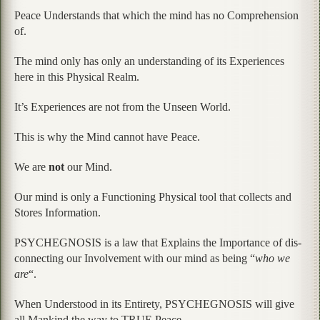
Peace Understands that which the mind has no Comprehension
of.
The mind only has only an understanding of its Experiences
here in this Physical Realm.
It’s Experiences are not from the Unseen World.
This is why the Mind cannot have Peace.
We are
not
our Mind.
Our mind is only a Functioning Physical tool that collects and
Stores Information.
PSYCHEGNOSIS is a law that Explains the Importance of dis-
connecting our Involvement with our mind as being “
who we
are
“.
When Understood in its Entirety, PSYCHEGNOSIS will give
all Mankind the way to TRUE Peace.