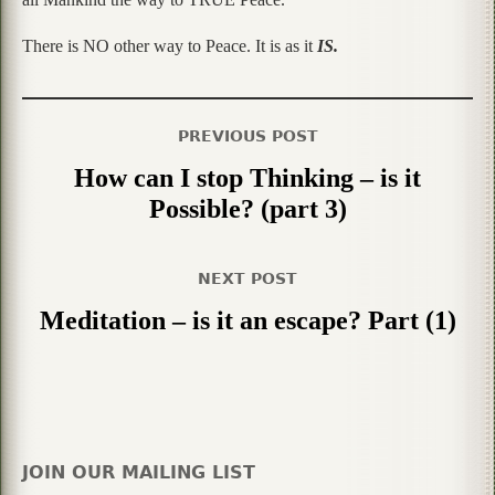
There is NO other way to Peace. It is as it
IS.
PREVIOUS POST
How can I stop Thinking – is it
Possible? (part 3)
NEXT POST
Meditation – is it an escape? Part (1)
JOIN OUR MAILING LIST