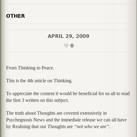
OTHER
APRIL 29, 2009
0
From Thinking to Peace.
This is the 4th article on Thinking.
To appreciate the content it would be beneficial for us all to read
the first 3 written on this subject.
The truth about Thoughts are covered extensively in
Psychegnosis News and the immediate release we can all have
by Realising that our Thoughts are
“not who we are”.