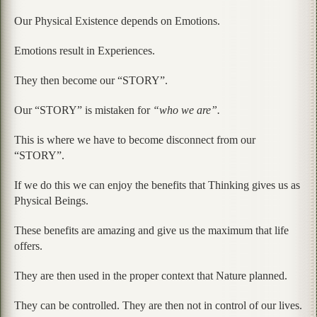
Our Physical Existence depends on Emotions.
Emotions result in Experiences.
They then become our “STORY”.
Our “STORY” is mistaken for
“who we are”.
This is where we have to become disconnect from our
“STORY”.
If we do this we can enjoy the benefits that Thinking gives us as
Physical Beings.
These benefits are amazing and give us the maximum that life
offers.
They are then used in the proper context that Nature planned.
They can be controlled. They are then not in control of our lives.