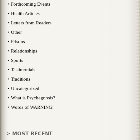
Forthcoming Events
Health Articles
Letters from Readers
Other
Prisons
Relationships
Sports
Testimonials
Traditions
Uncategorized
What is Psychegnosis?
Words of WARNING!
> MOST RECENT