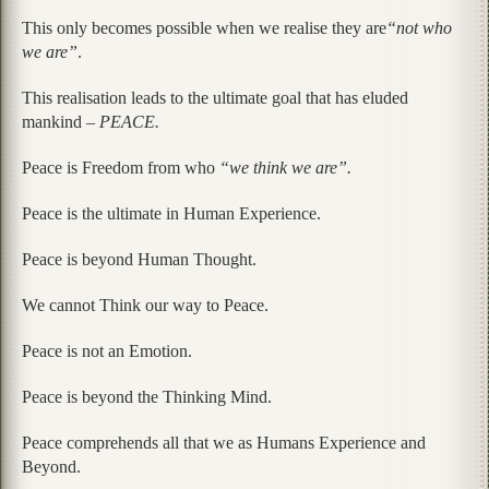
This only becomes possible when we realise they are
“not who
we are”
.
This realisation leads to the ultimate goal that has eluded
mankind –
PEACE.
Peace is Freedom from who
“we think we are”.
Peace is the ultimate in Human Experience.
Peace is beyond Human Thought.
We cannot Think our way to Peace.
Peace is not an Emotion.
Peace is beyond the Thinking Mind.
Peace comprehends all that we as Humans Experience and
Beyond.