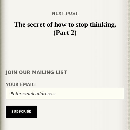
NEXT POST
The secret of how to stop thinking.
(Part 2)
JOIN OUR MAILING LIST
YOUR EMAIL: