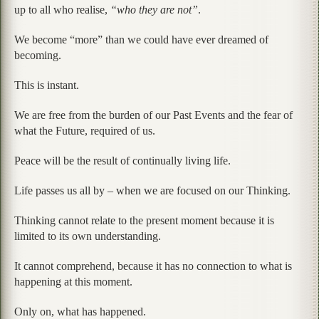
up to all who realise,
“who they are not”
.
We become “more” than we could have ever dreamed of
becoming.
This is instant.
We are free from the burden of our Past Events and the fear of
what the Future, required of us.
Peace will be the result of continually living life.
Life passes us all by – when we are focused on our Thinking.
Thinking cannot relate to the present moment because it is
limited to its own understanding.
It cannot comprehend, because it has no connection to what is
happening at this moment.
Only on, what has happened.