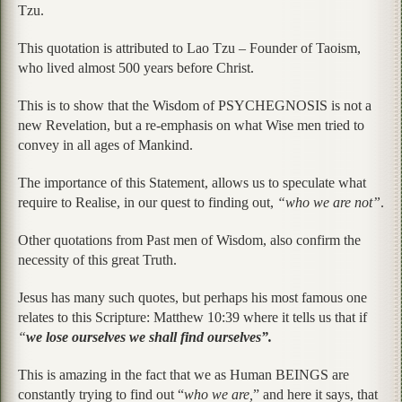
Tzu.
This quotation is attributed to Lao Tzu – Founder of Taoism,
who lived almost 500 years before Christ.
This is to show that the Wisdom of PSYCHEGNOSIS is not a
new Revelation, but a re-emphasis on what Wise men tried to
convey in all ages of Mankind.
The importance of this Statement, allows us to speculate what
require to Realise, in our quest to finding out,
“who we are not”
.
Other quotations from Past men of Wisdom, also confirm the
necessity of this great Truth.
Jesus has many such quotes, but perhaps his most famous one
relates to this Scripture: Matthew 10:39 where it tells us that if
“
we lose ourselves we shall find ourselves”.
This is amazing in the fact that we as Human BEINGS are
constantly trying to find out “
who we are,
” and here it says, that