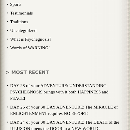
Sports
Testimonials
Traditions
Uncategorized
What is Psychegnosis?
Words of WARNING!
> MOST RECENT
DAY 28 of your ADVENTURE: UNDERSTANDING
PSYCHEGNOSIS brings with it both HAPPINESS and
PEACE!
DAY 26 of your 30 DAY ADVENTURE: The MIRACLE of
ENLIGHTENMENT requires NO EFFORT!
DAY 24 of your 30 DAY ADVENTURE: The DEATH of the
ILLUSION opens the DOOR to a NEW WORLD!