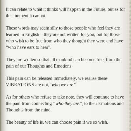
It can relate to what it thinks will happen in the Future, but as for
this moment it cannot.
These words may seem silly to those people who feel they are
learned in English – they are not written for you, but for those
who wish to be free from who they thought they were and have
“who have ears to hear”.
They are written so that all mankind can become free, from the
pain of our Thoughts and Emotions.
This pain can be released immediately, we realise these
VIBRATIONS are not,
“who we are”
.
As for others who refuse to take note, they will continue to have
the pain from connecting
“who they are”,
to their Emotions and
Thoughts from the mind.
The beauty of life is, we can choose pain if we so wish.