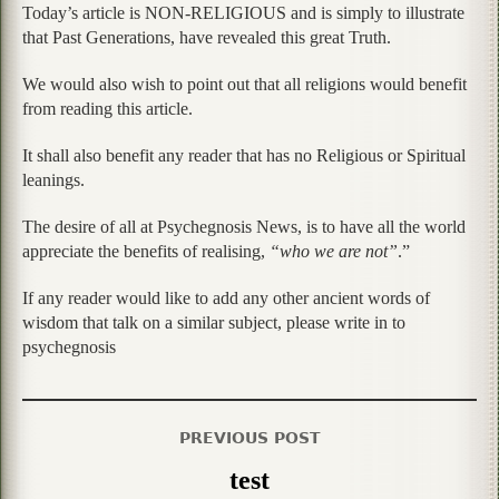
Today’s article is NON-RELIGIOUS and is simply to illustrate
that Past Generations, have revealed this great Truth.
We would also wish to point out that all religions would benefit
from reading this article.
It shall also benefit any reader that has no Religious or Spiritual
leanings.
The desire of all at Psychegnosis News, is to have all the world
appreciate the benefits of realising,
“who we are not”
.”
If any reader would like to add any other ancient words of
wisdom that talk on a similar subject, please write in to
psychegnosis
PREVIOUS POST
test