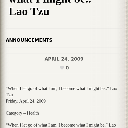
Lao Tzu
ANNOUNCEMENTS
APRIL 24, 2009
0
“When I let go of what I am, I become what I might be..” Lao
Tzu
Friday, April 24, 2009
Category – Health
“When I let go of what I am, I become what I might be.” Lao