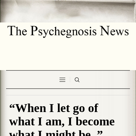
“When I let go of
what I am, I become
what I might be..”