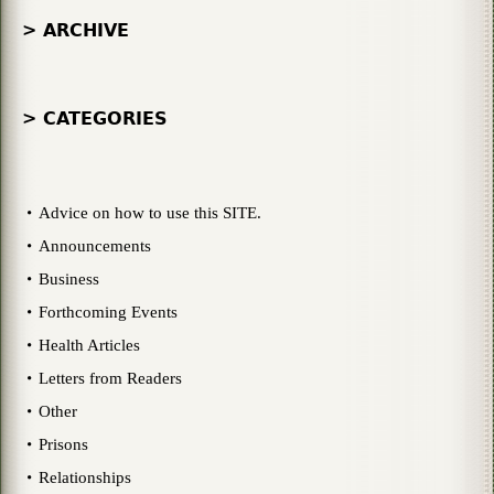
> ARCHIVE
> CATEGORIES
Advice on how to use this SITE.
Announcements
Business
Forthcoming Events
Health Articles
Letters from Readers
Other
Prisons
Relationships