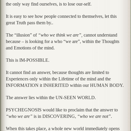
the only way find ourselves, is to lose our-self.
It is easy to see how people connected to themselves, let this
great Truth pass them by..
The “illusion” of
“who we think we are”,
cannot understand
because – is looking for a who “we are”, within the Thoughts
and Emotions of the mind.
This is IM-POSSIBLE.
It cannot find an answer, because thoughts are limited to
Experiences only within the Lifetime of the mind and the
INFORMATION it INHERITED within our HUMAN BODY.
The answer lies within the UN-SEEN WORLD.
PSYCHEGNOSIS would like to proclaim that the answer to
“who we are”
is in DISCOVERING,
“who we are not”
.
When this takes place, a whole new world immediately opens