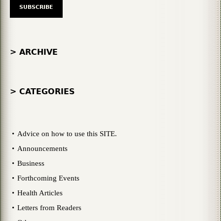
> ARCHIVE
> CATEGORIES
Advice on how to use this SITE.
Announcements
Business
Forthcoming Events
Health Articles
Letters from Readers