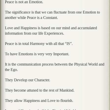
Peace is not an Emotion.
The significance is that we can fluctuate from one Emotion to
another while Peace is a Constant.
Love and Happiness is based on our mind and accumulated
information from our life Experiences.
Peace is in total Harmony with all that “IS”.
To have Emotions is very very Important.
It is the communication process between the Physical World and
the Ego.
They Develop our Character.
They become attuned to the rest of Mankind.
They allow Happiness and Love to flourish.