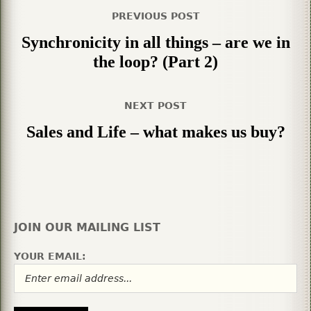
PREVIOUS POST
Synchronicity in all things – are we in
the loop? (Part 2)
NEXT POST
Sales and Life – what makes us buy?
JOIN OUR MAILING LIST
YOUR EMAIL: