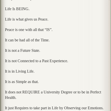
Life Is BEING.
Life is what gives us Peace.
Peace is one with all that “IS”.
It can be had all of the Time.
It is not a Future State.
It is not Connected to a Past Experience.
It is in Living Life.
It is as Simple as that.
It does not REQUIRE a University Degree or to be in Perfect
Health.
It just Requires to take part in Life by Observing our Emotions.