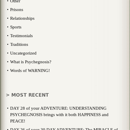
Other
Prisons
Relationships
Sports
Testimonials
Traditions
Uncategorized
What is Psychegnosis?
Words of WARNING!
> MOST RECENT
DAY 28 of your ADVENTURE: UNDERSTANDING
PSYCHEGNOSIS brings with it both HAPPINESS and
PEACE!
DAY 26 of your 30 DAY ADVENTURE: The MIRACLE of