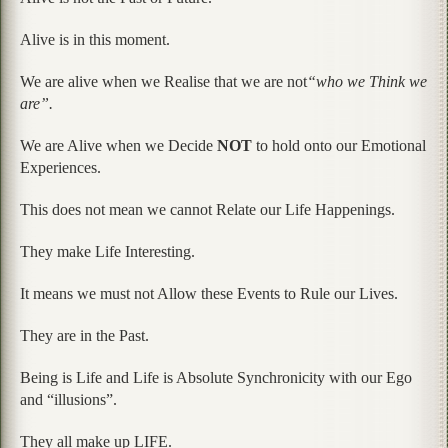
Alive is in this moment.
We are alive when we Realise that we are not
“who we Think we
are”.
We are Alive when we Decide
NOT
to hold onto our Emotional
Experiences.
This does not mean we cannot Relate our Life Happenings.
They make Life Interesting.
It means we must not Allow these Events to Rule our Lives.
They are in the Past.
Being is Life and Life is Absolute Synchronicity with our Ego
and “illusions”.
They all make up LIFE.