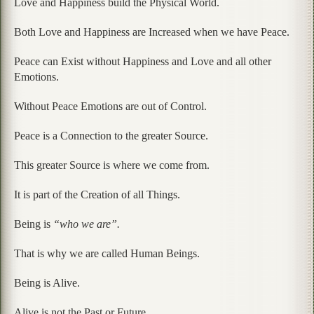
Love and Happiness build the Physical World.
Both Love and Happiness are Increased when we have Peace.
Peace can Exist without Happiness and Love and all other
Emotions.
Without Peace Emotions are out of Control.
Peace is a Connection to the greater Source.
This greater Source is where we come from.
It is part of the Creation of all Things.
Being is
“who we are”.
That is why we are called Human Beings.
Being is Alive.
Alive is not the Past or Future.