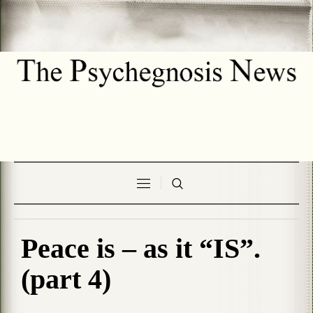
Peace is – as it “IS”.
(part 4)