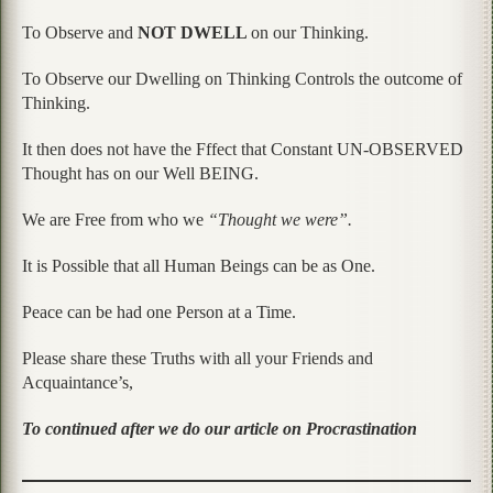
To Observe and
NOT DWELL
on our Thinking.
To Observe our Dwelling on Thinking Controls the outcome of
Thinking.
It then does not have the Fffect that Constant UN-OBSERVED
Thought has on our Well BEING.
We are Free from who we
“Thought we were”.
It is Possible that all Human Beings can be as One.
Peace can be had one Person at a Time.
Please share these Truths with all your Friends and
Acquaintance’s,
To continued after we do our article on Procrastination