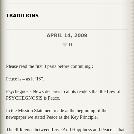
TRADITIONS
APRIL 14, 2009
0
Please read the first 3 parts before continuing :
Peace is – as it “IS”.
Psychegnosis News declares to all its readers that the Law of
PSYCHEGNOSIS is Peace.
In the Mission Statement made at the beginning of the
newspaper we stated Peace as the Key Principle.
The difference between Love And Happiness and Peace is that