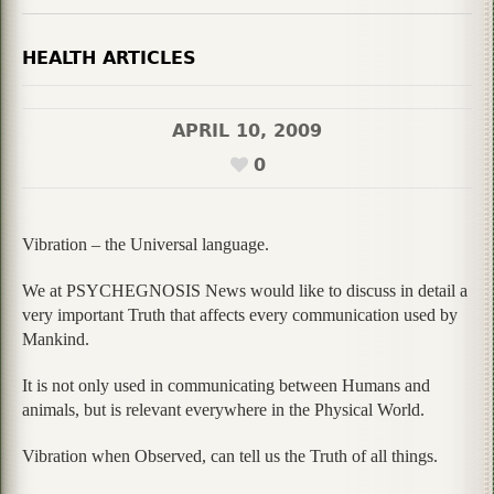
HEALTH ARTICLES
APRIL 10, 2009
0
Vibration – the Universal language.
We at PSYCHEGNOSIS News would like to discuss in detail a
very important Truth that affects every communication used by
Mankind.
It is not only used in communicating between Humans and
animals, but is relevant everywhere in the Physical World.
Vibration when Observed, can tell us the Truth of all things.