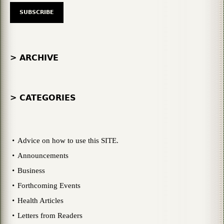
> ARCHIVE
> CATEGORIES
Advice on how to use this SITE.
Announcements
Business
Forthcoming Events
Health Articles
Letters from Readers