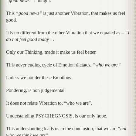
“good news”
Thought.
This
“good news”
is just another Vibration, that makes us feel
good.
It is no different from the other Vibration that we equated as –
“I
do not feel good today”
.
Only our Thinking, made it make us feel better.
This never ending cycle of Emotion dictates,
“who we are.”
Unless we ponder these Emotions.
Pondering, is non judgemental.
It does not relate Vibration to, “who we are”.
Understanding PSYCHEGNOSIS, is our only hope.
This understanding leads us to the conclusion, that we are
“not
who we think we are”.