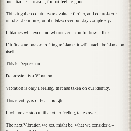
and attaches a reason, for not feeling good.
Thinking then continues to evaluate further, and controls our
mind and our time, until it takes over our day completely.
It blames whatever, and whomever it can for how it feels.
If it finds no one or no thing to blame, it will attach the blame on
itself.
This is Depression.
Depression is a Vibration.
Vibration is only a feeling, that has taken on our identity.
This identity, is only a Thought.
It will never stop until another feeling, takes over.
The next Vibration we get, might be, what we consider a –