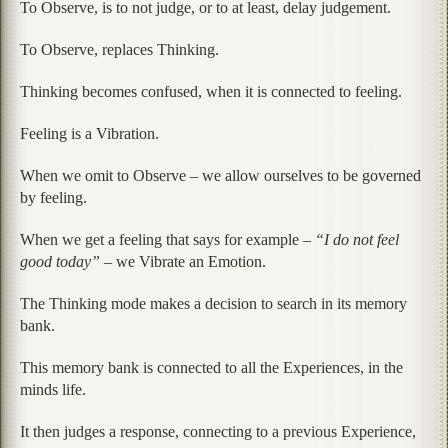
To Observe, is to not judge, or to at least, delay judgement.
To Observe, replaces Thinking.
Thinking becomes confused, when it is connected to feeling.
Feeling is a Vibration.
When we omit to Observe – we allow ourselves to be governed
by feeling.
When we get a feeling that says for example –
“I do not feel
good today”
– we Vibrate an Emotion.
The Thinking mode makes a decision to search in its memory
bank.
This memory bank is connected to all the Experiences, in the
minds life.
It then judges a response, connecting to a previous Experience,