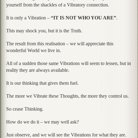
yourself from the shackles of a Vibratory connection.
It is only a Vibration –
“IT IS NOT WHO YOU ARE”
.
This may shock you, but it is the Truth.
The result from this realisation – we will appreciate this
wonderful World we live in.
All of a sudden those same Vibrations will seem to lessen, but in
reality they are always available.
It is our thinking that gives them fuel.
The more we Vibrate these Thoughts, the more they control us.
So cease Thinking.
How do we do it – we may well ask?
Just observe, and we will see the Vibrations for what they are.