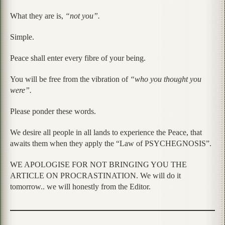
What they are is,
“not you”.
Simple.
Peace shall enter every fibre of your being.
You will be free from the vibration of
“who you thought you
were”.
Please ponder these words.
We desire all people in all lands to experience the Peace, that
awaits them when they apply the “Law of PSYCHEGNOSIS”.
WE APOLOGISE FOR NOT BRINGING YOU THE
ARTICLE ON PROCRASTINATION. We will do it
tomorrow.. we will honestly from the Editor.