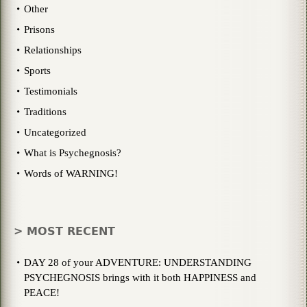
Other
Prisons
Relationships
Sports
Testimonials
Traditions
Uncategorized
What is Psychegnosis?
Words of WARNING!
> MOST RECENT
DAY 28 of your ADVENTURE: UNDERSTANDING
PSYCHEGNOSIS brings with it both HAPPINESS and
PEACE!