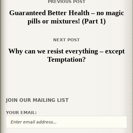
PREVIOUS POST
Guaranteed Better Health – no magic
pills or mixtures! (Part 1)
NEXT POST
Why can we resist everything – except
Temptation?
JOIN OUR MAILING LIST
YOUR EMAIL: