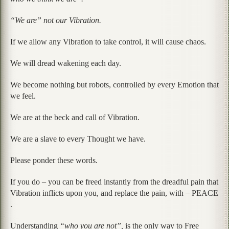
“We are” not our Vibration.
If we allow any Vibration to take control, it will cause chaos.
We will dread wakening each day.
We become nothing but robots, controlled by every Emotion that
we feel.
We are at the beck and call of Vibration.
We are a slave to every Thought we have.
Please ponder these words.
If you do – you can be freed instantly from the dreadful pain that
Vibration inflicts upon you, and replace the pain, with – PEACE
.
Understanding
“who you are not”,
is the only way to Free