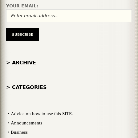
YOUR EMAIL:
> ARCHIVE
> CATEGORIES
Advice on how to use this SITE.
Announcements
Business