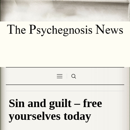
Sin and guilt – free
yourselves today