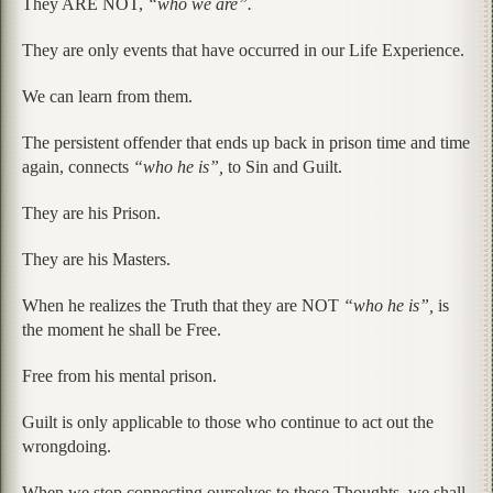
They ARE NOT,
“who we are”.
They are only events that have occurred in our Life Experience.
We can learn from them.
The persistent offender that ends up back in prison time and time
again, connects
“who he is”,
to Sin and Guilt.
They are his Prison.
They are his Masters.
When he realizes the Truth that they are NOT
“who he is”,
is
the moment he shall be Free.
Free from his mental prison.
Guilt is only applicable to those who continue to act out the
wrongdoing.
When we stop connecting ourselves to these Thoughts, we shall