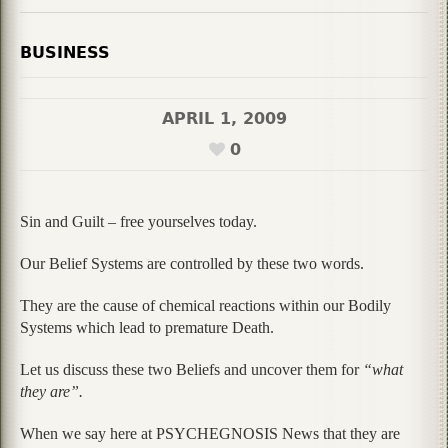
BUSINESS
APRIL 1, 2009
0
Sin and Guilt – free yourselves today.
Our Belief Systems are controlled by these two words.
They are the cause of chemical reactions within our Bodily
Systems which lead to premature Death.
Let us discuss these two Beliefs and uncover them for
“what
they are”.
When we say here at PSYCHEGNOSIS News that they are