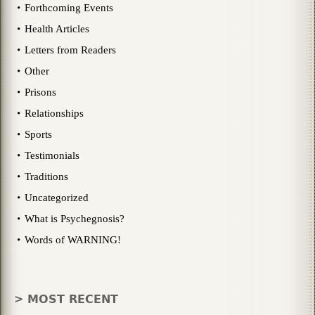
Forthcoming Events
Health Articles
Letters from Readers
Other
Prisons
Relationships
Sports
Testimonials
Traditions
Uncategorized
What is Psychegnosis?
Words of WARNING!
> MOST RECENT