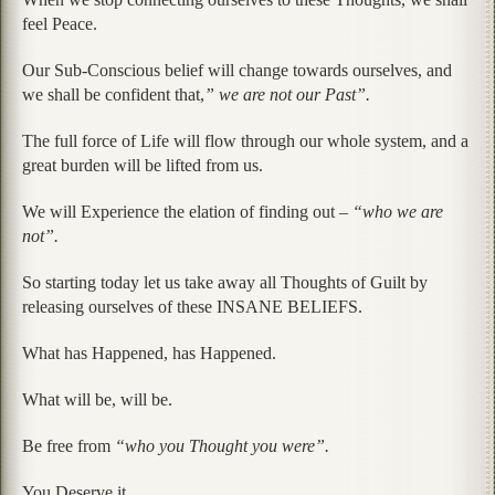
feel Peace.
Our Sub-Conscious belief will change towards ourselves, and
we shall be confident that,
” we are not our Past”.
The full force of Life will flow through our whole system, and a
great burden will be lifted from us.
We will Experience the elation of finding out –
“who we are
not”.
So starting today let us take away all Thoughts of Guilt by
releasing ourselves of these INSANE BELIEFS.
What has Happened, has Happened.
What will be, will be.
Be free from
“who you Thought you were”.
You Deserve it.