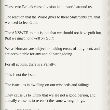
These two Beliefs cause division in the world around us.
The reaction that the World gives to these Statements are, that
we need to feel Guilt.
The ANSWER to this is, not that we should not have guilt but,
that we must not dwell on Guilt
.
We as Humans are subject to making errors of Judgment, and
are accountable for any and all wrongdoing.
For all actions, there is a Penalty.
This is not the issue.
The issue lies in dwelling on our misdeeds and failings.
They cause us to Think that we are not a good person, and
actually cause us to re-enact the same wrongdoings.