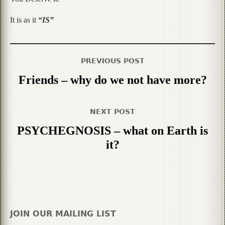
It is as it
“IS”
PREVIOUS POST
Friends – why do we not have more?
NEXT POST
PSYCHEGNOSIS – what on Earth is
it?
JOIN OUR MAILING LIST