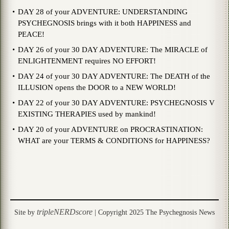
DAY 28 of your ADVENTURE: UNDERSTANDING
PSYCHEGNOSIS brings with it both HAPPINESS and
PEACE!
DAY 26 of your 30 DAY ADVENTURE: The MIRACLE of
ENLIGHTENMENT requires NO EFFORT!
DAY 24 of your 30 DAY ADVENTURE: The DEATH of the
ILLUSION opens the DOOR to a NEW WORLD!
DAY 22 of your 30 DAY ADVENTURE: PSYCHEGNOSIS V
EXISTING THERAPIES used by mankind!
DAY 20 of your ADVENTURE on PROCRASTINATION:
WHAT are your TERMS & CONDITIONS for HAPPINESS?
tripleNERDscore
Site by
| Copyright 2025 The Psychegnosis News