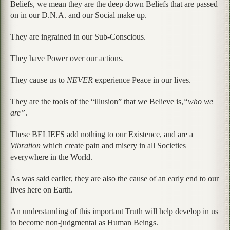
Beliefs, we mean they are the deep down Beliefs that are passed
on in our D.N.A. and our Social make up.
They are ingrained in our Sub-Conscious.
They have Power over our actions.
They cause us to
NEVER
experience Peace in our lives.
They are the tools of the “illusion” that we Believe is,
“who we
are”
.
These BELIEFS add nothing to our Existence, and are a
Vibration
which create pain and misery in all Societies
everywhere in the World.
As was said earlier, they are also the cause of an early end to our
lives here on Earth.
An understanding of this important Truth will help develop in us
to become non-judgmental as Human Beings.