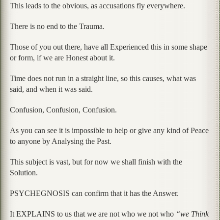
This leads to the obvious, as accusations fly everywhere.
There is no end to the Trauma.
Those of you out there, have all Experienced this in some shape
or form, if we are Honest about it.
Time does not run in a straight line, so this causes, what was
said, and when it was said.
Confusion, Confusion, Confusion.
As you can see it is impossible to help or give any kind of Peace
to anyone by Analysing the Past.
This subject is vast, but for now we shall finish with the
Solution.
PSYCHEGNOSIS can confirm that it has the Answer.
It EXPLAINS to us that we are not who we not who
“we Think