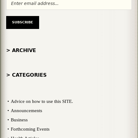
> ARCHIVE
> CATEGORIES
Advice on how to use this SITE.
Announcements
Business
Forthcoming Events