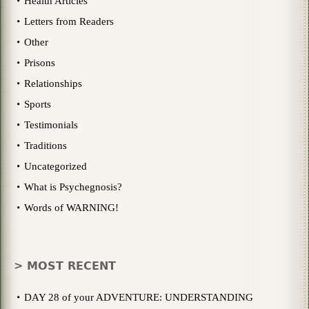
Health Articles
Letters from Readers
Other
Prisons
Relationships
Sports
Testimonials
Traditions
Uncategorized
What is Psychegnosis?
Words of WARNING!
> MOST RECENT
DAY 28 of your ADVENTURE: UNDERSTANDING