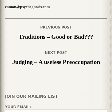
eamon@psychegnosis.com
PREVIOUS POST
Traditions – Good or Bad???
NEXT POST
Judging – A useless Preoccupation
JOIN OUR MAILING LIST
YOUR EMAIL: