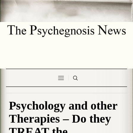
Psychology and other
Therapies – Do they
TREAT the