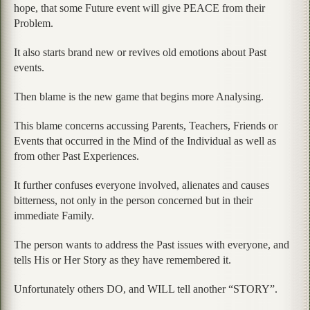
hope, that some Future event will give PEACE from their
Problem.
It also starts brand new or revives old emotions about Past
events.
Then blame is the new game that begins more Analysing.
This blame concerns accussing Parents, Teachers, Friends or
Events that occurred in the Mind of the Individual as well as
from other Past Experiences.
It further confuses everyone involved, alienates and causes
bitterness, not only in the person concerned but in their
immediate Family.
The person wants to address the Past issues with everyone, and
tells His or Her Story as they have remembered it.
Unfortunately others DO, and WILL tell another “STORY”.