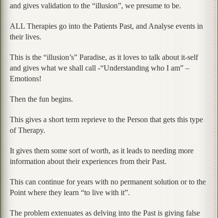
and gives validation to the “illusion”, we presume to be.
ALL Therapies go into the Patients Past, and Analyse events in
their lives.
This is the “illusion’s” Paradise, as it loves to talk about it-self
and gives what we shall call -“Understanding who I am” –
Emotions!
Then the fun begins.
This gives a short term reprieve to the Person that gets this type
of Therapy.
It gives them some sort of worth, as it leads to needing more
information about their experiences from their Past.
This can continue for years with no permanent solution or to the
Point where they learn “to live with it”.
The problem extenuates as delving into the Past is giving false