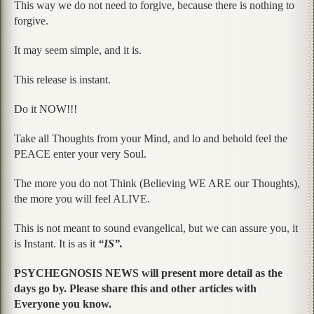
This way we do not need to forgive, because there is nothing to
forgive.
It may seem simple, and it is.
This release is instant.
Do it NOW!!!
Take all Thoughts from your Mind, and lo and behold feel the
PEACE enter your very Soul.
The more you do not Think (Believing WE ARE our Thoughts),
the more you will feel ALIVE.
This is not meant to sound evangelical, but we can assure you, it
is Instant. It is as it
“IS”.
PSYCHEGNOSIS NEWS will present more detail as the
days go by. Please share this and other articles with
Everyone you know.