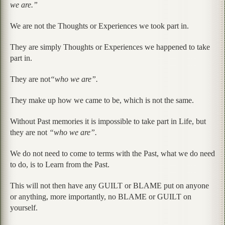
we are.”
We are not the Thoughts or Experiences we took part in.
They are simply Thoughts or Experiences we happened to take
part in.
They are not
“who we are”.
They make up how we came to be, which is not the same.
Without Past memories it is impossible to take part in Life, but
they are not
“who we are”.
We do not need to come to terms with the Past, what we do need
to do, is to Learn from the Past.
This will not then have any GUILT or BLAME put on anyone
or anything, more importantly, no BLAME or GUILT on
yourself.