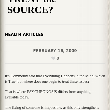
SOURCE?
HEALTH ARTICLES
FEBRUARY 16, 2009
0
It’s Commonly said that Everything Happens in the Mind, which
is True, but where does one begin to treat these issues?
That is where PSYCHEGNOSIS differs from anything
available today.
The fixing of someone is Impossible, as this only strengthens